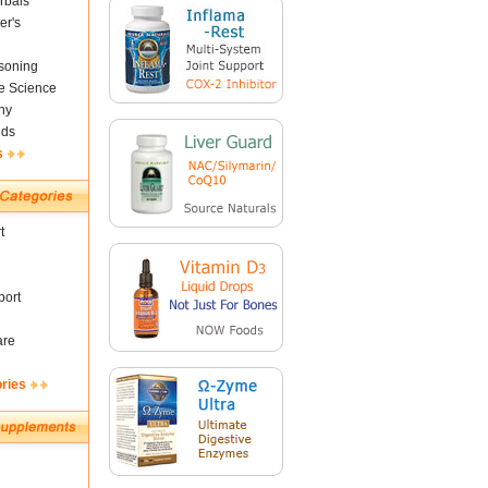
rbals
er's
soning
fe Science
ny
nds
s
t
ort
are
ories