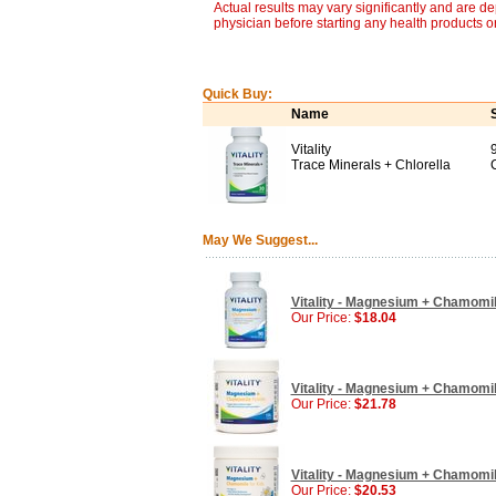
Actual results may vary significantly and are d
physician before starting any health products o
Quick Buy:
Name
Vitality
Trace Minerals + Chlorella
May We Suggest...
Vitality - Magnesium + Chamomil
Our Price:
$18.04
Vitality - Magnesium + Chamomil
Our Price:
$21.78
Vitality - Magnesium + Chamomil
Our Price:
$20.53