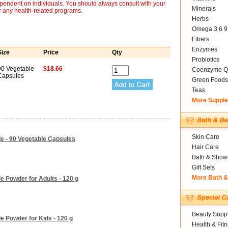
ependent on individuals. You should always consult with your
Minerals
r any health-related programs.
Herbs
Omega 3 6 9
Fibers
Enzymes
Size
Price
Qty
Probiotics
90 Vegetable
$18.66
Coenzyme Q
Capsules
Green Foods
Teas
More Suppl
Skin Care
e - 90 Vegetable Capsules
Hair Care
Bath & Show
Gift Sets
More Bath 
e Powder for Adults - 120 g
Beauty Suppl
e Powder for Kids - 120 g
Health & Fit