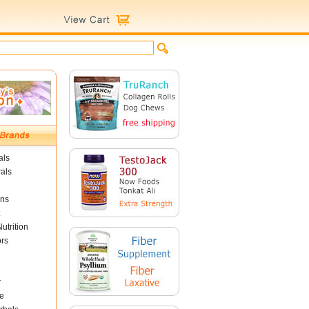
als
als
ins
utrition
ors
r
e