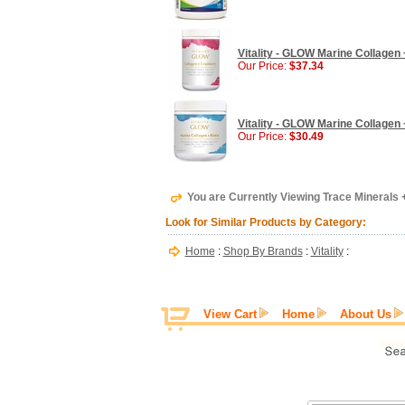
Vitality - GLOW Marine Collagen 
Our Price:
$37.34
Vitality - GLOW Marine Collagen +
Our Price:
$30.49
You are Currently Viewing Trace Minerals +
Look for Similar Products by Category:
Home
:
Shop By Brands
:
Vitality
:
View Cart
Home
About Us