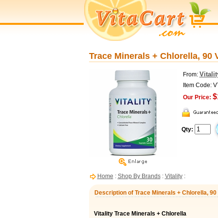
Trace Minerals + Chlorella, 90 
Vitalit
From:
Item Code: 
$
Our Price:
Qty:
Home
:
Shop By Brands
:
Vitality
:
Description of Trace Minerals + Chlorella, 90
Vitality Trace Minerals + Chlorella