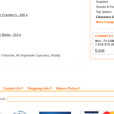
Supplies
Snacks & Fo
Top Sellers
+ Cranberry - 200 g
Clearance S
More Categ
 Biotin - 153 g
 Chlorella, 90 Vegetable Capsules, Vitality
Contact Us
Shipping Info
Return Policy