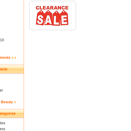
10
ements
er
& Beauty
ies
ness