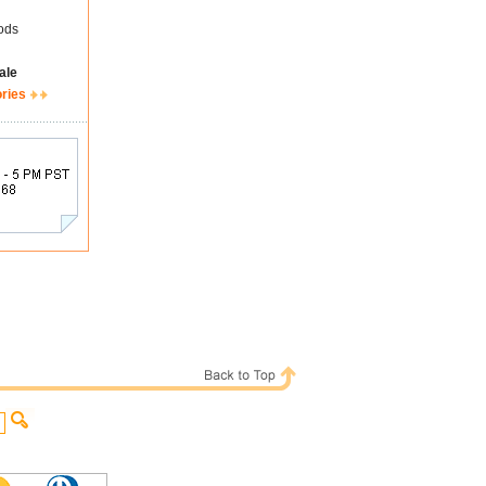
ods
ale
ories