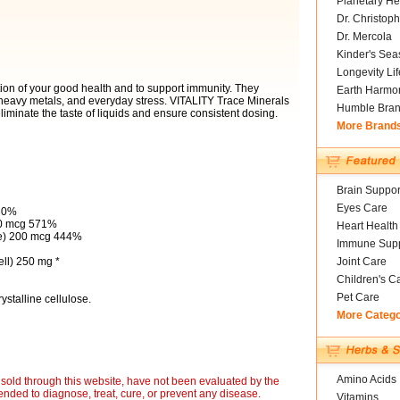
Planetary He
Dr. Christoph
Dr. Mercola
Kinder's Sea
Longevity Li
tion of your good health and to support immunity. They
Earth Harmo
, heavy metals, and everyday stress. VITALITY Trace Minerals
Humble Bra
liminate the taste of liquids and ensure consistent dosing.
More Brand
Brain Suppor
Eyes Care
30%
00 mcg 571%
Heart Health
e) 200 mcg 444%
Immune Supp
ell) 250 mg *
Joint Care
Children's C
Pet Care
stalline cellulose.
More Categ
Amino Acids
sold through this website, have not been evaluated by the
nded to diagnose, treat, cure, or prevent any disease.
Vitamins