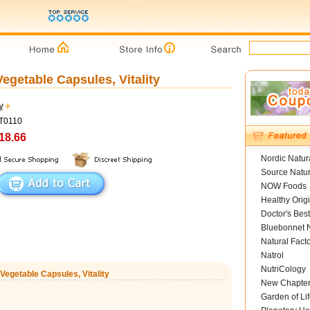
Vegetable Capsules, Vitality
y
VT0110
18.66
Nordic Natur
Source Natur
NOW Foods
Healthy Orig
Doctor's Best
Bluebonnet N
Natural Fact
Natrol
NutriCology
 Vegetable Capsules, Vitality
New Chapte
Garden of Lif