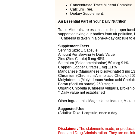
Concentrated Trace Mineral Complex.
Calcium Free.
Dietary Supplement.
An Essential Part of Your Daily Nutrition
Trace Minerals are essential to the proper func
support detoxing our bodies from air pollution
+ Chlorella is taken in a one-a-day capsule to e
Supplement Facts
Serving Size: 1 Capsule
Amount Per Serving % Daily Value
Zinc (Zinc Citrate) 5 mg 45%
Selenium (Selenomethionine) 50 mcg 91%
Copper (Copper Citrate) 1 mg 111%
Manganese (Manganese bisglycinate) 3 mg 1
Chromium (Chromium Amino acid Chelate) 2
Molybdenum (Molybdenum Amino acid Chelat
Boron (Sodium borate) 250 mcg *
Organic Chlorella (Chlorella vulgaris, Broken c
* Daily value not established
Other Ingredients: Magnesium stearate, Microcry
Suggested Use:
(Adults): Take 1 capsule, once a day.
Disclaimer:
The statements made, or products 
Food and Drug Administration. They are not inte