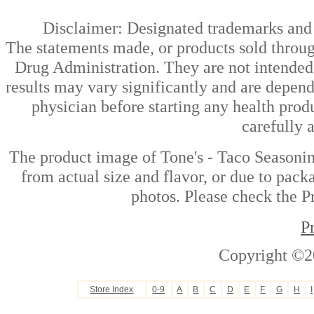
Disclaimer: Designated trademarks and b
The statements made, or products sold throug
Drug Administration. They are not intended t
results may vary significantly and are depen
physician before starting any health prod
carefully 
The product image of Tone's - Taco Seasoni
from actual size and flavor, or due to pack
photos. Please check the Pr
P
Copyright ©2
Store Index
0-9
A
B
C
D
E
F
G
H
I