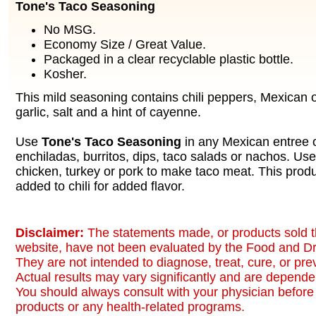
Tone's Taco Seasoning
No MSG.
Economy Size / Great Value.
Packaged in a clear recyclable plastic bottle.
Kosher.
This mild seasoning contains chili peppers, Mexican 
garlic, salt and a hint of cayenne.
Use
Tone's Taco Seasoning
in any Mexican entree o
enchiladas, burritos, dips, taco salads or nachos. Us
chicken, turkey or pork to make taco meat. This prod
added to chili for added flavor.
Disclaimer:
The statements made, or products sold t
website, have not been evaluated by the Food and Dr
They are not intended to diagnose, treat, cure, or pr
Actual results may vary significantly and are dependen
You should always consult with your physician before 
products or any health-related programs.