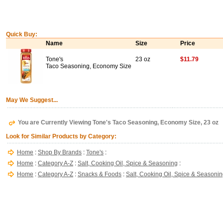
Quick Buy:
Name
Size
Price
Tone's
23 oz
$11.79
Taco Seasoning, Economy Size
May We Suggest...
You are Currently Viewing Tone's Taco Seasoning, Economy Size, 23 oz
Look for Similar Products by Category:
Home
:
Shop By Brands
:
Tone's
:
Home
:
Category A-Z
:
Salt, Cooking Oil, Spice & Seasoning
:
Home
:
Category A-Z
:
Snacks & Foods
:
Salt, Cooking Oil, Spice & Seasoni