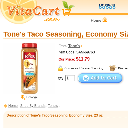
Tone's Taco Seasoning, Economy Siz
Tone's
From:
Item Code: SAM-69763
$11.79
Our Price:
Qty:
Home
:
Shop By Brands
:
Tone's
:
Description of Tone's Taco Seasoning, Economy Size, 23 oz