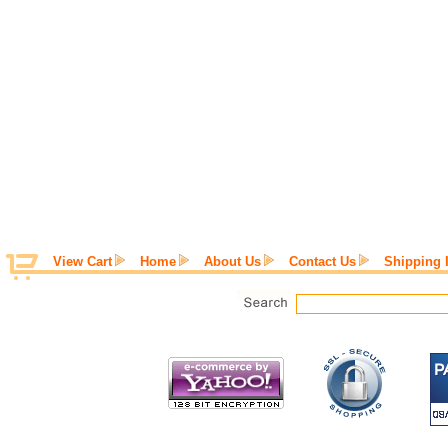
View Cart
Home
About Us
Contact Us
Shipping 