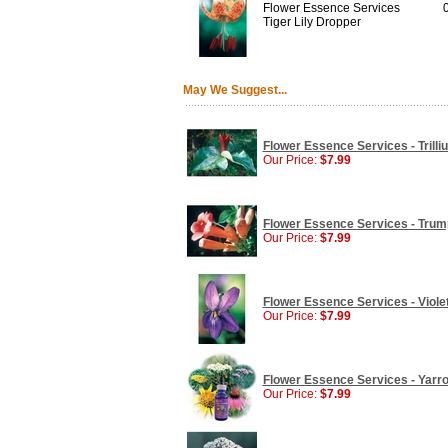
Flower Essence Services
Tiger Lily Dropper
May We Suggest...
Flower Essence Services - Trilli
Our Price:
$7.99
Flower Essence Services - Trump
Our Price:
$7.99
Flower Essence Services - Violet
Our Price:
$7.99
Flower Essence Services - Yarro
Our Price:
$7.99