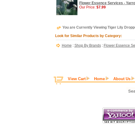
Flower Essence Services - Yarro
Our Price:
$7.99
You are Currently Viewing Tiger Lily Dropp
Look for Similar Products by Category:
Home
:
Shop By Brands
:
Flower Essence Se
View Cart
Home
About Us