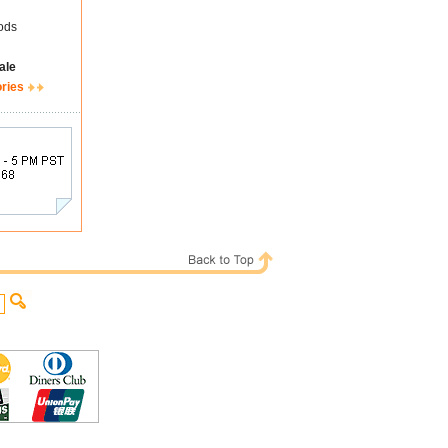
ods
ale
ories