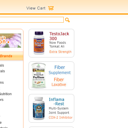
als
als
ins
utrition
ors
r
e