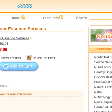
lower Essence Services
r Essence Services
FS0193
7.99
Nordic Natur
Source Natur
NOW Foods
Healthy Orig
Doctor's Best
Bluebonnet N
vices
:
Natural Fact
Natrol
Flower Essence Services
NutriCology
New Chapte
Garden of Lif