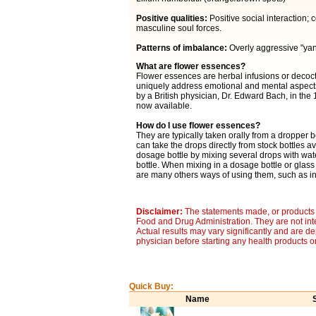
Positive qualities:
Positive social interaction;
masculine soul forces.
Patterns of imbalance:
Overly aggressive "yang
What are flower essences?
Flower essences are herbal infusions or decocti
uniquely address emotional and mental aspects 
by a British physician, Dr. Edward Bach, in the
now available.
How do I use flower essences?
They are typically taken orally from a dropper b
can take the drops directly from stock bottles av
dosage bottle by mixing several drops with wat
bottle. When mixing in a dosage bottle or glass
are many others ways of using them, such as in 
Disclaimer:
The statements made, or products 
Food and Drug Administration. They are not inte
Actual results may vary significantly and are d
physician before starting any health products o
Quick Buy:
Name