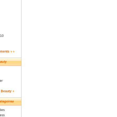
10
ements
er
& Beauty
ies
ness