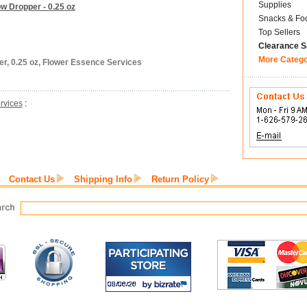
Supplies
w Dropper - 0.25 oz
Snacks & Fo
Top Sellers
Clearance S
More Categ
er, 0.25 oz, Flower Essence Services
rvices
:
Contact Us
Shipping Info
Return Policy