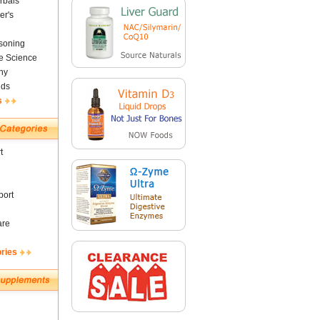
rbals
er's
soning
fe Science
ny
nds
s
t
ort
are
ories