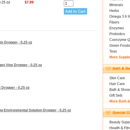
0.25 oz
$7.99
Minerals
Herbs
Omega 3 6 9
Fibers
Enzymes
Probiotics
Coenzyme Q
um Dropper - 0.25 oz
Green Foods
Teas
More Suppl
et Vine Dropper - 0.25 oz
Skin Care
Hair Care
 Dropper - 0.25 oz
Bath & Show
Gift Sets
More Bath 
w Environmental Solution Dropper - 0.25 oz
Beauty Suppl
Health & Fit