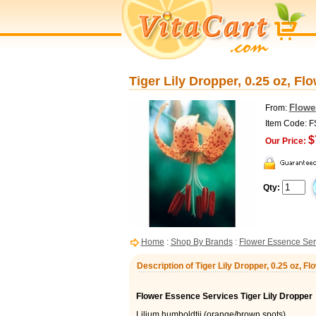
Tiger Lily Dropper, 0.25 oz, F
Flowe
From:
Item Code: 
$
Our Price:
Qty:
Home
:
Shop By Brands
:
Flower Essence Ser
Description of Tiger Lily Dropper, 0.25 oz, 
Flower Essence Services Tiger Lily Dropper
Lilium humboldtii (orange/brown spots)