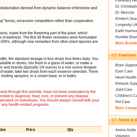
Planetary He
Dr. Christoph
 collaboration derived from dynamic balance of feminine and
Dr. Mercola
Kinder's Sea
" forces, excessive competition rather than cooperation.
Longevity Li
Earth Harmo
ons, made from the flowering part of the plant, which
Humble Bra
of wellness. The first 38 flower remedies were formulated
 1930's, although new remedies from other plant species are
More Brand
ottle; the standard dosage is four drops four times daily. You
ailable in stores; mix them in a glass of water; or make a
Brain Suppor
er and brandy (typically 1/4 ounce) in a one ounce dropper
Eyes Care
 of water, take two drops from each essence selected. There
misting sprayers, in a cream base, or in baths.
Heart Health
Immune Supp
Joint Care
sold through this website, have not been evaluated by the
Children's C
nded to diagnose, treat, cure, or prevent any disease.
ependent on individuals. You should always consult with your
Pet Care
r any health-related programs.
More Categ
Size
Price
Qty
Amino Acids
Vitamins