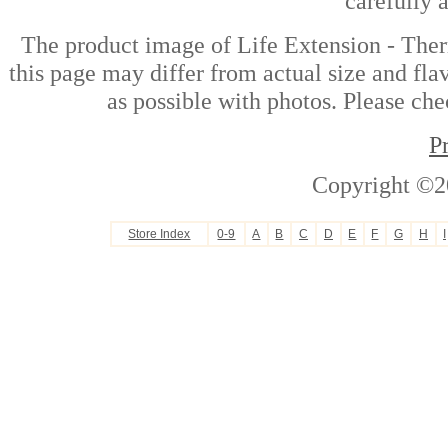
carefully 
The product image of Life Extension - The
this page may differ from actual size and fla
as possible with photos. Please che
P
Copyright ©2
Store Index
0-9
A
B
C
D
E
F
G
H
I