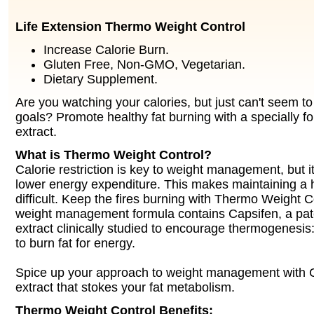
Life Extension Thermo Weight Control
Increase Calorie Burn.
Gluten Free, Non-GMO, Vegetarian.
Dietary Supplement.
Are you watching your calories, but just can't seem t
goals? Promote healthy fat burning with a specially fo
extract.
What is Thermo Weight Control?
Calorie restriction is key to weight management, but it
lower energy expenditure. This makes maintaining a 
difficult. Keep the fires burning with Thermo Weight C
weight management formula contains Capsifen, a pate
extract clinically studied to encourage thermogenesis:
to burn fat for energy.
Spice up your approach to weight management with Ca
extract that stokes your fat metabolism.
Thermo Weight Control Benefits: