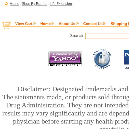
Home
:
Shop By Brands
:
Life Extension
:
View Cart
Home
About Us
Contact Us
Shipping 
Disclaimer: Designated trademarks and b
The statements made, or products sold throug
Drug Administration. They are not intended t
results may vary significantly and are depen
physician before starting any health prod