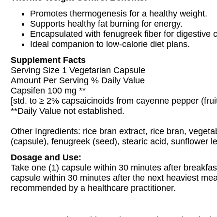
Promotes thermogenesis for a healthy weight.
Supports healthy fat burning for energy.
Encapsulated with fenugreek fiber for digestive 
Ideal companion to low-calorie diet plans.
Supplement Facts
Serving Size 1 Vegetarian Capsule
Amount Per Serving % Daily Value
Capsifen 100 mg **
[std. to ≥ 2% capsaicinoids from cayenne pepper (fruit
**Daily Value not established.
Other Ingredients: rice bran extract, rice bran, vegeta
(capsule), fenugreek (seed), stearic acid, sunflower lec
Dosage and Use:
Take one (1) capsule within 30 minutes after breakfas
capsule within 30 minutes after the next heaviest mea
recommended by a healthcare practitioner.