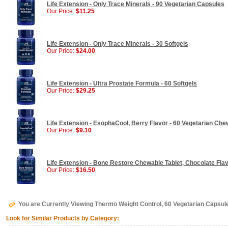
Life Extension - Only Trace Minerals - 90 Vegetarian Capsules
Our Price:
$11.25
Life Extension - Only Trace Minerals - 30 Softgels
Our Price:
$24.00
Life Extension - Ultra Prostate Formula - 60 Softgels
Our Price:
$29.25
Life Extension - EsophaCool, Berry Flavor - 60 Vegetarian Che
Our Price:
$9.10
Life Extension - Bone Restore Chewable Tablet, Chocolate Fla
Our Price:
$16.50
You are Currently Viewing Thermo Weight Control, 60 Vegetarian Capsule
Look for Similar Products by Category: