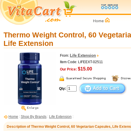
Thermo Weight Control, 60 Vegetari
Life Extension
Life Extension
From:
Item Code: LIFEEXT-02511
$15.00
Our Price:
Qty:
Home
:
Shop By Brands
:
Life Extension
:
Description of Thermo Weight Control, 60 Vegetarian Capsules, Life Extens