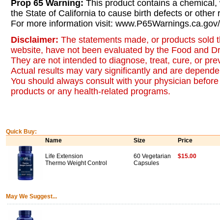
Prop 65 Warning:
This product contains a chemical,
the State of California to cause birth defects or other
For more information visit: www.P65Warnings.ca.gov/
Disclaimer:
The statements made, or products sold t
website, have not been evaluated by the Food and Dr
They are not intended to diagnose, treat, cure, or pr
Actual results may vary significantly and are dependen
You should always consult with your physician before 
products or any health-related programs.
Quick Buy:
Name
Size
Price
Life Extension
60 Vegetarian
$15.00
Thermo Weight Control
Capsules
May We Suggest...