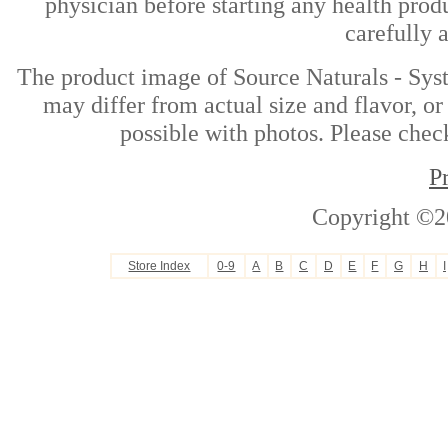
physician before starting any health prod
carefully 
The product image of Source Naturals - Sy
may differ from actual size and flavor, or
possible with photos. Please check
P
Copyright ©2
Store Index
0-9
A
B
C
D
E
F
G
H
I