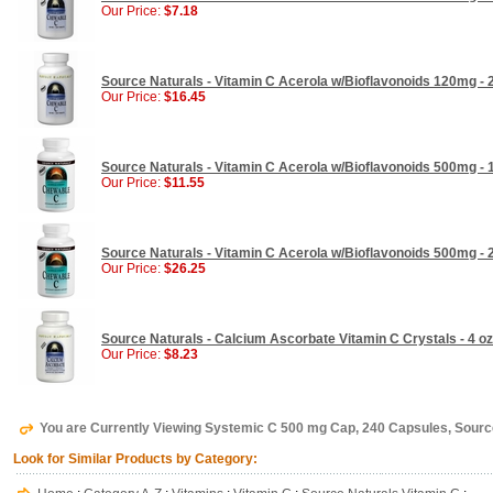
Our Price:
$7.18
Source Naturals - Vitamin C Acerola w/Bioflavonoids 120mg -
Our Price:
$16.45
Source Naturals - Vitamin C Acerola w/Bioflavonoids 500mg -
Our Price:
$11.55
Source Naturals - Vitamin C Acerola w/Bioflavonoids 500mg -
Our Price:
$26.25
Source Naturals - Calcium Ascorbate Vitamin C Crystals - 4 oz
Our Price:
$8.23
You are Currently Viewing Systemic C 500 mg Cap, 240 Capsules, Sourc
Look for Similar Products by Category: