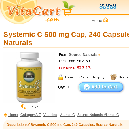
Systemic C 500 mg Cap, 240 Capsul
Naturals
Source Naturals
From:
Item Code: SN2159
$27.13
Our Price:
Qty:
Home
:
Category A-Z
:
Vitamins
:
Vitamin C
:
Source Naturals Vitamin C
:
Description of Systemic C 500 mg Cap, 240 Capsules, Source Naturals