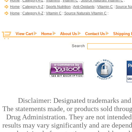
Home
:
Category A-Z
:
Vitamins
:
Vitamin C
:
Source Naturals Vitamin C
:
Home
:
Category A-Z
:
Sports Nutrition
:
Anti-Oxidants
:
Vitamin C
:
Source Na
Home
:
Category A-Z
:
Vitamin C
:
Source Naturals Vitamin C
:
View Cart
Home
About Us
Contact Us
Shipping 
Disclaimer: Designated trademarks and b
The statements made, or products sold throug
Drug Administration. They are not intended t
results may vary significantly and are depen