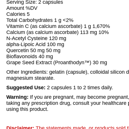
Serving Size: 2 capsules
Amount %DV
Calories 5
Total Carbohydrates 1 g <2%
Vitamin C (as calcium ascorbate) 1 g 1,670%
Calcium (as calcium ascorbate) 113 mg 10%
N-Acetyl Cysteine 120 mg
alpha-Lipoic Acid 100 mg
Quercetin 50 mg 50 mg
Bioflavonoids 40 mg
Grape Seed Extract (Proanthodyn™) 30 mg
Other Ingredients: gelatin (capsule), colloidal silicon 
magnesium stearate.
Suggested Use:
2 capsules 1 to 2 times daily.
Warning:
If you are pregnant, may become pregnant, 
taking any prescription drug, consult your healthcare 
using this product.
Disclaimer:
The statements made, or products sold t