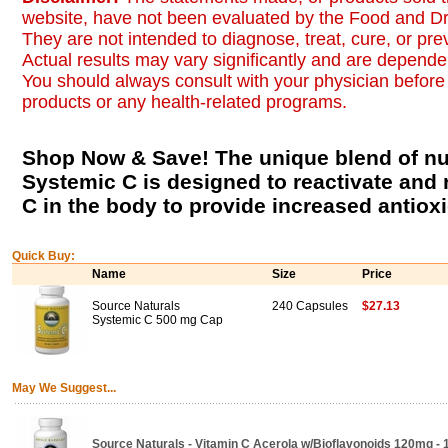
website, have not been evaluated by the Food and Dr
They are not intended to diagnose, treat, cure, or pr
Actual results may vary significantly and are dependen
You should always consult with your physician before 
products or any health-related programs.
Shop Now & Save! The unique blend of nut
Systemic C is designed to reactivate and 
C in the body to provide increased antioxid
Quick Buy:
Name
Size
Price
Source Naturals
240 Capsules
$27.13
Systemic C 500 mg Cap
May We Suggest...
Source Naturals - Vitamin C Acerola w/Bioflavonoids 120mg -