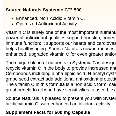
Source Naturals Systemic C™ 500
Enhanced, Non-Acidic Vitamin C.
Optimized Antioxidant Activity.
Vitamin C is surely one of the most important nutrients
powerful antioxidant qualities support our skin, bone
immune function; it supports our hearts and cardiova
helps healthy aging. Source Naturals now introduces
enhanced, upgraded vitamin C for even greater antiox
The unique blend of nutrients in Systemic C is design
recycle vitamin C in the body to provide increased anti
Compounds including alpha-lipoic acid, N-acetyl cyste
grape seed extract add additional antioxidant protecti
The vitamin C in this formula is a non-acidic form, ca
great benefit to all who have sensitivities to ascorbic 
Source Naturals is pleased to present you with Syste
acidic vitamin C, with enhanced antioxidant activity.
Supplement Facts for 500 mg Capsule