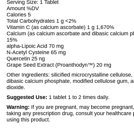
Serving Size: 1 Tablet
Amount %DV
Calories 5
Total Carbohydrates 1 g <2%
Vitamin C (as calcium ascorbate) 1 g 1,670%
Calcium (as calcium ascorbate and dibasic calcium 
15%
alpha-Lipoic Acid 70 mg
N-Acetyl Cysteine 65 mg
Quercetin 25 ng
Grape Seed Extract (Proanthodyn™) 20 mg
Other Ingredients: silicified microcrystalline cellulose,
dibasic calcium phosphate, modified cellulose gum, an
dioxide.
Suggested Use:
1 tablet 1 to 2 times daily.
Warning:
If you are pregnant, may become pregnant,
taking any prescription drug, consult your healthcare 
using this product.