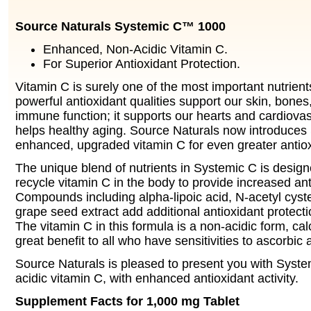
Source Naturals Systemic C™ 1000
Enhanced, Non-Acidic Vitamin C.
For Superior Antioxidant Protection.
Vitamin C is surely one of the most important nutrients
powerful antioxidant qualities support our skin, bone
immune function; it supports our hearts and cardiova
helps healthy aging. Source Naturals now introduces
enhanced, upgraded vitamin C for even greater antiox
The unique blend of nutrients in Systemic C is design
recycle vitamin C in the body to provide increased anti
Compounds including alpha-lipoic acid, N-acetyl cyste
grape seed extract add additional antioxidant protecti
The vitamin C in this formula is a non-acidic form, ca
great benefit to all who have sensitivities to ascorbic 
Source Naturals is pleased to present you with Syste
acidic vitamin C, with enhanced antioxidant activity.
Supplement Facts for 1,000 mg Tablet