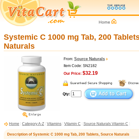
Systemic C 1000 mg Tab, 200 Tablet
Naturals
Source Naturals
From:
Item Code: SN2182
$32.19
Our Price:
Qty:
Home
:
Category A-Z
:
Vitamins
:
Vitamin C
:
Source Naturals Vitamin C
:
Description of Systemic C 1000 mg Tab, 200 Tablets, Source Naturals