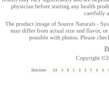
physician before starting any health prod
carefully 
The product image of Source Naturals - Sy
may differ from actual size and flavor, or
possible with photos. Please check
P
Copyright ©2
Store Index
0-9
A
B
C
D
E
F
G
H
I