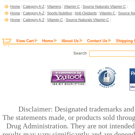
Home
:
Category A-Z
:
Vitamins
:
Vitamin C
:
Source Naturals Vitamin C
:
Home
:
Category A-Z
:
Sports Nutrition
:
Anti-Oxidants
:
Vitamin C
:
Source Na
Home
:
Category A-Z
:
Vitamin C
:
Source Naturals Vitamin C
:
View Cart
Home
About Us
Contact Us
Shipping 
Disclaimer: Designated trademarks and b
The statements made, or products sold throug
Drug Administration. They are not intended t
results may vary significantly and are depen