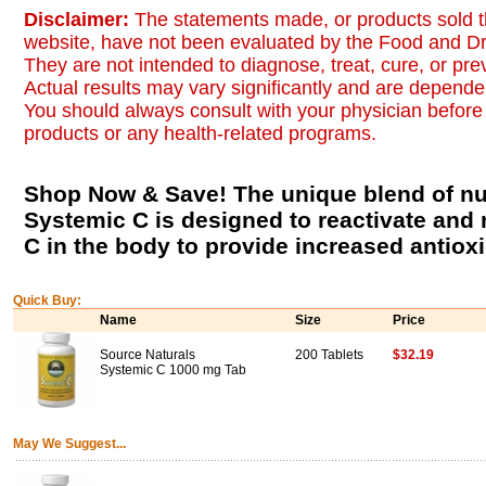
Disclaimer:
The statements made, or products sold t
website, have not been evaluated by the Food and Dr
They are not intended to diagnose, treat, cure, or pr
Actual results may vary significantly and are dependen
You should always consult with your physician before 
products or any health-related programs.
Shop Now & Save! The unique blend of nut
Systemic C is designed to reactivate and 
C in the body to provide increased antioxid
Quick Buy:
Name
Size
Price
Source Naturals
200 Tablets
$32.19
Systemic C 1000 mg Tab
May We Suggest...