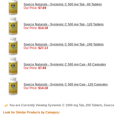
Source Naturals - Systemic C 500 mg Tab - 60 Tablets
Our Price:
$7.69
Source Naturals - Systemic C 500 mg Tab - 120 Tablets
Our Price:
$14.18
Source Naturals - Systemic C 500 mg Tab - 240 Tablets
Our Price:
$27.13
Source Naturals - Systemic C 500 mg Cap - 60 Capsules
Our Price:
$7.69
Source Naturals - Systemic C 500 mg Cap - 120 Capsules
Our Price:
$14.18
You are Currently Viewing Systemic C 1000 mg Tab, 200 Tablets, Source
Look for Similar Products by Category: