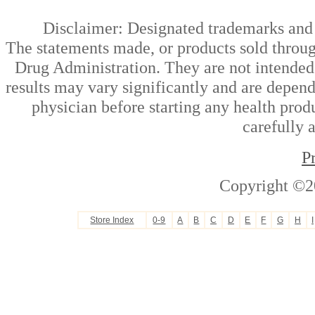
Disclaimer: Designated trademarks and b
The statements made, or products sold throug
Drug Administration. They are not intended t
results may vary significantly and are depen
physician before starting any health prod
carefully 
P
Copyright ©2
Store Index
0-9
A
B
C
D
E
F
G
H
I