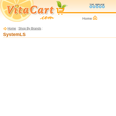
Home
:
Shop By Brands
:
SystemLS