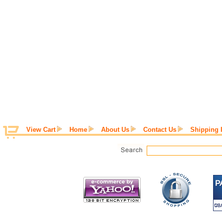
View Cart
Home
About Us
Contact Us
Shipping 