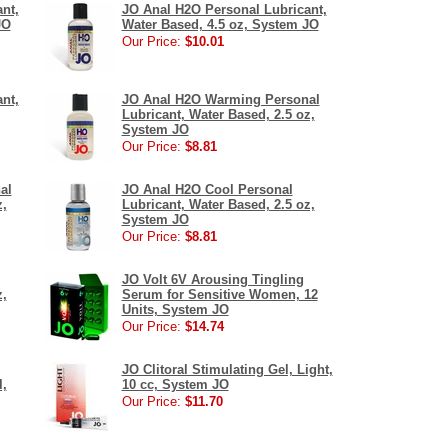
nt,
JO Anal H2O Personal Lubricant,
JO
Water Based, 4.5 oz, System JO
Our Price:
$10.01
nt,
JO Anal H2O Warming Personal
Lubricant, Water Based, 2.5 oz,
System JO
Our Price:
$8.81
al
JO Anal H2O Cool Personal
z,
Lubricant, Water Based, 2.5 oz,
System JO
Our Price:
$8.81
JO Volt 6V Arousing Tingling
z,
Serum for Sensitive Women, 12
Units, System JO
Our Price:
$14.74
JO Clitoral Stimulating Gel, Light,
l,
10 cc, System JO
Our Price:
$11.70