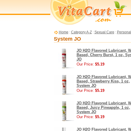
Home
:
Category A-Z
:
Sexual Care
:
Personal
System JO
JO H2O Flavored Lubricant, W
Based, Cherry Burst, 1 oz, Sy
JO
Our Price:
$5.19
JO H2O Flavored Lubricant, W
Based, Strawberry Kiss, 1 oz,
System JO
Our Price:
$5.19
JO H2O Flavored Lubricant, W
Based, Juicy Pineapple, 1 oz,
System JO
Our Price:
$5.19
JO H2O Flavored Lubricant, W