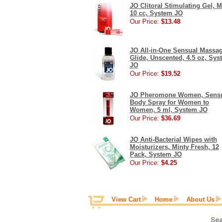
JO Clitoral Stimulating Gel, M
10 cc, System JO
Our Price:
$13.48
JO All-in-One Sensual Massa
Glide, Unscented, 4.5 oz, Sys
JO
Our Price:
$19.52
JO Pheromone Women, Sens
Body Spray for Women to
Women, 5 ml, System JO
Our Price:
$36.69
JO Anti-Bacterial Wipes with
Moisturizers, Minty Fresh, 12
Pack, System JO
Our Price:
$4.25
View Cart
Home
About Us