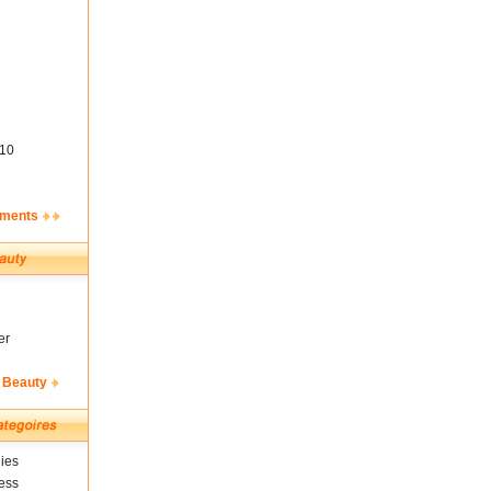
10
ements
er
 Beauty
ies
ess