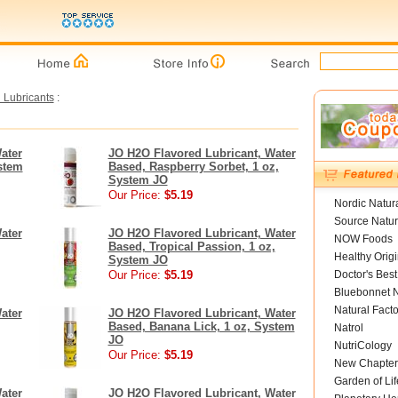
 Lubricants
:
ater
JO H2O Flavored Lubricant, Water
stem
Based, Raspberry Sorbet, 1 oz,
System JO
Our Price:
$5.19
Nordic Natur
Source Natur
ater
JO H2O Flavored Lubricant, Water
NOW Foods
Based, Tropical Passion, 1 oz,
Healthy Orig
System JO
Our Price:
$5.19
Doctor's Best
Bluebonnet N
Natural Facto
ater
JO H2O Flavored Lubricant, Water
Based, Banana Lick, 1 oz, System
Natrol
JO
NutriCology
Our Price:
$5.19
New Chapter
Garden of Lif
ater
JO H2O Flavored Lubricant, Water