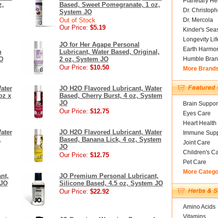
Planetary He
z,
Based, Sweet Pomegranate, 1 oz,
Dr. Christoph
System JO
Out of Stock
Dr. Mercola
Our Price:
$5.19
Kinder's Sea
Longevity Li
JO for Her Agape Personal
Earth Harmo
n
Lubricant, Water Based, Original,
JO
2 oz, System JO
Humble Bran
Our Price:
$10.50
More Brand
ater
JO H2O Flavored Lubricant, Water
oz x
Based, Cherry Burst, 4 oz, System
JO
Brain Suppor
Our Price:
$12.75
Eyes Care
Heart Health
ater
JO H2O Flavored Lubricant, Water
Immune Supp
,
Based, Banana Lick, 4 oz, System
Joint Care
JO
Children's C
Our Price:
$12.75
Pet Care
More Catego
nt,
JO Premium Personal Lubricant,
 JO
Silicone Based, 4.5 oz, System JO
Our Price:
$22.92
Amino Acids
Vitamins