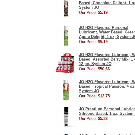
Based, Chocolate Delight, 1 o
System JO
Our Price:
$5.19
JO H2O Flavored Personal
Lubricant, Water Based, Gree
Apple Delight, 1 oz, System 
Our Price:
$5.19
JO H2O Flavored Lubricant, W
Based, Assorted Berry Mix, 1 
12 pc, System JO
Our Price:
$50.66
JO H2O Flavored Lubricant, W
Based, Tropical Passion, 4 oz
System JO
Our Price:
$12.75
JO Premium Personal Lubrica
Silicone Based, 1 oz, System
Our Price:
$5.32