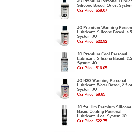
JO Premium Personal Lubrica
Silicone Based, 16 oz, Syste
Our Price:
$58.07
JO Premium Warming Person
Lubricant, Silicone Based, 4.5
System JO
Our Price:
$22.92
JO Premium Cool Personal
Lubricant, Silicone Based, 2.5
System JO
Our Price:
$16.05
JO H2O Warming Personal
Lubricant, Water Based, 2.5 o
System JO
Our Price:
$8.85
JO for Him Premium Silicone
Based Cooling Personal
Lubricant, 4 oz, System JO
Our Price:
$22.75