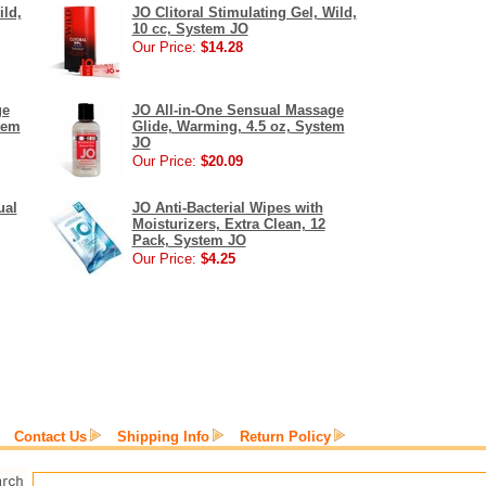
ild,
JO Clitoral Stimulating Gel, Wild,
10 cc, System JO
Our Price:
$14.28
ge
JO All-in-One Sensual Massage
tem
Glide, Warming, 4.5 oz, System
JO
Our Price:
$20.09
ual
JO Anti-Bacterial Wipes with
Moisturizers, Extra Clean, 12
Pack, System JO
Our Price:
$4.25
Contact Us
Shipping Info
Return Policy