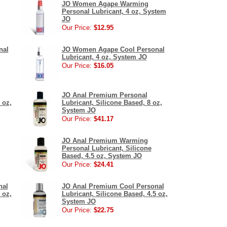
JO Women Agape Warming
Personal Lubricant, 4 oz, System
JO
Our Price:
$12.95
nal
JO Women Agape Cool Personal
Lubricant, 4 oz, System JO
Our Price:
$16.05
JO Anal Premium Personal
 oz,
Lubricant, Silicone Based, 8 oz,
System JO
Our Price:
$41.17
JO Anal Premium Warming
Personal Lubricant, Silicone
Based, 4.5 oz, System JO
Our Price:
$24.41
nal
JO Anal Premium Cool Personal
 oz,
Lubricant, Silicone Based, 4.5 oz,
System JO
Our Price:
$22.75