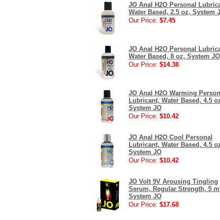
JO Anal H2O Personal Lubrica
Water Based, 2.5 oz, System 
Our Price:
$7.45
JO Anal H2O Personal Lubrica
Water Based, 8 oz, System JO
Our Price:
$14.38
JO Anal H2O Warming Person
Lubricant, Water Based, 4.5 o
System JO
Our Price:
$10.42
JO Anal H2O Cool Personal
Lubricant, Water Based, 4.5 o
System JO
Our Price:
$10.42
JO Volt 9V Arousing Tingling
Serum, Regular Strength, 5 m
System JO
Our Price:
$17.68