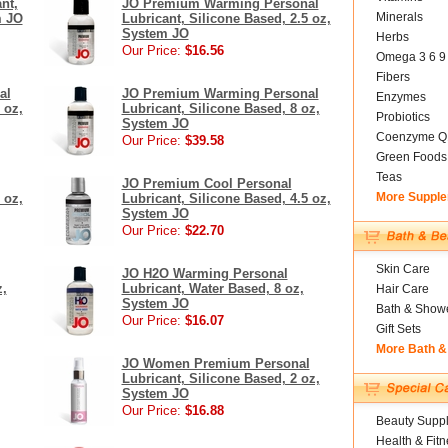
nt,
JO Premium Warming Personal
Minerals
m JO
Lubricant, Silicone Based, 2.5 oz,
System JO
Herbs
Our Price:
$16.56
Omega 3 6 9
Fibers
al
JO Premium Warming Personal
Enzymes
 oz,
Lubricant, Silicone Based, 8 oz,
Probiotics
System JO
Coenzyme Q
Our Price:
$39.58
Green Foods
Teas
JO Premium Cool Personal
More Suppl
 oz,
Lubricant, Silicone Based, 4.5 oz,
System JO
Our Price:
$22.70
Skin Care
JO H2O Warming Personal
z,
Lubricant, Water Based, 8 oz,
Hair Care
System JO
Bath & Show
Our Price:
$16.07
Gift Sets
More Bath &
JO Women Premium Personal
Lubricant, Silicone Based, 2 oz,
System JO
Our Price:
$16.88
Beauty Suppl
Health & Fitn