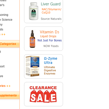
rbals
er's
soning
fe Science
ny
ds
s
t
ort
are
ries