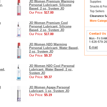
l
JO Women Premium Warming
Supplies
z,
Personal Lubricant, Silicone
Snacks & Fo
Based, 2 oz, System JO
Top Sellers
Our Price:
$17.00
Clearance S
More Catego
g
JO Women Premium Cool
Personal Lubricant, Silicone
Based, 2 oz, System JO
Our Price:
$17.00
JO Women H2O Warming
Personal Lubricant, Water Based,
2 oz, System JO
Our Price:
$9.37
JO Women H2O Cool Personal
sed,
Lubricant, Water Based, 2 oz,
System JO
Our Price:
$9.37
l
JO Women Agape Personal
Lubricant, 1 oz, System JO
Our Price:
$5.19