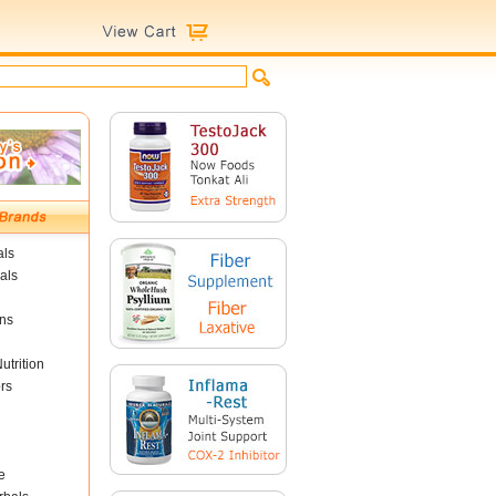
als
als
ins
utrition
rs
e