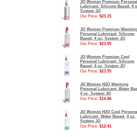
JO Women Premium Persona
Lubricant, Silicone Based, 4 o
System JO
Our Price:
$23.15
JO Women Premium Warmin
Personal Lubricant, Silicone
Based, 4 oz, System JO
Our Price:
$23.55
JO Women Premium Cool
Personal Lubricant, Silicone
Based, 4 oz, System JO
Our Price:
$23.55
JO Women H2O Warming
Personal Lubricant, Water Ba
4 oz, System JO
Our Price:
$14.06
JO Women H2O Cool Persona
Lubricant, Water Based, 4 oz,
System JO
Our Price:
$12.41