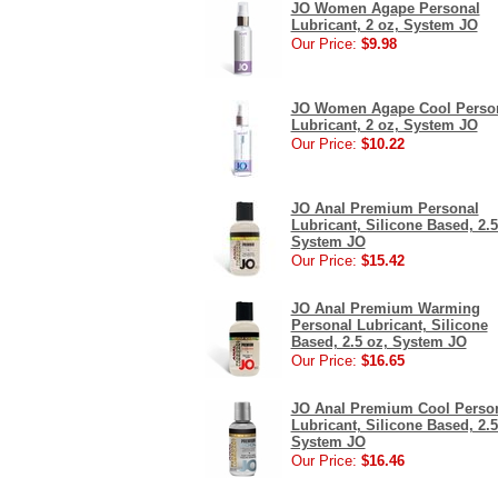
JO Women Agape Personal
Lubricant, 2 oz, System JO
Our Price:
$9.98
JO Women Agape Cool Perso
Lubricant, 2 oz, System JO
Our Price:
$10.22
JO Anal Premium Personal
Lubricant, Silicone Based, 2.5
System JO
Our Price:
$15.42
JO Anal Premium Warming
Personal Lubricant, Silicone
Based, 2.5 oz, System JO
Our Price:
$16.65
JO Anal Premium Cool Perso
Lubricant, Silicone Based, 2.5
System JO
Our Price:
$16.46