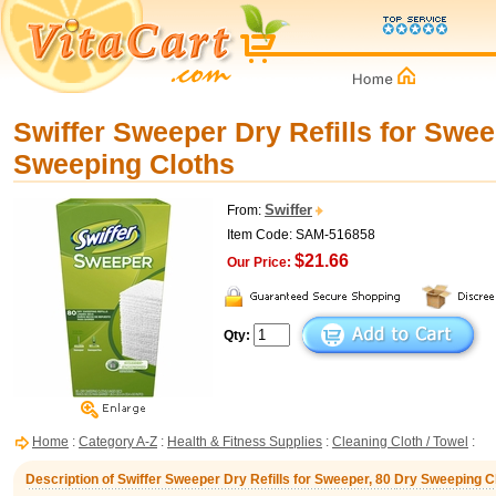
Swiffer Sweeper Dry Refills for Swee
Sweeping Cloths
Swiffer
From:
Item Code: SAM-516858
$21.66
Our Price:
Qty:
Home
:
Category A-Z
:
Health & Fitness Supplies
:
Cleaning Cloth / Towel
:
Description of Swiffer Sweeper Dry Refills for Sweeper, 80 Dry Sweeping C