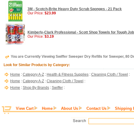
3M - Scotch-Brite Heavy Duty Scrub Sponges - 21 Pack
Our Price:
$23.99
Kimberly-Clark Professional - Scott Shop Towels for Tough Job
Our Price:
$3.19
You are Currently Viewing Swiffer Sweeper Dry Refills for Sweeper, 80 
Look for Similar Products by Category:
Home
:
Category A-Z
:
Health & Fitness Supplies
:
Cleaning Cloth / Towel
:
Home
:
Category A-Z
:
Cleaning Cloth / Towel
:
Home
:
Shop By Brands
:
Swiffer
:
View Cart
Home
About Us
Contact Us
Shipping 