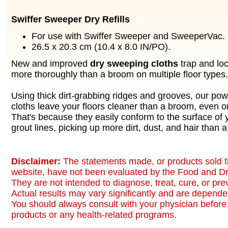
Swiffer Sweeper Dry Refills
For use with Swiffer Sweeper and SweeperVac.
26.5 x 20.3 cm (10.4 x 8.0 IN/PO).
New and improved
dry sweeping cloths
trap and loc
more thoroughly than a broom on multiple floor types.
Using thick dirt-grabbing ridges and grooves, our po
cloths leave your floors cleaner than a broom, even o
That's because they easily conform to the surface of 
grout lines, picking up more dirt, dust, and hair than 
Disclaimer:
The statements made, or products sold t
website, have not been evaluated by the Food and Dr
They are not intended to diagnose, treat, cure, or pr
Actual results may vary significantly and are dependen
You should always consult with your physician before 
products or any health-related programs.