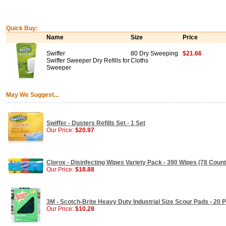
Quick Buy:
Name
Size
Price
Swiffer
80 Dry Sweeping
$21.66
Swiffer Sweeper Dry Refills for
Cloths
Sweeper
May We Suggest...
Swiffer - Dusters Refills Set - 1 Set
Our Price:
$20.97
Clorox - Disinfecting Wipes Variety Pack - 390 Wipes (78 Count
Our Price:
$18.88
3M - Scotch-Brite Heavy Duty Industrial Size Scour Pads - 20 
Our Price:
$10.28