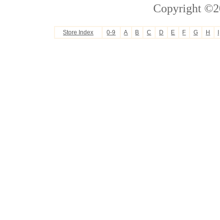
Copyright ©2
Store Index
0-9
A
B
C
D
E
F
G
H
I