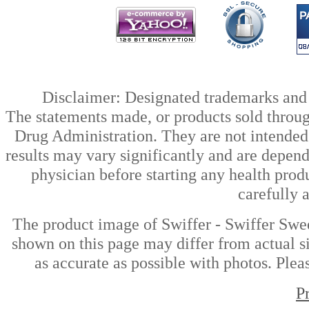
Disclaimer: Designated trademarks and b
The statements made, or products sold throug
Drug Administration. They are not intended t
results may vary significantly and are depen
physician before starting any health prod
carefully 
The product image of Swiffer - Swiffer Swe
shown on this page may differ from actual si
as accurate as possible with photos. Plea
P