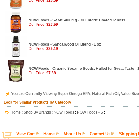
Our Price:
$20.39
NOW Foods - SAMe 400 mg - 30 Enteric Coated Tablets
Our Price:
$27.59
NOW Foods - Sandalwood Oil Blend - 1 oz
Our Price:
$25.19
NOW Foods - Organic Sesame Seeds, Hulled for Great Taste - 1
Our Price:
$7.38
You are Currently Viewing Super Omega EPA, Natural Fish Oil, Value Siz
Look for Similar Products by Category:
Home
:
Shop By Brands
:
NOW Foods
:
NOW Foods - S
:
View Cart
Home
About Us
Contact Us
Shipping 