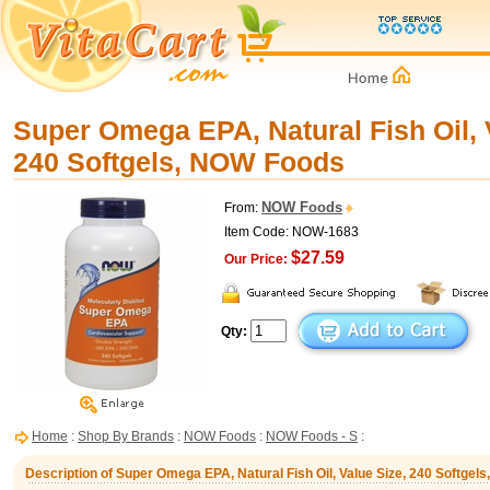
Super Omega EPA, Natural Fish Oil, 
240 Softgels, NOW Foods
NOW Foods
From:
Item Code: NOW-1683
$27.59
Our Price:
Qty:
Home
:
Shop By Brands
:
NOW Foods
:
NOW Foods - S
:
Description of Super Omega EPA, Natural Fish Oil, Value Size, 240 Softge