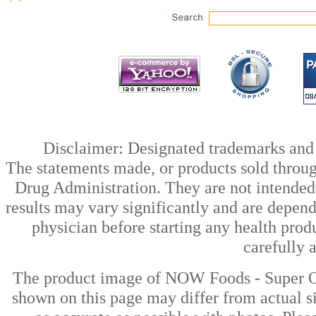
Disclaimer: Designated trademarks and b
The statements made, or products sold throug
Drug Administration. They are not intended t
results may vary significantly and are depen
physician before starting any health prod
carefully 
The product image of NOW Foods - Super Om
shown on this page may differ from actual si