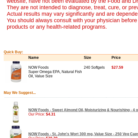
website, have not been evaluated by the Food and Dr
They are not intended to diagnose, treat, cure, or pr
Actual results may vary significantly and are dependen
You should always consult with your physician before 
products or any health-related programs.
Quick Buy:
Name
Size
Price
NOW Foods
240 Softgels
$27.59
Super Omega EPA, Natural Fish
Oil, Value Size
May We Suggest...
NOW Foods - Sweet Almond Oil, Moisturizing & Nourishing - 4 
Our Price:
$4.31
NOW Foods - St. John's Wort 300 mg, Value Size - 250 Veg Cap