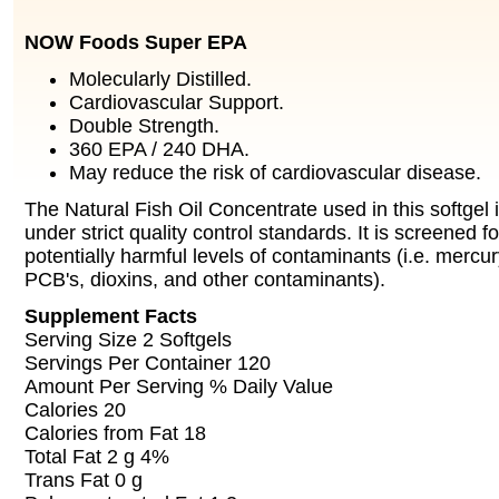
NOW Foods Super EPA
Molecularly Distilled.
Cardiovascular Support.
Double Strength.
360 EPA / 240 DHA.
May reduce the risk of cardiovascular disease.
The Natural Fish Oil Concentrate used in this softgel
under strict quality control standards. It is screened f
potentially harmful levels of contaminants (i.e. mercu
PCB's, dioxins, and other contaminants).
Supplement Facts
Serving Size 2 Softgels
Servings Per Container 120
Amount Per Serving % Daily Value
Calories 20
Calories from Fat 18
Total Fat 2 g 4%
Trans Fat 0 g