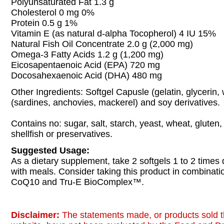
Polyunsaturated Fat 1.3 g
Cholesterol 0 mg 0%
Protein 0.5 g 1%
Vitamin E (as natural d-alpha Tocopherol) 4 IU 15%
Natural Fish Oil Concentrate 2.0 g (2,000 mg)
Omega-3 Fatty Acids 1.2 g (1,200 mg)
Eicosapentaenoic Acid (EPA) 720 mg
Docosahexaenoic Acid (DHA) 480 mg
Other Ingredients: Softgel Capusle (gelatin, glycerin,
(sardines, anchovies, mackerel) and soy derivatives.
Contains no: sugar, salt, starch, yeast, wheat, gluten,
shellfish or preservatives.
Suggested Usage:
As a dietary supplement, take 2 softgels 1 to 2 times d
with meals. Consider taking this product in combina
CoQ10 and Tru-E BioComplex™.
Disclaimer:
The statements made, or products sold t