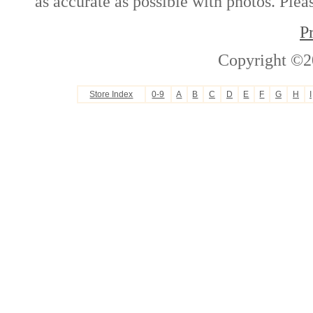
as accurate as possible with photos. Plea
P
Copyright ©2
Store Index
0-9
A
B
C
D
E
F
G
H
I