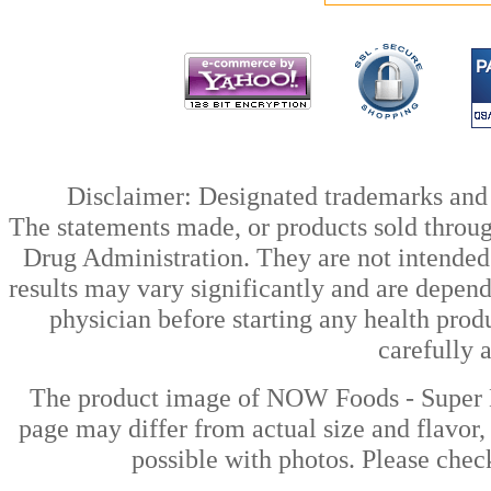
Disclaimer: Designated trademarks and b
The statements made, or products sold throug
Drug Administration. They are not intended t
results may vary significantly and are depen
physician before starting any health prod
carefully 
The product image of NOW Foods - Super E
page may differ from actual size and flavor,
possible with photos. Please check