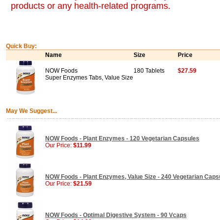
products or any health-related programs.
Quick Buy:
Name
Size
Price
NOW Foods
180 Tablets
$27.59
Super Enzymes Tabs, Value Size
May We Suggest...
NOW Foods - Plant Enzymes - 120 Vegetarian Capsules
Our Price:
$11.99
NOW Foods - Plant Enzymes, Value Size - 240 Vegetarian Caps
Our Price:
$21.59
NOW Foods - Optimal Digestive System - 90 Vcaps