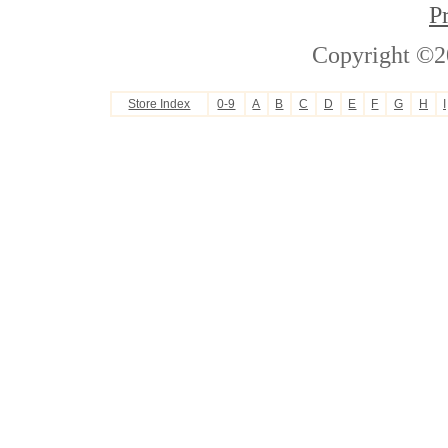
P
Copyright ©2
Store Index
0-9
A
B
C
D
E
F
G
H
I