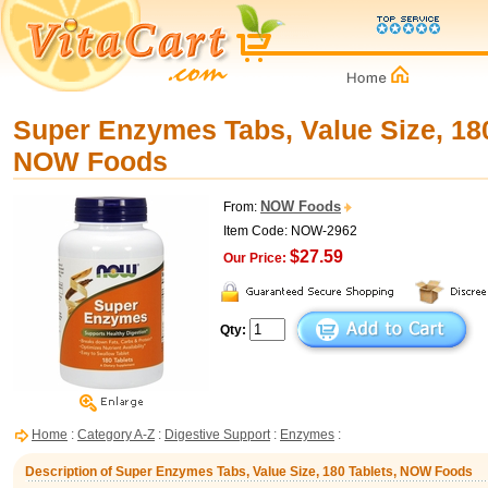
Super Enzymes Tabs, Value Size, 180
NOW Foods
NOW Foods
From:
Item Code: NOW-2962
$27.59
Our Price:
Qty:
Home
:
Category A-Z
:
Digestive Support
:
Enzymes
:
Description of Super Enzymes Tabs, Value Size, 180 Tablets, NOW Foods