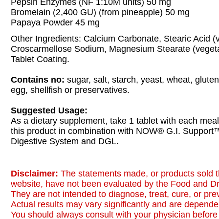
Pepsin Enzymes (NF 1:10M units) 50 mg
Bromelain (2,400 GU) (from pineapple) 50 mg
Papaya Powder 45 mg
Other Ingredients: Calcium Carbonate, Stearic Acid (
Croscarmellose Sodium, Magnesium Stearate (vegeta
Tablet Coating.
Contains no:
sugar, salt, starch, yeast, wheat, gluten
egg, shellfish or preservatives.
Suggested Usage:
As a dietary supplement, take 1 tablet with each meal
this product in combination with NOW® G.I. Support
Digestive System and DGL.
Disclaimer:
The statements made, or products sold t
website, have not been evaluated by the Food and Dr
They are not intended to diagnose, treat, cure, or pr
Actual results may vary significantly and are dependen
You should always consult with your physician before 