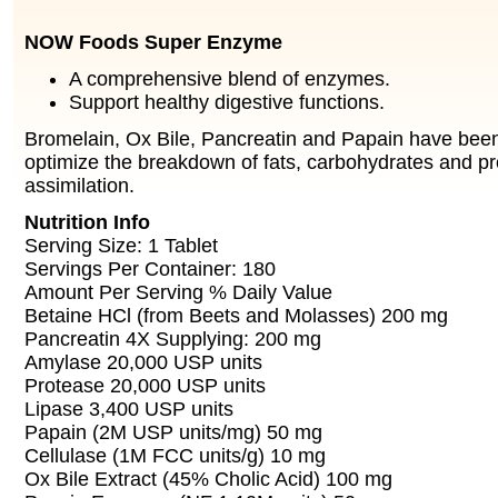
NOW Foods Super Enzyme
A comprehensive blend of enzymes.
Support healthy digestive functions.
Bromelain, Ox Bile, Pancreatin and Papain have been
optimize the breakdown of fats, carbohydrates and p
assimilation.
Nutrition Info
Serving Size: 1 Tablet
Servings Per Container: 180
Amount Per Serving % Daily Value
Betaine HCl (from Beets and Molasses) 200 mg
Pancreatin 4X Supplying: 200 mg
Amylase 20,000 USP units
Protease 20,000 USP units
Lipase 3,400 USP units
Papain (2M USP units/mg) 50 mg
Cellulase (1M FCC units/g) 10 mg
Ox Bile Extract (45% Cholic Acid) 100 mg