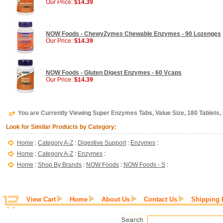
Our Price:
$14.39
NOW Foods - ChewyZymes Chewable Enzymes - 90 Lozenges
Our Price:
$14.39
NOW Foods - Gluten Digest Enzymes - 60 Vcaps
Our Price:
$14.39
You are Currently Viewing Super Enzymes Tabs, Value Size, 180 Tablet
Look for Similar Products by Category:
Home
:
Category A-Z
:
Digestive Support
:
Enzymes
:
Home
:
Category A-Z
:
Enzymes
:
Home
:
Shop By Brands
:
NOW Foods
:
NOW Foods - S
:
View Cart
Home
About Us
Contact Us
Shipping 