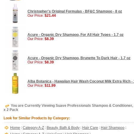
Christopher's Original Formulas - BF&C Shampoo - 8 oz
Our Price:
$21.44
Acure - Organic Dry Shampoo, For All Hair Types - 1.7 oz
Our Price:
$8.39
Acure - Organic Dry Shampoo, Brunette To Dark Hair - 1.7 oz
Our Price:
$8.39
Alba Botanica - Hawaiian Hair Wash Coconut Milk Extra Rich - 
Our Price:
$11.99
You are Currently Viewing Suave Professionals Shampoo & Conditioner, 
x 2 Pack
Look for Similar Products by Category:
Home
:
Category A-Z
:
Beauty, Bath & Body
:
Hair Care
:
Hair Shampoo
: