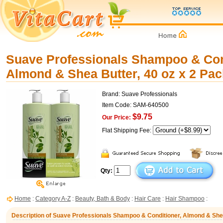
Suave Professionals Shampoo & Con
Almond & Shea Butter, 40 oz x 2 Pac
Brand: Suave Professionals
Item Code: SAM-640500
$9.75
Our Price:
Flat Shipping Fee:
Qty:
Home
:
Category A-Z
:
Beauty, Bath & Body
:
Hair Care
:
Hair Shampoo
:
Description of Suave Professionals Shampoo & Conditioner, Almond & Shea