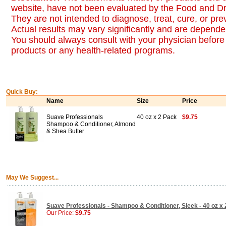
website, have not been evaluated by the Food and Dr
They are not intended to diagnose, treat, cure, or pr
Actual results may vary significantly and are dependen
You should always consult with your physician before 
products or any health-related programs.
Quick Buy:
Name
Size
Price
Suave Professionals
40 oz x 2 Pack
$9.75
Shampoo & Conditioner, Almond
& Shea Butter
May We Suggest...
Suave Professionals - Shampoo & Conditioner, Sleek - 40 oz x
Our Price:
$9.75