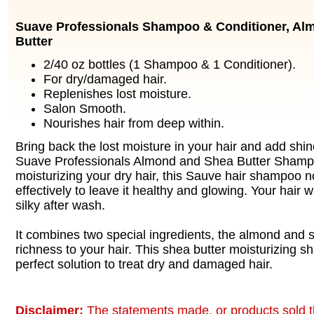
Suave Professionals Shampoo & Conditioner, Al
Butter
2/40 oz bottles (1 Shampoo & 1 Conditioner).
For dry/damaged hair.
Replenishes lost moisture.
Salon Smooth.
Nourishes hair from deep within.
Bring back the lost moisture in your hair and add shine
Suave Professionals Almond and Shea Butter Shampo
moisturizing your dry hair, this Sauve hair shampoo n
effectively to leave it healthy and glowing. Your hair wi
silky after wash.
It combines two special ingredients, the almond and 
richness to your hair. This shea butter moisturizing s
perfect solution to treat dry and damaged hair.
Disclaimer:
The statements made, or products sold t