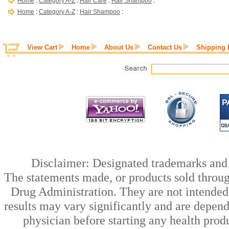
Home
:
Category A-Z
:
Hair Care
:
Hair Shampoo
:
Home
:
Category A-Z
:
Hair Shampoo
:
View Cart
Home
About Us
Contact Us
Shipping 
Disclaimer: Designated trademarks and b
The statements made, or products sold throug
Drug Administration. They are not intended t
results may vary significantly and are depen
physician before starting any health prod