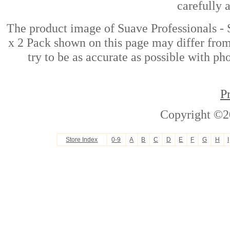
carefully 
The product image of Suave Professionals 
x 2 Pack shown on this page may differ from
try to be as accurate as possible with ph
P
Copyright ©2
Store Index
0-9
A
B
C
D
E
F
G
H
I