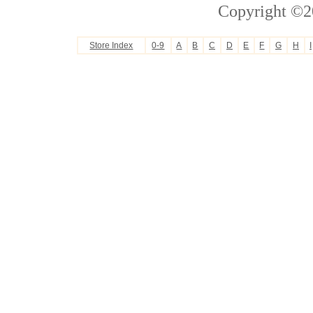
Copyright ©2
Store Index
0-9
A
B
C
D
E
F
G
H
I