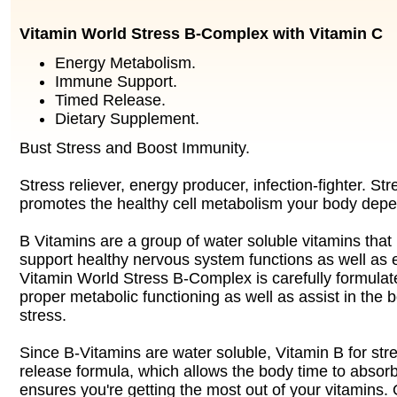
Vitamin World Stress B-Complex with Vitamin C
Energy Metabolism.
Immune Support.
Timed Release.
Dietary Supplement.
Bust Stress and Boost Immunity.
Stress reliever, energy producer, infection-fighter. S
promotes the healthy cell metabolism your body dep
B Vitamins are a group of water soluble vitamins that
support healthy nervous system functions as well as
Vitamin World Stress B-Complex is carefully formulat
proper metabolic functioning as well as assist in the 
stress.
Since B-Vitamins are water soluble, Vitamin B for stre
release formula, which allows the body time to absorb
ensures you're getting the most out of your vitamins. 