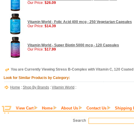
Our Price:
$26.09
Vitamin World - Folic Acid 400 mcg - 250 Vegetarian Capsules
Our Price:
$14.39
Vitamin World - Super Biotin 5000 mcg - 120 Capsules
Our Price:
$17.99
You are Currently Viewing Stress B-Complex with Vitamin C, 120 Coated
Look for Similar Products by Category:
Home
:
Shop By Brands
:
Vitamin World
:
View Cart
Home
About Us
Contact Us
Shipping 