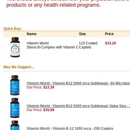
products or any health-related programs.
Quick Buy:
Name
Size
Price
Vitamin World
120 Coated
$33.29
Stress B-Complex with Vitamin C
Caplets
May We Suggest...
Vitamin World - Vitamin B12 5000 mcg Sublingual - 60 Microlo
Our Price:
$23.39
Vitamin World - Vitamin B12 5000 mcg Sublingual, Value Size -
Our Price:
$35.99
Vitamin World - Vitamin B-12 1000 mcg - 250 Caplets