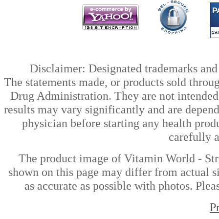
Disclaimer: Designated trademarks and b
The statements made, or products sold throug
Drug Administration. They are not intended t
results may vary significantly and are depen
physician before starting any health prod
carefully 
The product image of Vitamin World - St
shown on this page may differ from actual si
as accurate as possible with photos. Plea
P