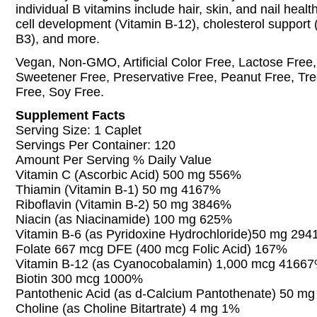
individual B vitamins include hair, skin, and nail health
cell development (Vitamin B-12), cholesterol support 
B3), and more.
Vegan, Non-GMO, Artificial Color Free, Lactose Free, A
Sweetener Free, Preservative Free, Peanut Free, Tre
Free, Soy Free.
Supplement Facts
Serving Size: 1 Caplet
Servings Per Container: 120
Amount Per Serving % Daily Value
Vitamin C (Ascorbic Acid) 500 mg 556%
Thiamin (Vitamin B-1) 50 mg 4167%
Riboflavin (Vitamin B-2) 50 mg 3846%
Niacin (as Niacinamide) 100 mg 625%
Vitamin B-6 (as Pyridoxine Hydrochloride)50 mg 29
Folate 667 mcg DFE (400 mcg Folic Acid) 167%
Vitamin B-12 (as Cyanocobalamin) 1,000 mcg 4166
Biotin 300 mcg 1000%
Pantothenic Acid (as d-Calcium Pantothenate) 50 m
Choline (as Choline Bitartrate) 4 mg 1%