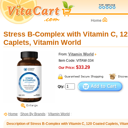
Stress B-Complex with Vitamin C, 1
Caplets, Vitamin World
Vitamin World
From:
Item Code: VITAW-334
$33.29
Our Price:
Qty:
Home
:
Shop By Brands
:
Vitamin World
:
Description of Stress B-Complex with Vitamin C, 120 Coated Caplets, Vita