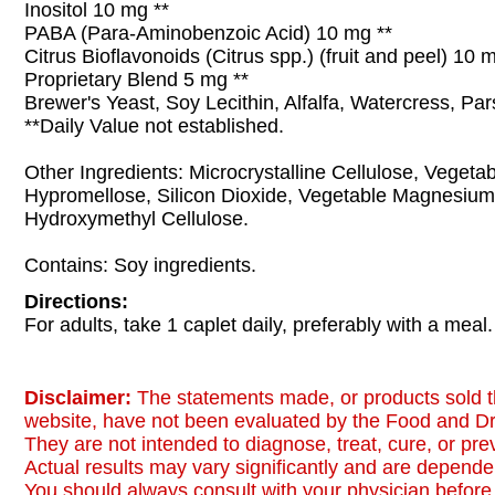
Inositol 10 mg **
PABA (Para-Aminobenzoic Acid) 10 mg **
Citrus Bioflavonoids (Citrus spp.) (fruit and peel) 10 
Proprietary Blend 5 mg **
Brewer's Yeast, Soy Lecithin, Alfalfa, Watercress, Par
**Daily Value not established.
Other Ingredients: Microcrystalline Cellulose, Vegetab
Hypromellose, Silicon Dioxide, Vegetable Magnesium
Hydroxymethyl Cellulose.
Contains: Soy ingredients.
Directions:
For adults, take 1 caplet daily, preferably with a meal.
Disclaimer:
The statements made, or products sold t
website, have not been evaluated by the Food and Dr
They are not intended to diagnose, treat, cure, or pr
Actual results may vary significantly and are dependen
You should always consult with your physician before 