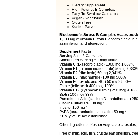
Dietary Supplement.
High Potency B-Complex.
Easy-To-Swallow Capsules.
Vegan / Vegetarian.
Gluten Free.
Kosher Parve.
Bluebonnet's Stress B-Complex Vcaps
provid
1,000 mg of vitamin C from L-ascorbic acid in
assimilation and absorption.
Supplement Facts
Serving Size: 2 Capsules
Amount Per Serving % Daily Value
Vitamin C (L-ascorbic acid) 1000 mg 1,667%
Vitamin B1 (thiamin mononitrate) 50 mg 3,333
Vitamin B2 (riboflavin) 50 mg 2,941%
Vitamin B3 (niacinamide) 100 mg 500%
Vitamin B6 (pyridoxine HCl) 50 mg 2,500%
Folate (folic acid) 400 mcg 100%
Vitamin B12 (cyanocobalamin) 250 mcg 4,16
Biotin 100 mcg 33%
Pantothenic Acid (calcium D-pantothenate) 2
Choline Bitartrate 100 mg *
Inositol 100 mg *
PABA (para-aminobenzoic acid) 50 mg *
* Daily Value not established.
Other Ingredients: Kosher vegetable capsules,
Free of milk, egg, fish, crustacean shellfish, t