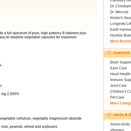
Planetary He
Dr. Christoph
Dr. Mercola
Kinder's Sea
Longevity Li
Earth Harmo
e a full spectrum of pure, high potency B vitamins plus
Humble Bra
 easy-to-swallow vegetable capsules for maximum
More Brand
Brain Suppor
%
Eyes Care
Heart Health
Immune Supp
5%
Joint Care
Children's C
50 mg 2,500%
Pet Care
More Categ
 vegetable cellulose, vegetable magnesium stearate.
Amino Acids
ree nuts, peanuts, wheat and soybeans.
Vitamins