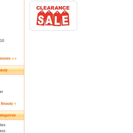
10
ements
er
& Beauty
ies
ness