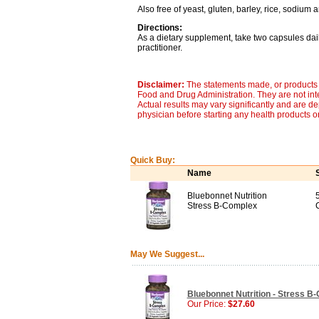
Also free of yeast, gluten, barley, rice, sodium 
Directions:
As a dietary supplement, take two capsules dail
practitioner.
Disclaimer:
The statements made, or products 
Food and Drug Administration. They are not inte
Actual results may vary significantly and are d
physician before starting any health products o
Quick Buy:
Name
Bluebonnet Nutrition
Stress B-Complex
May We Suggest...
Bluebonnet Nutrition - Stress B
Our Price:
$27.60