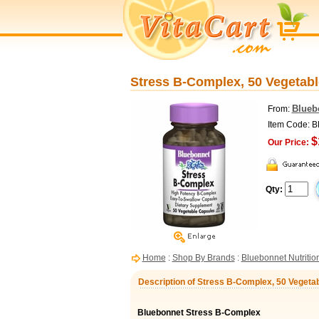
Stress B-Complex, 50 Vegetabl
Blueb
From:
Item Code: 
$
Our Price:
Qty:
Home
:
Shop By Brands
:
Bluebonnet Nutritio
Description of Stress B-Complex, 50 Vegetab
Bluebonnet Stress B-Complex