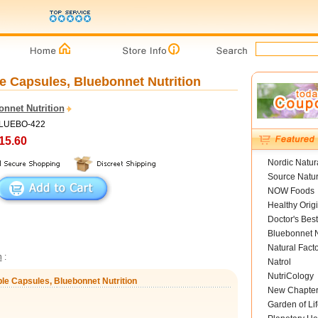
e Capsules, Bluebonnet Nutrition
onnet Nutrition
BLUEBO-422
15.60
Nordic Natur
Source Natur
NOW Foods
Healthy Orig
Doctor's Best
Bluebonnet N
Natural Fact
n
:
Natrol
NutriCology
le Capsules, Bluebonnet Nutrition
New Chapte
Garden of Lif