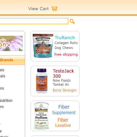
als
als
ins
utrition
ors
r
e