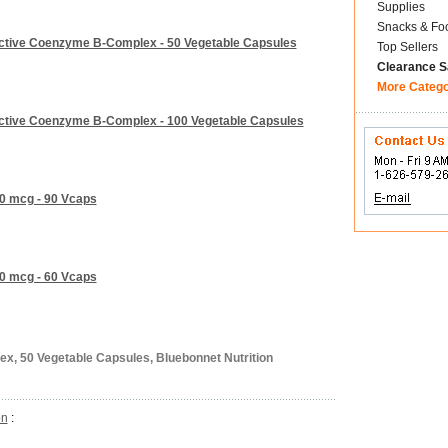
Supplies
Snacks & Fo
 Active Coenzyme B-Complex - 50 Vegetable Capsules
Top Sellers
Clearance S
More Categ
 Active Coenzyme B-Complex - 100 Vegetable Capsules
00 mcg - 90 Vcaps
00 mcg - 60 Vcaps
ex, 50 Vegetable Capsules, Bluebonnet Nutrition
on
: