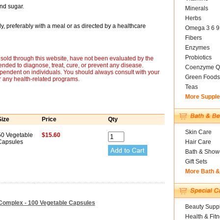
and sugar.
Minerals
Herbs
y, preferably with a meal or as directed by a healthcare
Omega 3 6 9
Fibers
Enzymes
Probiotics
sold through this website, have not been evaluated by the
nded to diagnose, treat, cure, or prevent any disease.
Coenzyme Q
ependent on individuals. You should always consult with your
Green Foods
r any health-related programs.
Teas
More Suppl
Size
Price
Qty
Skin Care
50 Vegetable
$15.60
Capsules
Hair Care
Bath & Show
Gift Sets
More Bath 
-Complex - 100 Vegetable Capsules
Beauty Suppl
Health & Fit