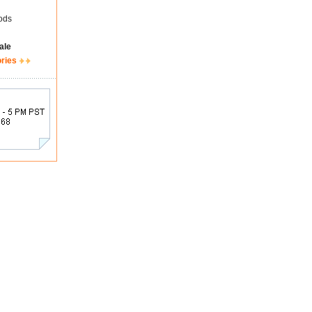
ods
ale
ories