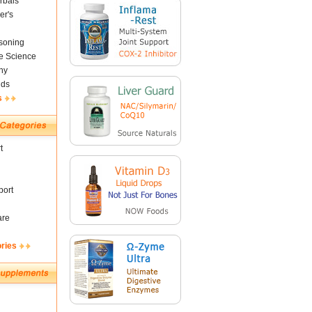
rbals
er's
soning
fe Science
ny
nds
s
t
ort
are
ories