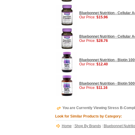
Bluebonnet Nutrition - Cellular
Our Price:
$15.96
Bluebonnet Nutrition - Cellular
Our Price:
$28.76
Bluebonnet Nutrition - Biotin 10
Our Price:
$12.40
Bluebonnet Nutrition - Biotin 50
Our Price:
$11.16
You are Currently Viewing Stress B-Compl
Look for Similar Products by Category:
Home
:
Shop By Brands
:
Bluebonnet Nutriti