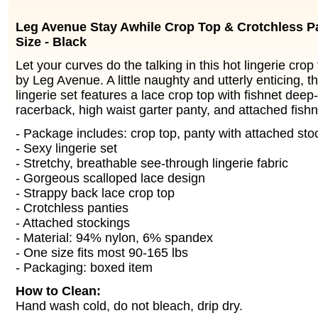
Leg Avenue Stay Awhile Crop Top & Crotchless Pa
Size - Black
Let your curves do the talking in this hot lingerie cro
by Leg Avenue. A little naughty and utterly enticing, t
lingerie set features a lace crop top with fishnet deep
racerback, high waist garter panty, and attached fishn
- Package includes: crop top, panty with attached sto
- Sexy lingerie set
- Stretchy, breathable see-through lingerie fabric
- Gorgeous scalloped lace design
- Strappy back lace crop top
- Crotchless panties
- Attached stockings
- Material: 94% nylon, 6% spandex
- One size fits most 90-165 lbs
- Packaging: boxed item
How to Clean:
Hand wash cold, do not bleach, drip dry.