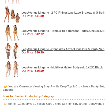
Leg Avenue Lingerie - 2 PC Rhinestone Lace Bralette & G-Stri
Our Price:
$31.60
Leg Avenue Lingerie - Tongue Tied Harness Teddy, One Size, B
Our Price:
$12.72
Leg Avenue Lingerie - Opposites Attract Plus Bra & Panty Set,
Our Price:
$36.99
Leg Avenue Lingerie - Multi Net Halter Bodysuit, 1X/2X, Black
Our Price:
$26.99
You are Currently Viewing Stay Awhile Crop Top & Crotchless Panty Set,
Lingerie
Look for Similar Products by Category:
Home
:
Category A-Z
:
Sexual Care
:
Shop Sex Items by Brand
:
Leg Avenue 