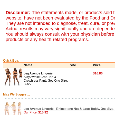
Disclaimer:
The statements made, or products sold t
website, have not been evaluated by the Food and Dr
They are not intended to diagnose, treat, cure, or pr
Actual results may vary significantly and are dependen
You should always consult with your physician before 
products or any health-related programs.
Quick Buy:
Name
Size
Price
Leg Avenue Lingerie
$16.80
Stay Awhile Crop Top &
Crotchless Panty Set, One Size,
Black
May We Suggest...
Leg Avenue Lingerie - Rhinestone Net & Lace Teddy, One Size,
Our Price:
$15.92