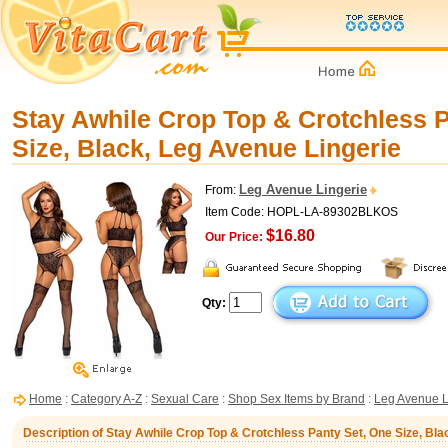
Stay Awhile Crop Top & Crotchless 
Size, Black, Leg Avenue Lingerie
Leg Avenue Lingerie
From:
Item Code: HOPL-LA-89302BLKOS
$16.80
Our Price:
Qty:
Home
:
Category A-Z
:
Sexual Care
:
Shop Sex Items by Brand
:
Leg Avenue L
Description of Stay Awhile Crop Top & Crotchless Panty Set, One Size, Bla