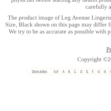
carefully 
The product image of Leg Avenue Lingerie
Size, Black shown on this page may differ f
We try to be as accurate as possible with p
P
Copyright ©2
Store Index
0-9
A
B
C
D
E
F
G
H
I