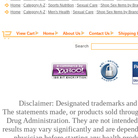
Home
:
Category A-Z
:
Sports Nutrition
:
Sexual Care
:
Shop Sex Items by Br
Home
:
Category A-Z
:
Men's Health
:
Sexual Care
:
Shop Sex Items by Bran
View Cart
Home
About Us
Contact Us
Shipping 
Disclaimer: Designated trademarks and b
The statements made, or products sold throug
Drug Administration. They are not intended t
results may vary significantly and are depen
physician before starting any health prod