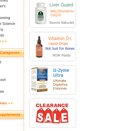
rbals
er's
soning
fe Science
ny
nds
s
t
ort
are
ories