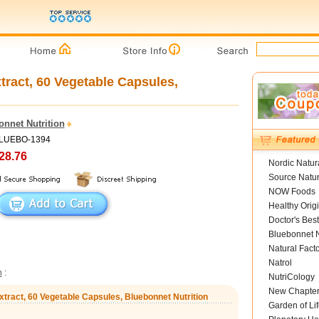
tract, 60 Vegetable Capsules,
onnet Nutrition
BLUEBO-1394
28.76
Nordic Natur
Source Natur
NOW Foods
Healthy Orig
Doctor's Best
Bluebonnet N
Natural Fact
Natrol
n
:
NutriCology
New Chapte
xtract, 60 Vegetable Capsules, Bluebonnet Nutrition
Garden of Lif