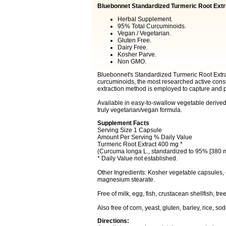
Bluebonnet Standardized Turmeric Root Extr
Herbal Supplement.
95% Total Curcuminoids.
Vegan / Vegetarian.
Gluten Free.
Dairy Free.
Kosher Parve.
Non GMO.
Bluebonnet's Standardized Turmeric Root Extrac
curcuminoids, the most researched active const
extraction method is employed to capture and 
Available in easy-to-swallow vegetable derive
truly vegetarian/vegan formula.
Supplement Facts
Serving Size 1 Capsule
Amount Per Serving % Daily Value
Turmeric Root Extract 400 mg *
(Curcuma longa L., standardized to 95% [380 m
* Daily Value not established.
Other Ingredients: Kosher vegetable capsules,
magnesium stearate.
Free of milk, egg, fish, crustacean shellfish, t
Also free of corn, yeast, gluten, barley, rice, s
Directions: