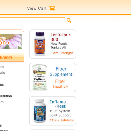
als
als
ins
utrition
ors
r
e