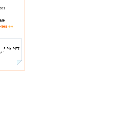
ods
ale
ories