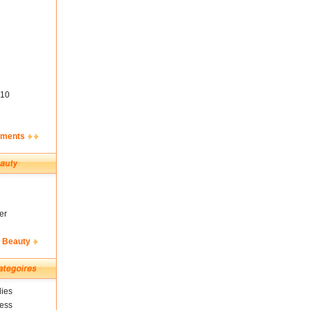
10
ements
er
& Beauty
ies
ness