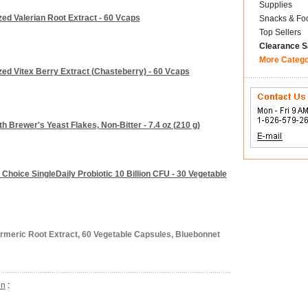
Supplies
zed Valerian Root Extract - 60 Vcaps
Snacks & Fo
Top Sellers
Clearance S
More Categ
zed Vitex Berry Extract (Chasteberry) - 60 Vcaps
h Brewer's Yeast Flakes, Non-Bitter - 7.4 oz (210 g)
Choice SingleDaily Probiotic 10 Billion CFU - 30 Vegetable
urmeric Root Extract, 60 Vegetable Capsules, Bluebonnet
on
: