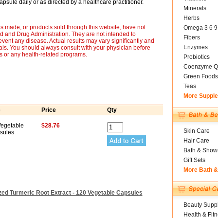
psule daily or as directed by a healthcare practitioner.
Minerals
Herbs
s made, or products sold through this website, have not
Omega 3 6 9
 and Drug Administration. They are not intended to
Fibers
revent any disease. Actual results may vary significantly and
Enzymes
ls. You should always consult with your physician before
ts or any health-related programs.
Probiotics
Coenzyme Q
Green Foods
Teas
More Suppl
e
Price
Qty
Vegetable
$28.76
Skin Care
sules
Hair Care
Bath & Show
Gift Sets
More Bath 
ized Turmeric Root Extract - 120 Vegetable Capsules
Beauty Suppl
Health & Fit