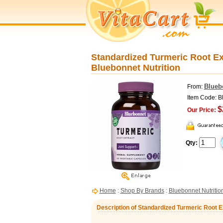
Standardized Turmeric Root Ex
Bluebonnet Nutrition
Blueb
From:
Item Code: 
$
Our Price:
Qty:
Home
:
Shop By Brands
:
Bluebonnet Nutritio
Description of Standardized Turmeric Root E