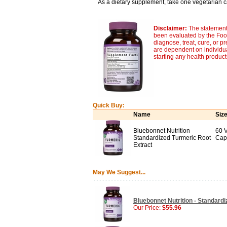
As a dietary supplement, take one vegetarian ca
Disclaimer:
The statement
been evaluated by the Food
diagnose, treat, cure, or p
are dependent on individua
starting any health produc
Quick Buy:
Name
Siz
Bluebonnet Nutrition
60 
Standardized Turmeric Root
Cap
Extract
May We Suggest...
Bluebonnet Nutrition - Standard
Our Price:
$55.96