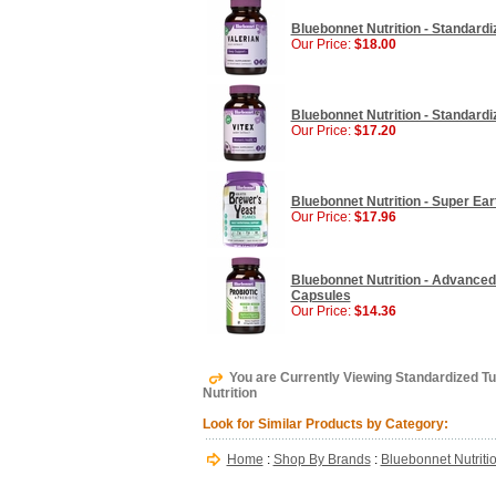
Bluebonnet Nutrition - Standardi
Our Price:
$18.00
Bluebonnet Nutrition - Standardi
Our Price:
$17.20
Bluebonnet Nutrition - Super Eart
Our Price:
$17.96
Bluebonnet Nutrition - Advanced 
Capsules
Our Price:
$14.36
You are Currently Viewing Standardized T
Nutrition
Look for Similar Products by Category:
Home
:
Shop By Brands
:
Bluebonnet Nutriti