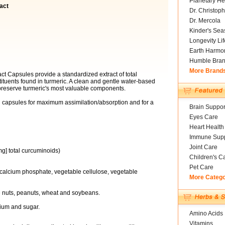
Planetary He
act
Dr. Christoph
Dr. Mercola
Kinder's Sea
Longevity Li
Earth Harmo
Humble Bra
More Brand
t Capsules provide a standardized extract of total
ituents found in turmeric. A clean and gentle water-based
preserve turmeric's most valuable components.
d capsules for maximum assimilation/absorption and for a
Brain Suppor
Eyes Care
Heart Health
Immune Supp
Joint Care
g] total curcuminoids)
Children's C
Pet Care
 calcium phosphate, vegetable cellulose, vegetable
More Categ
ree nuts, peanuts, wheat and soybeans.
odium and sugar.
Amino Acids
Vitamins