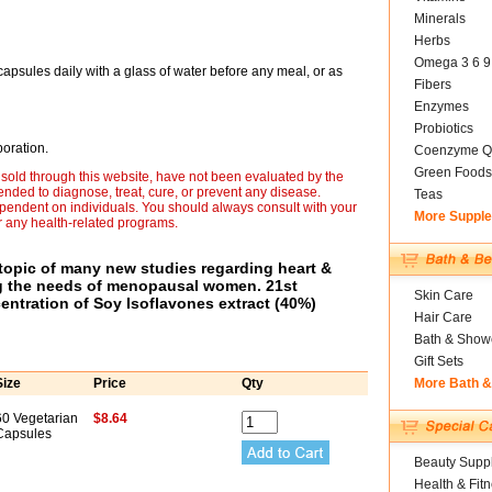
Minerals
Herbs
Omega 3 6 9
capsules daily with a glass of water before any meal, or as
Fibers
Enzymes
Probiotics
oration.
Coenzyme Q
Green Foods
sold through this website, have not been evaluated by the
nded to diagnose, treat, cure, or prevent any disease.
Teas
ependent on individuals. You should always consult with your
More Suppl
r any health-related programs.
opic of many new studies regarding heart &
ng the needs of menopausal women. 21st
Skin Care
entration of Soy Isoflavones extract (40%)
Hair Care
Bath & Show
Gift Sets
Size
Price
Qty
More Bath 
60 Vegetarian
$8.64
Capsules
Beauty Suppl
Health & Fit