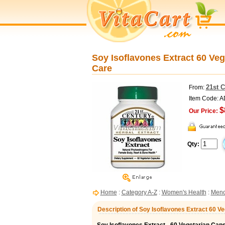
Soy Isoflavones Extract 60 Veg
Care
21st 
From:
Item Code: 
$
Our Price:
Qty:
Home
:
Category A-Z
:
Women's Health
:
Meno
Description of Soy Isoflavones Extract 60 V