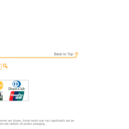
event any disease. Actual results may vary significantly and are
d read carefully all product packaging.