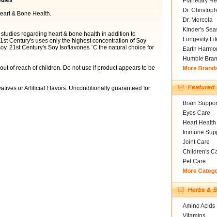
sules
Planetary He
Dr. Christoph
eart & Bone Health.
Dr. Mercola
Kinder's Sea
tudies regarding heart & bone health in addition to
Longevity Li
t Century's uses only the highest concentration of Soy
y. 21st Century's Soy Isoflavones ¨C the natural choice for
Earth Harmo
Humble Bra
ut of reach of children. Do not use if product appears to be
More Brand
atives or Artificial Flavors. Unconditionally guaranteed for
Brain Suppor
Eyes Care
Heart Health
Immune Supp
Joint Care
Children's C
Pet Care
More Categ
Amino Acids
Vitamins