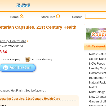
etarian Capsules, 21st Century Health
Century HealthCare
ADN-21CN-530104
8.64
Nordic Natur
Source Natur
NOW Foods
Healthy Orig
Doctor's Best
Bluebonnet N
Natural Fact
Natrol
pause / Hot Flash
:
Soy Isoflavone
:
NutriCology
New Chapte
egetarian Capsules, 21st Century Health Care
Garden of Lif