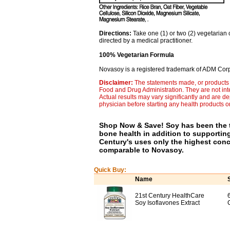
Directions:
Take one (1) or two (2) vegetarian 
directed by a medical practitioner.
100% Vegetarian Formula
Novasoy is a registered trademark of ADM Corp
Disclaimer:
The statements made, or products 
Food and Drug Administration. They are not inte
Actual results may vary significantly and are d
physician before starting any health products o
Shop Now & Save! Soy has been the t
bone health in addition to supporti
Century's uses only the highest conc
comparable to Novasoy.
Quick Buy:
Name
21st Century HealthCare
Soy Isoflavones Extract