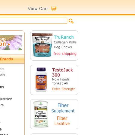
als
als
ins
utrition
ors
r
e