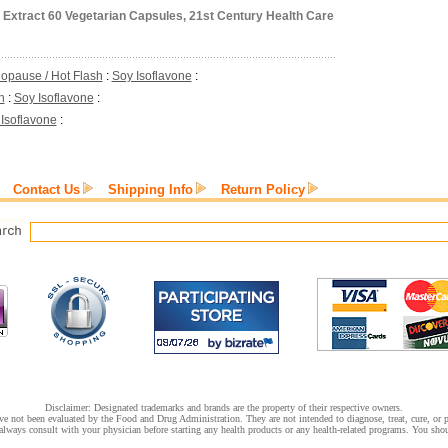
 Extract 60 Vegetarian Capsules, 21st Century Health Care
opause / Hot Flash
:
Soy Isoflavone
:
h
:
Soy Isoflavone
:
Isoflavone
:
Contact Us
Shipping Info
Return Policy
Disclaimer: Designated trademarks and brands are the property of their respective owners.
e not been evaluated by the Food and Drug Administration. They are not intended to diagnose, treat, cure, or pr
lways consult with your physician before starting any health products or any health-related programs. You shoul