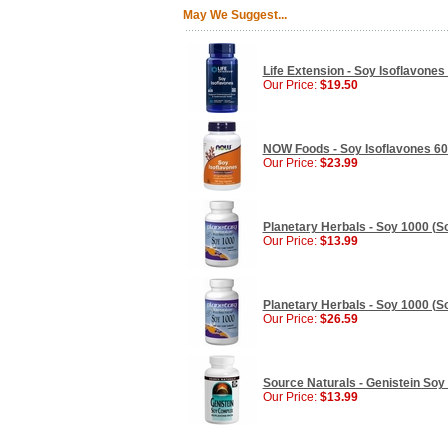
May We Suggest...
Life Extension - Soy Isoflavones
Our Price:
$19.50
NOW Foods - Soy Isoflavones 60
Our Price:
$23.99
Planetary Herbals - Soy 1000 (So
Our Price:
$13.99
Planetary Herbals - Soy 1000 (So
Our Price:
$26.59
Source Naturals - Genistein So
Our Price:
$13.99