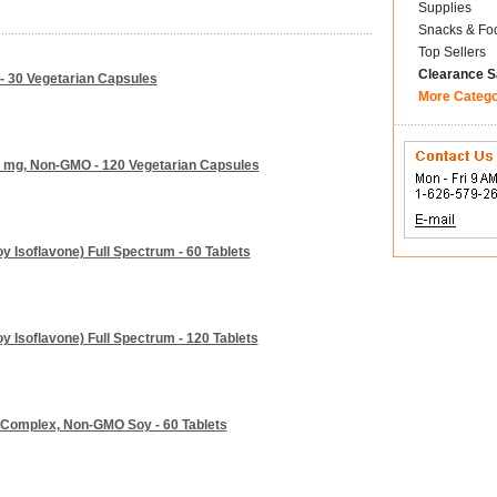
Supplies
Snacks & Fo
Top Sellers
Clearance S
 - 30 Vegetarian Capsules
More Categ
 mg, Non-GMO - 120 Vegetarian Capsules
y Isoflavone) Full Spectrum - 60 Tablets
y Isoflavone) Full Spectrum - 120 Tablets
y Complex, Non-GMO Soy - 60 Tablets