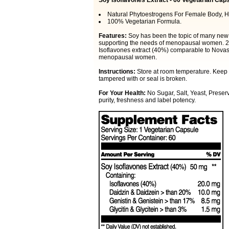
Soy Isoflavones Extract - 60 Vegetarian Cap
Natural Phytoestrogens For Female Body, H
100% Vegetarian Formula.
Features:
Soy has been the topic of many new s
supporting the needs of menopausal women. 21s
Isoflavones extract (40%) comparable to Novaso
menopausal women.
Instructions:
Store at room temperature. Keep o
tampered with or seal is broken.
For Your Health:
No Sugar, Salt, Yeast, Preserv
purity, freshness and label potency.