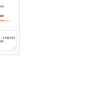
ods
ale
ories