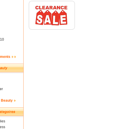
10
ements
er
& Beauty
ies
ness