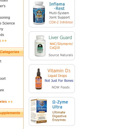
rbals
er's
soning
fe Science
ny
nds
s
t
ort
are
ories