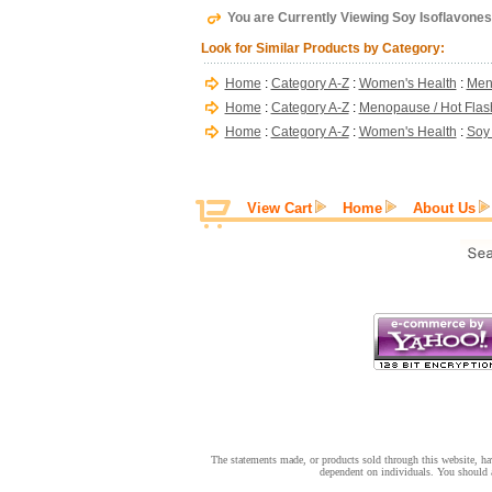
You are Currently Viewing Soy Isoflavones
Look for Similar Products by Category:
Home
:
Category A-Z
:
Women's Health
:
Men
Home
:
Category A-Z
:
Menopause / Hot Flas
Home
:
Category A-Z
:
Women's Health
:
Soy 
View Cart
Home
About Us
The statements made, or products sold through this website, hav
dependent on individuals. You should a