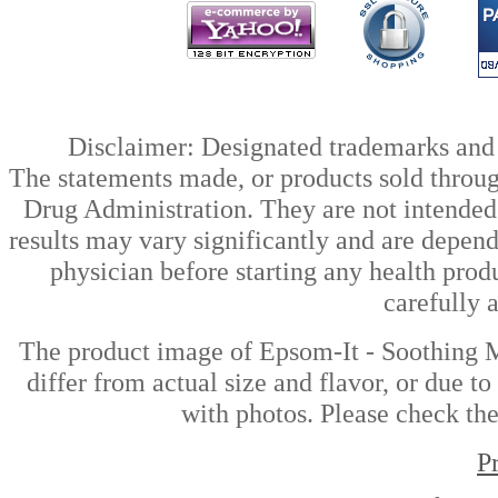
Disclaimer: Designated trademarks and b
The statements made, or products sold throug
Drug Administration. They are not intended t
results may vary significantly and are depen
physician before starting any health prod
carefully 
The product image of Epsom-It - Soothing M
differ from actual size and flavor, or due t
with photos. Please check the
P