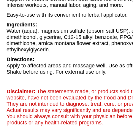
intense workouts, manual labor, aging, and more.
Easy-to-use with its convenient rollerball applicator.
Ingredients:
Water (aqua), magnesium sulfate (epsom salt USP), 
dimethiconol, glycerine, C12-15 alkyl benzoate, PP
dimethicone, arnica montana flower extract, phenoxy
ethylhexylglycerin.
Directions:
Apply to affected areas and massage well. Use as of
Shake before using. For external use only.
Disclaimer:
The statements made, or products sold t
website, have not been evaluated by the Food and Dr
They are not intended to diagnose, treat, cure, or pr
Actual results may vary significantly and are dependen
You should always consult with your physician before 
products or any health-related programs.