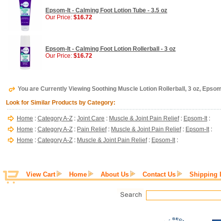
Epsom-It - Calming Foot Lotion Tube - 3.5 oz
Our Price:
$16.72
Epsom-It - Calming Foot Lotion Rollerball - 3 oz
Our Price:
$16.72
You are Currently Viewing Soothing Muscle Lotion Rollerball, 3 oz, Epsom
Look for Similar Products by Category:
Home
:
Category A-Z
:
Joint Care
:
Muscle & Joint Pain Relief
:
Epsom-It
:
Home
:
Category A-Z
:
Pain Relief
:
Muscle & Joint Pain Relief
:
Epsom-It
:
Home
:
Category A-Z
:
Muscle & Joint Pain Relief
:
Epsom-It
:
View Cart
Home
About Us
Contact Us
Shipping 