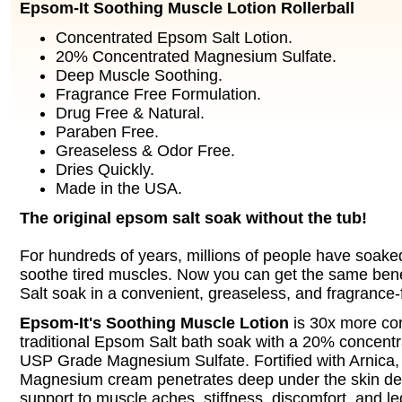
Epsom-It Soothing Muscle Lotion Rollerball
Concentrated Epsom Salt Lotion.
20% Concentrated Magnesium Sulfate.
Deep Muscle Soothing.
Fragrance Free Formulation.
Drug Free & Natural.
Paraben Free.
Greaseless & Odor Free.
Dries Quickly.
Made in the USA.
The original epsom salt soak without the tub!
For hundreds of years, millions of people have soake
soothe tired muscles. Now you can get the same ben
Salt soak in a convenient, greaseless, and fragrance-f
Epsom-It's Soothing Muscle Lotion
is 30x more co
traditional Epsom Salt bath soak with a 20% concent
USP Grade Magnesium Sulfate. Fortified with Arnica, t
Magnesium cream penetrates deep under the skin del
support to muscle aches, stiffness, discomfort, and l