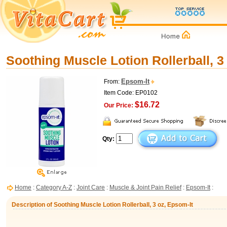
Soothing Muscle Lotion Rollerball, 3
Epsom-It
From:
Item Code: EP0102
$16.72
Our Price:
Qty:
Home
:
Category A-Z
:
Joint Care
:
Muscle & Joint Pain Relief
:
Epsom-It
:
Description of Soothing Muscle Lotion Rollerball, 3 oz, Epsom-It