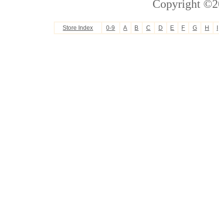
Copyright ©2
Store Index
0-9
A
B
C
D
E
F
G
H
I