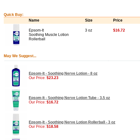
Quick Buy:
Name
Size
Price
Epsom-It
3 oz
$16.72
Soothing Muscle Lotion
Rollerball
May We Suggest...
Epsom-It - Soothing Nerve Lotion - 8 oz
Our Price:
$23.23
Epsom-It - Soothing Nerve Lotion Tube - 3.5 oz
Our Price:
$16.72
Epsom-It - Soothing Nerve Lotion Rollerball - 3 oz
Our Price:
$18.58