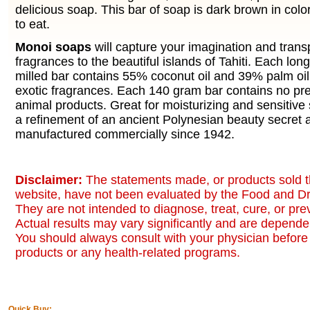
delicious soap. This bar of soap is dark brown in colo
to eat.
Monoi soaps
will capture your imagination and trans
fragrances to the beautiful islands of Tahiti. Each lon
milled bar contains 55% coconut oil and 39% palm oil
exotic fragrances. Each 140 gram bar contains no pre
animal products. Great for moisturizing and sensitive 
a refinement of an ancient Polynesian beauty secret
manufactured commercially since 1942.
Disclaimer:
The statements made, or products sold t
website, have not been evaluated by the Food and Dr
They are not intended to diagnose, treat, cure, or pr
Actual results may vary significantly and are dependen
You should always consult with your physician before 
products or any health-related programs.
Quick Buy: