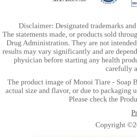
Disclaimer: Designated trademarks and b
The statements made, or products sold throug
Drug Administration. They are not intended t
results may vary significantly and are depen
physician before starting any health prod
carefully 
The product image of Monoi Tiare - Soap Ba
actual size and flavor, or due to packaging u
Please check the Produc
P
Copyright ©2