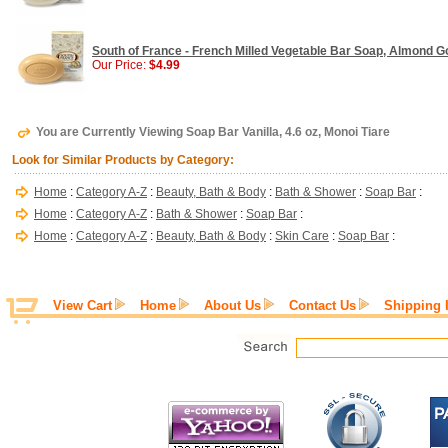
South of France - French Milled Vegetable Bar Soap, Almond G
Our Price:
$4.99
You are Currently Viewing Soap Bar Vanilla, 4.6 oz, Monoi Tiare
Look for Similar Products by Category:
Home
:
Category A-Z
:
Beauty, Bath & Body
:
Bath & Shower
:
Soap Bar
:
Home
:
Category A-Z
:
Bath & Shower
:
Soap Bar
:
Home
:
Category A-Z
:
Beauty, Bath & Body
:
Skin Care
:
Soap Bar
:
View Cart
Home
About Us
Contact Us
Shipping 