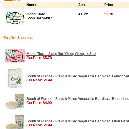
Name
Size
Price
Monoi Tiare
4.6 oz
$5.78
Soap Bar Vanilla
May We Suggest...
Monoi Tiare - Soap Bar Ylang Ylang - 4.6 oz
Our Price:
$5.78
South of France - French Milled Vegetable Bar Soap, Lemon Ver
Our Price:
$4.99
South of France - French Milled Vegetable Bar Soap, Blooming 
Our Price:
$4.99
South of France - French Milled Vegetable Bar Soap, Lush Garde
Our Price:
$4.99