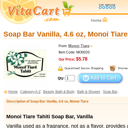
Soap Bar Vanilla, 4.6 oz, Monoi Tiare
Monoi Tiare
From:
Item Code: MO0020
$5.78
Our Price:
Qty:
Home
:
Category A-Z
:
Beauty, Bath & Body
:
Bath & Shower
:
Soap Bar
:
Description of Soap Bar Vanilla, 4.6 oz, Monoi Tiare
Monoi Tiare Tahiti Soap Bar, Vanilla
Vanilla used as a fragrance, not as a flavor, provides