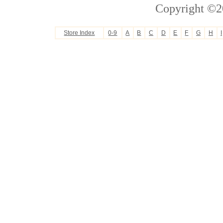
Copyright ©2
Store Index
0-9
A
B
C
D
E
F
G
H
I