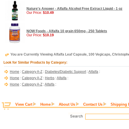
Nature's Answer - Alfalfa Alcohol Free Extract Liquid - 1 oz
Our Price:
$10.49
NOW Foods - Alfalfa 10 grain 650mg - 250 Tablets
Our Price:
$10.19
You are Currently Viewing Alfalfa Leaf Capsule, 100 Vegicaps, Christoph
Look for Similar Products by Category:
Home
:
Category A-Z
:
Diabetes/Diabetic Support
:
Alfalfa
:
Home
:
Category A-Z
:
Herbs
:
Alfalfa
:
Home
:
Category A-Z
:
Alfalfa
:
View Cart
Home
About Us
Contact Us
Shipping 