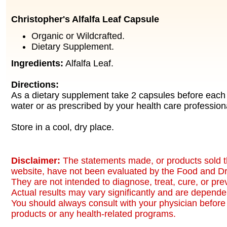
Christopher's Alfalfa Leaf Capsule
Organic or Wildcrafted.
Dietary Supplement.
Ingredients:
Alfalfa Leaf.
Directions:
As a dietary supplement take 2 capsules before each 
water or as prescribed by your health care profession
Store in a cool, dry place.
Disclaimer:
The statements made, or products sold t
website, have not been evaluated by the Food and Dr
They are not intended to diagnose, treat, cure, or pr
Actual results may vary significantly and are dependen
You should always consult with your physician before 
products or any health-related programs.