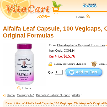
Alfalfa Leaf Capsule, 100 Vegicaps, 
Original Formulas
Christopher's Original Formulas
From:
Item Code: CO0124
$15.76
Our Price:
Qty:
Home
:
Category A-Z
:
Diabetes/Diabetic Support
:
Alfalfa
:
Description of Alfalfa Leaf Capsule, 100 Vegicaps, Christopher's Original 