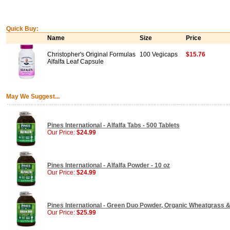
Quick Buy:
Name
Size
Price
Christopher's Original Formulas
100 Vegicaps
$15.76
Alfalfa Leaf Capsule
May We Suggest...
Pines International - Alfalfa Tabs - 500 Tablets
Our Price:
$24.99
Pines International - Alfalfa Powder - 10 oz
Our Price:
$24.99
Pines International - Green Duo Powder, Organic Wheatgrass & 
Our Price:
$25.99