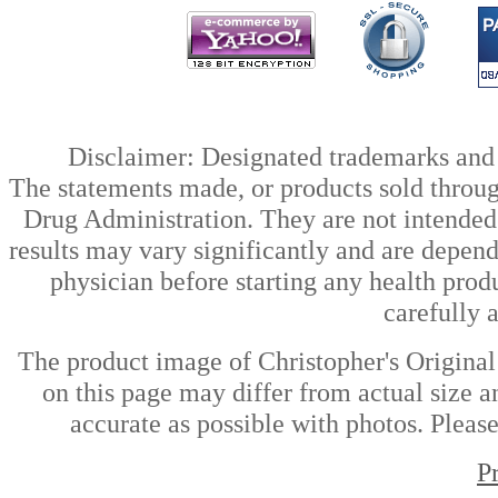
Disclaimer: Designated trademarks and b
The statements made, or products sold throug
Drug Administration. They are not intended t
results may vary significantly and are depen
physician before starting any health prod
carefully 
The product image of Christopher's Origina
on this page may differ from actual size a
accurate as possible with photos. Please
P