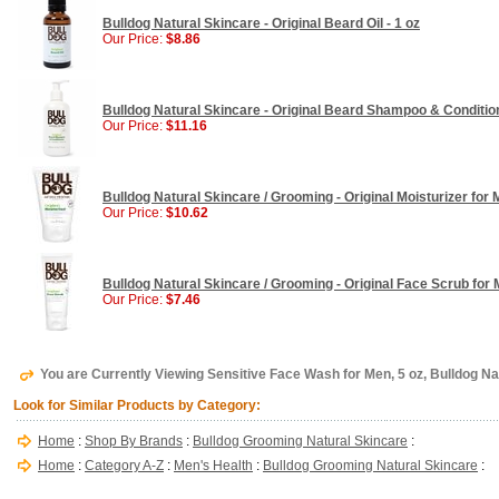
Bulldog Natural Skincare - Original Beard Oil - 1 oz
Our Price:
$8.86
Bulldog Natural Skincare - Original Beard Shampoo & Condition
Our Price:
$11.16
Bulldog Natural Skincare / Grooming - Original Moisturizer for M
Our Price:
$10.62
Bulldog Natural Skincare / Grooming - Original Face Scrub for M
Our Price:
$7.46
You are Currently Viewing Sensitive Face Wash for Men, 5 oz, Bulldog Na
Look for Similar Products by Category:
Home
:
Shop By Brands
:
Bulldog Grooming Natural Skincare
:
Home
:
Category A-Z
:
Men's Health
:
Bulldog Grooming Natural Skincare
: