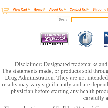
View Cart
Home
About Us
Contact Us
Shipping 
Disclaimer: Designated trademarks and b
The statements made, or products sold throug
Drug Administration. They are not intended t
results may vary significantly and are depen
physician before starting any health prod
carefully 