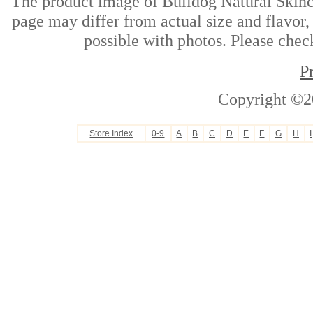
The product image of Bulldog Natural Skinc
page may differ from actual size and flavor,
possible with photos. Please check
P
Copyright ©2
Store Index
0-9
A
B
C
D
E
F
G
H
I