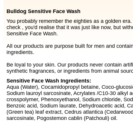
Bulldog Sensitive Face Wash
You probably remember the eighties as a golden era. 
check , you'd realise that it was just like now, but wit
Sensitive Face Wash.
All our products are purpose built for men and contai
ingredients.
Be loyal to your skin. Our products never contain artifi
synthetic fragrances, or ingredients from animal sour
Sensitive Face Wash Ingredients:
Aqua (Water), Cocamidopropyl betaine, Coco-glucosid
Sodium lauroyl sarcosinate, Acrylates /C10-30 alkyl a
crosspolymer, Phenoxyethanol, Sodium chloride, Sod
Benzoic acid, Sodium laurate, Dehydroacetic acid, Ca
(Green tea) leaf extract, Cedrus atlantica (Cedarwood
sarcosinate, Pogostemon cablin (Patchouli) oil.