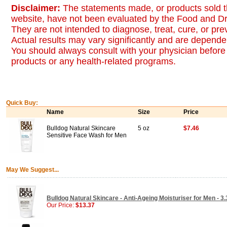
Disclaimer:
The statements made, or products sold t
website, have not been evaluated by the Food and Dr
They are not intended to diagnose, treat, cure, or pr
Actual results may vary significantly and are dependen
You should always consult with your physician before 
products or any health-related programs.
Quick Buy:
Name
Size
Price
Bulldog Natural Skincare
5 oz
$7.46
Sensitive Face Wash for Men
May We Suggest...
Bulldog Natural Skincare - Anti-Ageing Moisturiser for Men - 3.
Our Price:
$13.37