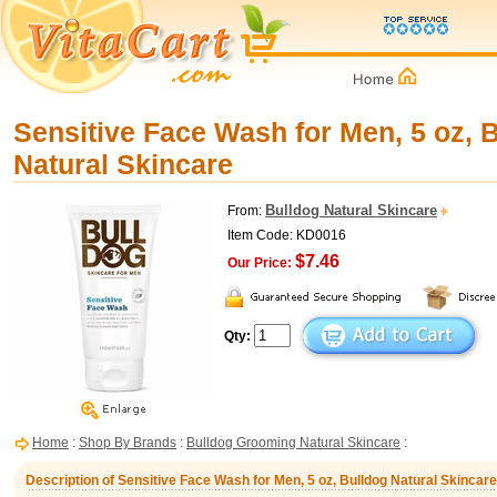
Sensitive Face Wash for Men, 5 oz, 
Natural Skincare
Bulldog Natural Skincare
From:
Item Code: KD0016
$7.46
Our Price:
Qty:
Home
:
Shop By Brands
:
Bulldog Grooming Natural Skincare
:
Description of Sensitive Face Wash for Men, 5 oz, Bulldog Natural Skincare