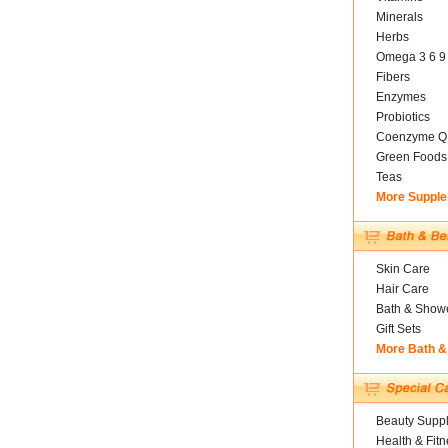
Minerals
Herbs
Omega 3 6 9
Fibers
Enzymes
Probiotics
Coenzyme Q
Green Foods
Teas
More Suppl
Skin Care
Hair Care
Bath & Show
Gift Sets
More Bath &
Beauty Suppl
Health & Fitn