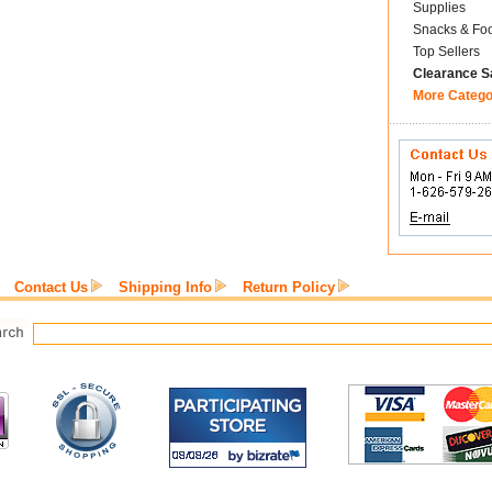
Supplies
Snacks & Fo
Top Sellers
Clearance S
More Catego
Contact Us
Shipping Info
Return Policy