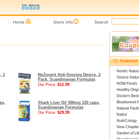
Nordic Natur
, 1
NoZovent Anti-Snoring Device, 2
Source Natur
Pack, Scandinavian Formulas
NOW Foods
Our Price:
$12.99
Healthy Orig
Doctor's Best
Bluebonnet N
es,
Shark Liver Oil 500mg 120 caps,
Scandinavian Formulas
Natural Facto
Our Price:
$29.99
Natrol
NutriCology
New Chapter
Garden of Lif