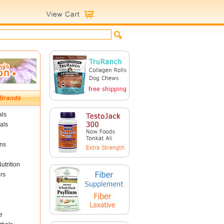
als
als
ins
utrition
rs
e