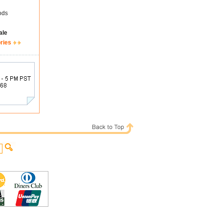
ods
ale
ries