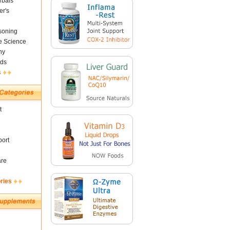
rbals
er's
soning
fe Science
ny
ds
s
t
ort
are
ries