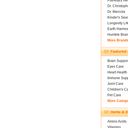
Planetary He
Dr. Christoph
Dr. Mercola
Kinder's Sea
Longevity Li
Earth Harmo
Humble Bran
More Brand
Brain Suppor
Eyes Care
Heart Health
Immune Supp
Joint Care
Children's C
Pet Care
More Catego
Amino Acids
Vitamins