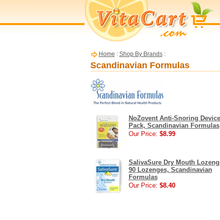
Home
:
Shop By Brands
:
Scandinavian Formulas
NoZovent Anti-Snoring Device
Pack, Scandinavian Formulas
Our Price:
$8.99
SalivaSure Dry Mouth Lozeng
90 Lozenges, Scandinavian
Formulas
Our Price:
$8.40