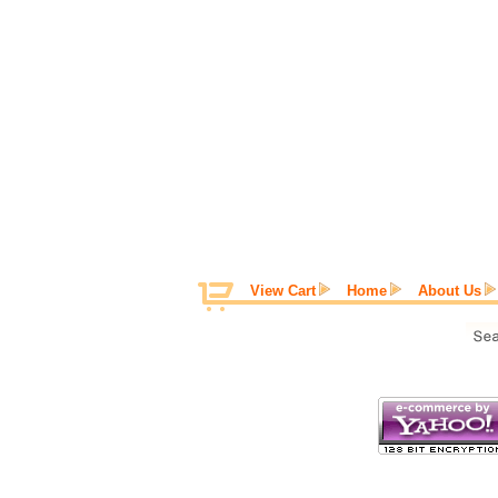
View Cart
Home
About Us