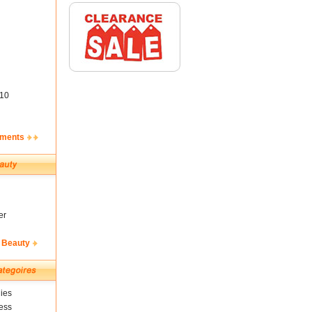
10
ements
er
 Beauty
ies
ess