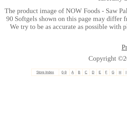
The product image of NOW Foods - Saw Pal
90 Softgels shown on this page may differ f
We try to be as accurate as possible with p
P
Copyright ©2
Store Index
0-9
A
B
C
D
E
F
G
H
I