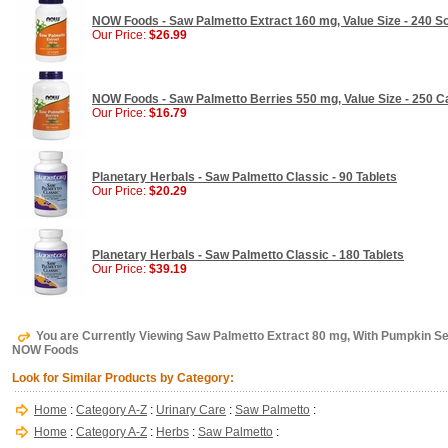
NOW Foods - Saw Palmetto Extract 160 mg, Value Size - 240 So
Our Price:
$26.99
NOW Foods - Saw Palmetto Berries 550 mg, Value Size - 250 C
Our Price:
$16.79
Planetary Herbals - Saw Palmetto Classic - 90 Tablets
Our Price:
$20.29
Planetary Herbals - Saw Palmetto Classic - 180 Tablets
Our Price:
$39.19
You are Currently Viewing Saw Palmetto Extract 80 mg, With Pumpkin Seed
NOW Foods
Look for Similar Products by Category:
Home
:
Category A-Z
:
Urinary Care
:
Saw Palmetto
:
Home
:
Category A-Z
:
Herbs
:
Saw Palmetto
: