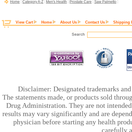
Home
:
Category A-Z
:
Men's Health
:
Prostate Care
:
Saw Palmetto
:
View Cart
Home
About Us
Contact Us
Shipping 
Disclaimer: Designated trademarks and b
The statements made, or products sold throug
Drug Administration. They are not intended t
results may vary significantly and are depen
physician before starting any health prod
carefully 