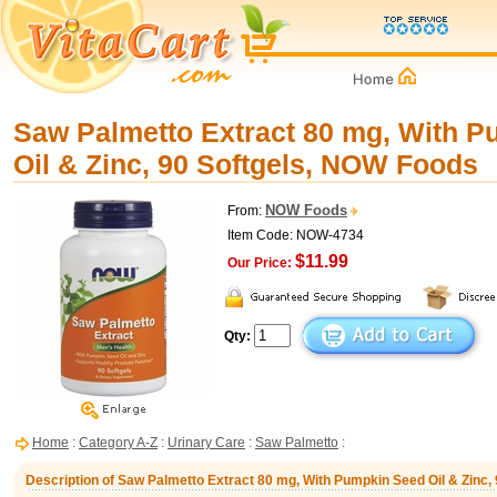
Saw Palmetto Extract 80 mg, With 
Oil & Zinc, 90 Softgels, NOW Foods
NOW Foods
From:
Item Code: NOW-4734
$11.99
Our Price:
Qty:
Home
:
Category A-Z
:
Urinary Care
:
Saw Palmetto
:
Description of Saw Palmetto Extract 80 mg, With Pumpkin Seed Oil & Zinc,