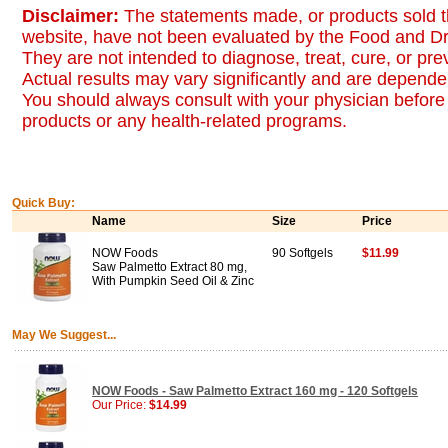
Disclaimer:
The statements made, or products sold t
website, have not been evaluated by the Food and Dr
They are not intended to diagnose, treat, cure, or pr
Actual results may vary significantly and are dependen
You should always consult with your physician before 
products or any health-related programs.
Quick Buy:
Name
Size
Price
NOW Foods
90 Softgels
$11.99
Saw Palmetto Extract 80 mg,
With Pumpkin Seed Oil & Zinc
May We Suggest...
NOW Foods - Saw Palmetto Extract 160 mg - 120 Softgels
Our Price:
$14.99