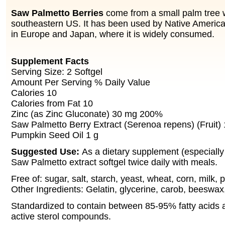
Saw Palmetto Berries
come from a small palm tree 
southeastern US. It has been used by Native Americ
in Europe and Japan, where it is widely consumed.
Supplement Facts
Serving Size: 2 Softgel
Amount Per Serving % Daily Value
Calories 10
Calories from Fat 10
Zinc (as Zinc Gluconate) 30 mg 200%
Saw Palmetto Berry Extract (Serenoa repens) (Fruit)
Pumpkin Seed Oil 1 g
Suggested Use:
As a dietary supplement (especially
Saw Palmetto extract softgel twice daily with meals.
Free of: sugar, salt, starch, yeast, wheat, corn, milk, 
Other Ingredients: Gelatin, glycerine, carob, beeswax
Standardized to contain between 85-95% fatty acids a
active sterol compounds.