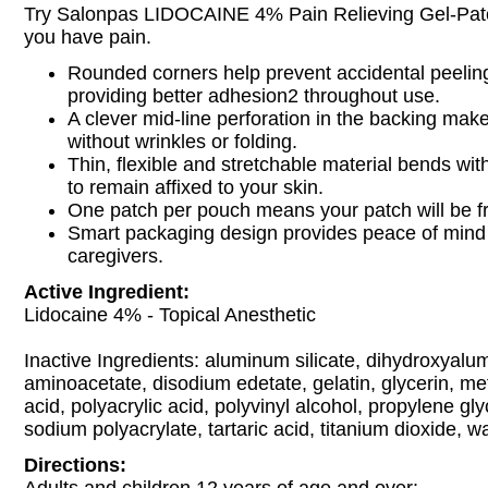
Try Salonpas LIDOCAINE 4% Pain Relieving Gel-Patc
you have pain.
Rounded corners help prevent accidental peeling
providing better adhesion2 throughout use.
A clever mid-line perforation in the backing make
without wrinkles or folding.
Thin, flexible and stretchable material bends w
to remain affixed to your skin.
One patch per pouch means your patch will be f
Smart packaging design provides peace of mind 
caregivers.
Active Ingredient:
Lidocaine 4% - Topical Anesthetic
Inactive Ingredients: aluminum silicate, dihydroxyal
aminoacetate, disodium edetate, gelatin, glycerin, me
acid, polyacrylic acid, polyvinyl alcohol, propylene gl
sodium polyacrylate, tartaric acid, titanium dioxide, wa
Directions: