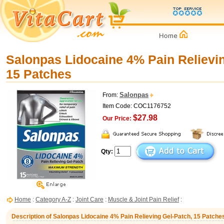
Salonpas Lidocaine 4% Pain Relievin
15 Patches
Salonpas
From:
Item Code: COC1176752
$27.98
Our Price:
Qty:
Home
:
Category A-Z
:
Joint Care
:
Muscle & Joint Pain Relief
:
Description of Salonpas Lidocaine 4% Pain Relieving Gel-Patch, 15 Patche