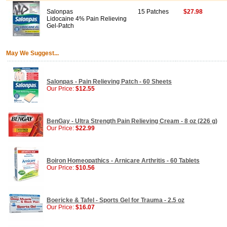
Salonpas
15 Patches
$27.98
Lidocaine 4% Pain Relieving
Gel-Patch
May We Suggest...
Salonpas - Pain Relieving Patch - 60 Sheets
Our Price:
$12.55
BenGay - Ultra Strength Pain Relieving Cream - 8 oz (226 g)
Our Price:
$22.99
Boiron Homeopathics - Arnicare Arthritis - 60 Tablets
Our Price:
$10.56
Boericke & Tafel - Sports Gel for Trauma - 2.5 oz
Our Price:
$16.07