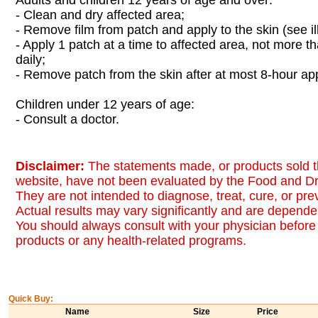
Adults and children 12 years of age and over:
- Clean and dry affected area;
- Remove film from patch and apply to the skin (see ill
- Apply 1 patch at a time to affected area, not more th
daily;
- Remove patch from the skin after at most 8-hour app
Children under 12 years of age:
- Consult a doctor.
Disclaimer:
The statements made, or products sold t
website, have not been evaluated by the Food and Dr
They are not intended to diagnose, treat, cure, or pr
Actual results may vary significantly and are dependen
You should always consult with your physician before 
products or any health-related programs.
Quick Buy:
Name
Size
Price