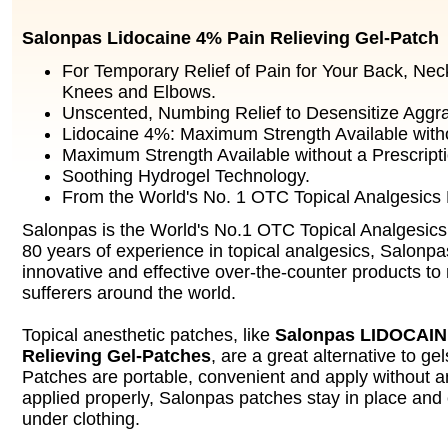
Salonpas Lidocaine 4% Pain Relieving Gel-Patch
For Temporary Relief of Pain for Your Back, Nec
Knees and Elbows.
Unscented, Numbing Relief to Desensitize Aggr
Lidocaine 4%: Maximum Strength Available witho
Maximum Strength Available without a Prescripti
Soothing Hydrogel Technology.
From the World's No. 1 OTC Topical Analgesics
Salonpas is the World's No.1 OTC Topical Analgesics
80 years of experience in topical analgesics, Salonpa
innovative and effective over-the-counter products to 
sufferers around the world.
Topical anesthetic patches, like
Salonpas LIDOCAIN
Relieving Gel-Patches
, are a great alternative to ge
Patches are portable, convenient and apply without
applied properly, Salonpas patches stay in place and
under clothing.