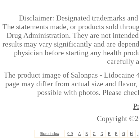
Disclaimer: Designated trademarks and b
The statements made, or products sold throug
Drug Administration. They are not intended t
results may vary significantly and are depen
physician before starting any health prod
carefully 
The product image of Salonpas - Lidocaine 
page may differ from actual size and flavor,
possible with photos. Please check
P
Copyright ©2
Store Index
0-9
A
B
C
D
E
F
G
H
I