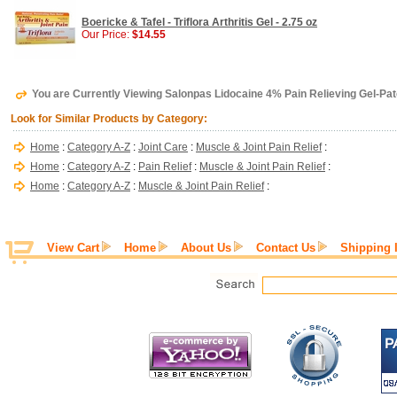
Boericke & Tafel - Triflora Arthritis Gel - 2.75 oz
Our Price:
$14.55
You are Currently Viewing Salonpas Lidocaine 4% Pain Relieving Gel-Pa
Look for Similar Products by Category:
Home
:
Category A-Z
:
Joint Care
:
Muscle & Joint Pain Relief
:
Home
:
Category A-Z
:
Pain Relief
:
Muscle & Joint Pain Relief
:
Home
:
Category A-Z
:
Muscle & Joint Pain Relief
:
View Cart
Home
About Us
Contact Us
Shipping 