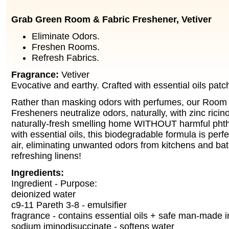
Grab Green Room & Fabric Freshener, Vetiver
Eliminate Odors.
Freshen Rooms.
Refresh Fabrics.
Fragrance:
Vetiver
Evocative and earthy. Crafted with essential oils patc
Rather than masking odors with perfumes, our Room 
Fresheners neutralize odors, naturally, with zinc ricin
naturally-fresh smelling home WITHOUT harmful phth
with essential oils, this biodegradable formula is perfe
air, eliminating unwanted odors from kitchens and ba
refreshing linens!
Ingredients:
Ingredient - Purpose:
deionized water
c9-11 Pareth 3-8 - emulsifier
fragrance - contains essential oils + safe man-made i
sodium iminodisuccinate - softens water