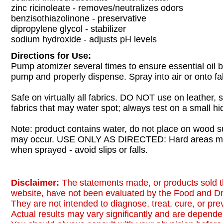
zinc ricinoleate - removes/neutralizes odors
benzisothiazolinone - preservative
dipropylene glycol - stabilizer
sodium hydroxide - adjusts pH levels
Directions for Use:
Pump atomizer several times to ensure essential oil 
pump and properly dispense. Spray into air or onto fa
Safe on virtually all fabrics. DO NOT use on leather, s
fabrics that may water spot; always test on a small hid
Note: product contains water, do not place on wood s
may occur. USE ONLY AS DIRECTED: Hard areas 
when sprayed - avoid slips or falls.
Disclaimer:
The statements made, or products sold t
website, have not been evaluated by the Food and Dr
They are not intended to diagnose, treat, cure, or pr
Actual results may vary significantly and are dependen