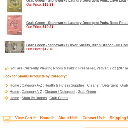
Grab Green - Stoneworks Laundry Detergent Pods, Olive Leaf - 
Our Price:
$19.81
Grab Green - Stoneworks Laundry Detergent Pods, Rose Petal - 
Our Price:
$19.81
Grab Green - Stoneworks Dryer Sheets, Birch Branch - 80 Co
Our Price:
$12.78
You are Currently Viewing Room & Fabric Freshener, Vetiver, 7 oz (207 m
Look for Similar Products by Category:
Home
:
Category A-Z
:
Health & Fitness Supplies
:
Cleaner / Detergent
:
Grab
Home
:
Category A-Z
:
Cleaner / Detergent
:
Grab Green
:
Home
:
Shop By Brands
:
Grab Green
:
View Cart
Home
About Us
Contact Us
Shipping 