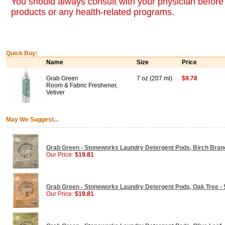
You should always consult with your physician before 
products or any health-related programs.
Quick Buy:
Name
Size
Price
Grab Green
7 oz (207 ml)
$9.78
Room & Fabric Freshener,
Vetiver
May We Suggest...
Grab Green - Stoneworks Laundry Detergent Pods, Birch Branch
Our Price:
$19.81
Grab Green - Stoneworks Laundry Detergent Pods, Oak Tree - 50
Our Price:
$19.81