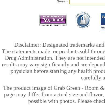
Disclaimer: Designated trademarks and b
The statements made, or products sold throug
Drug Administration. They are not intended t
results may vary significantly and are depen
physician before starting any health prod
carefully 
The product image of Grab Green - Room & F
page may differ from actual size and flavor,
possible with photos. Please check