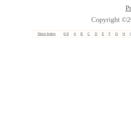
P
Copyright ©2
Store Index
0-9
A
B
C
D
E
F
G
H
I