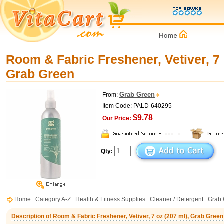
Room & Fabric Freshener, Vetiver, 7 
Grab Green
Grab Green
From:
Item Code: PALD-640295
$9.78
Our Price:
Qty:
Home
:
Category A-Z
:
Health & Fitness Supplies
:
Cleaner / Detergent
:
Grab 
Description of Room & Fabric Freshener, Vetiver, 7 oz (207 ml), Grab Green