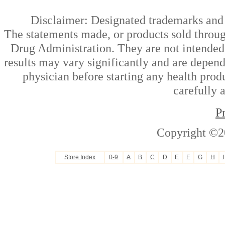
Disclaimer: Designated trademarks and b
The statements made, or products sold throug
Drug Administration. They are not intended t
results may vary significantly and are depen
physician before starting any health prod
carefully 
P
Copyright ©2
Store Index
0-9
A
B
C
D
E
F
G
H
I