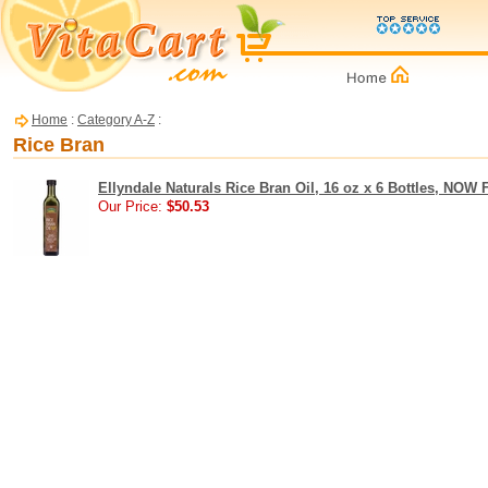
Home
:
Category A-Z
:
Rice Bran
Ellyndale Naturals Rice Bran Oil, 16 oz x 6 Bottles, NOW
Our Price:
$50.53