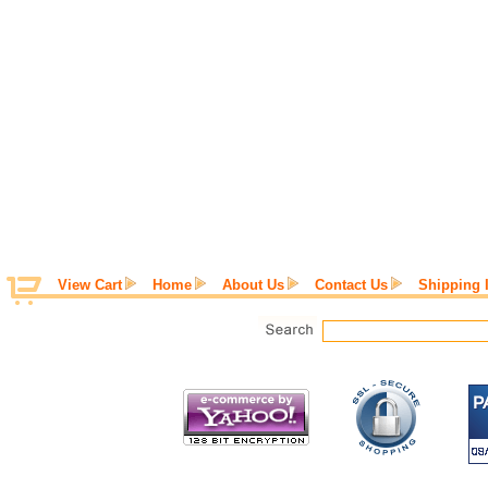
View Cart
Home
About Us
Contact Us
Shipping 