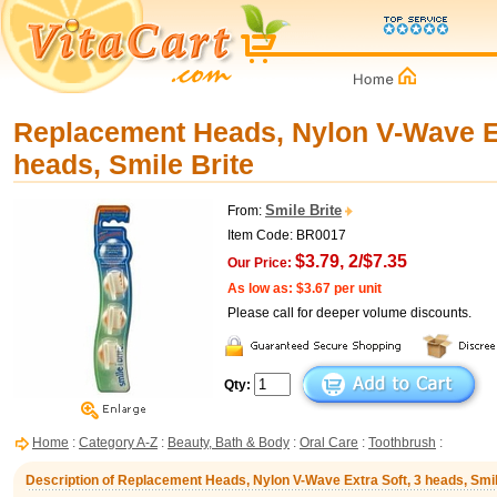
Replacement Heads, Nylon V-Wave Ex
heads, Smile Brite
Smile Brite
From:
Item Code: BR0017
$3.79, 2/$7.35
Our Price:
As low as: $3.67 per unit
Please call for deeper volume discounts.
Qty:
Home
:
Category A-Z
:
Beauty, Bath & Body
:
Oral Care
:
Toothbrush
:
Description of Replacement Heads, Nylon V-Wave Extra Soft, 3 heads, Smil