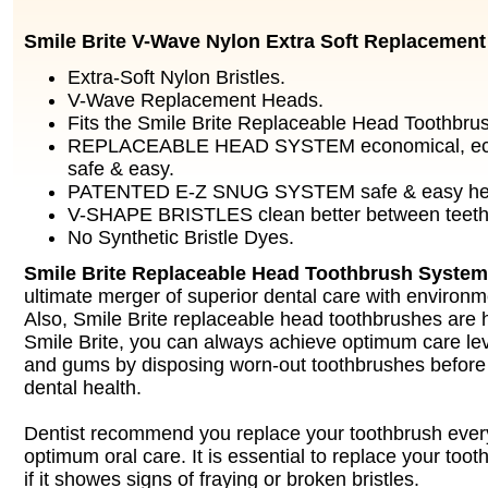
Smile Brite V-Wave Nylon Extra Soft Replacemen
Extra-Soft Nylon Bristles.
V-Wave Replacement Heads.
Fits the Smile Brite Replaceable Head Toothbru
REPLACEABLE HEAD SYSTEM economical, ecolo
safe & easy.
PATENTED E-Z SNUG SYSTEM safe & easy hea
V-SHAPE BRISTLES clean better between teeth
No Synthetic Bristle Dyes.
Smile Brite Replaceable Head Toothbrush System
ultimate merger of superior dental care with environ
Also, Smile Brite replaceable head toothbrushes are 
Smile Brite, you can always achieve optimum care lev
and gums by disposing worn-out toothbrushes before
dental health.
Dentist recommend you replace your toothbrush ever
optimum oral care. It is essential to replace your too
if it showes signs of fraying or broken bristles.