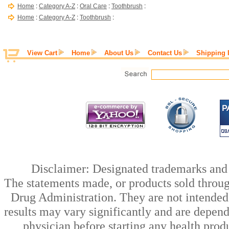
Home
:
Category A-Z
:
Oral Care
:
Toothbrush
:
Home
:
Category A-Z
:
Toothbrush
:
View Cart
Home
About Us
Contact Us
Shipping 
Disclaimer: Designated trademarks and b
The statements made, or products sold throug
Drug Administration. They are not intended t
results may vary significantly and are depen
physician before starting any health prod