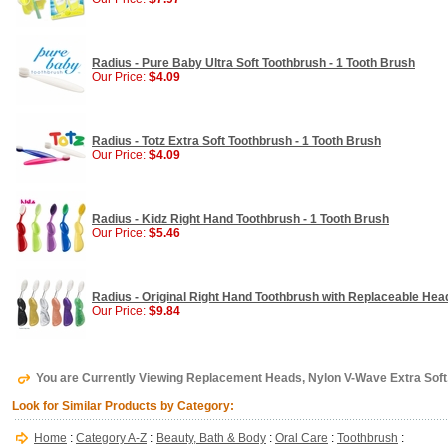
Radius - Pure Baby Ultra Soft Toothbrush - 1 Tooth Brush
Our Price:
$4.09
Radius - Totz Extra Soft Toothbrush - 1 Tooth Brush
Our Price:
$4.09
Radius - Kidz Right Hand Toothbrush - 1 Tooth Brush
Our Price:
$5.46
Radius - Original Right Hand Toothbrush with Replaceable Head
Our Price:
$9.84
You are Currently Viewing Replacement Heads, Nylon V-Wave Extra Soft,
Look for Similar Products by Category:
Home
:
Category A-Z
:
Beauty, Bath & Body
:
Oral Care
:
Toothbrush
: