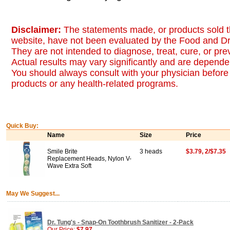
Disclaimer:
The statements made, or products sold t
website, have not been evaluated by the Food and Dr
They are not intended to diagnose, treat, cure, or pr
Actual results may vary significantly and are dependen
You should always consult with your physician before 
products or any health-related programs.
Quick Buy:
Name
Size
Price
Smile Brite
3 heads
$3.79, 2/$7.35
Replacement Heads, Nylon V-
Wave Extra Soft
May We Suggest...
Dr. Tung's - Snap-On Toothbrush Sanitizer - 2-Pack
Our Price:
$7.97