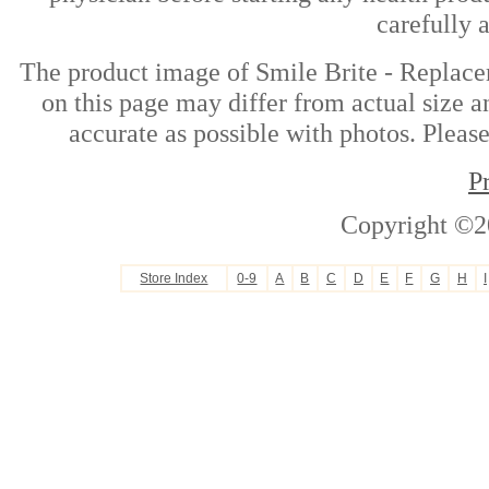
carefully 
The product image of Smile Brite - Replac
on this page may differ from actual size a
accurate as possible with photos. Please
P
Copyright ©2
Store Index
0-9
A
B
C
D
E
F
G
H
I