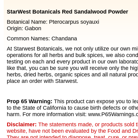
StarWest Botanicals Red Sandalwood Powder
Botanical Name: Pterocarpus soyauxi
Origin: Gabon
Common Names: Chandana
At Starwest Botanicals, we not only utilize our own m
operations for all herbs and bulk spices, we also cond
testing on each and every product in our own laborato
like that, you can be sure you will receive only the hi
herbs, dried herbs, organic spices and all natural pr
place an order with Starwest.
Prop 65 Warning:
This product can expose you to le
to the State of California to cause birth defects or oth
harm. For more information visit: www.P65Warnings.c
Disclaimer:
The statements made, or products sold t
website, have not been evaluated by the Food and Dr
They are not intended to diagnose, treat, cure, or pr