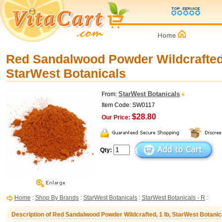
Red Sandalwood Powder Wildcrafted,
StarWest Botanicals
StarWest Botanicals
From:
Item Code: SW0117
$28.80
Our Price:
Qty:
Home
:
Shop By Brands
:
StarWest Botanicals
:
StarWest Botanicals - R
:
Description of Red Sandalwood Powder Wildcrafted, 1 lb, StarWest Botanic