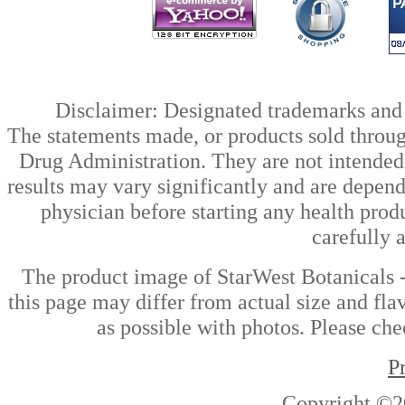
Disclaimer: Designated trademarks and b
The statements made, or products sold throug
Drug Administration. They are not intended t
results may vary significantly and are depen
physician before starting any health prod
carefully 
The product image of StarWest Botanicals
this page may differ from actual size and fla
as possible with photos. Please che
P
Copyright ©2