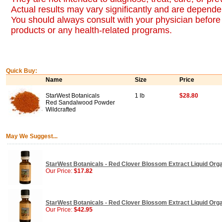
Actual results may vary significantly and are dependen
You should always consult with your physician before 
products or any health-related programs.
Quick Buy:
Name
Size
Price
StarWest Botanicals
1 lb
$28.80
Red Sandalwood Powder
Wildcrafted
May We Suggest...
StarWest Botanicals - Red Clover Blossom Extract Liquid Organ
Our Price:
$17.82
StarWest Botanicals - Red Clover Blossom Extract Liquid Organ
Our Price:
$42.95