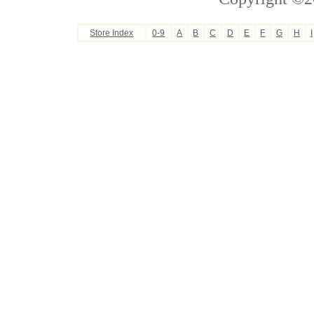
Store Index
0-9
A
B
C
D
E
F
G
H
I