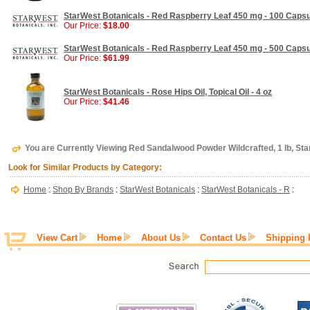
StarWest Botanicals - Red Raspberry Leaf 450 mg - 100 Caps
Our Price:
$18.00
StarWest Botanicals - Red Raspberry Leaf 450 mg - 500 Caps
Our Price:
$61.99
StarWest Botanicals - Rose Hips Oil, Topical Oil - 4 oz
Our Price:
$41.46
You are Currently Viewing Red Sandalwood Powder Wildcrafted, 1 lb, St
Look for Similar Products by Category:
Home
:
Shop By Brands
:
StarWest Botanicals
:
StarWest Botanicals - R
:
View Cart
Home
About Us
Contact Us
Shipping 