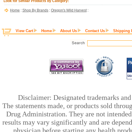
Look for Similar Products by Category:
Home
:
Shop By Brands
:
Oregon's Wild Harvest
:
View Cart
Home
About Us
Contact Us
Shipping 
Disclaimer: Designated trademarks and b
The statements made, or products sold throug
Drug Administration. They are not intended t
results may vary significantly and are depen
physician before starting any health prod