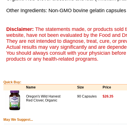
Other Ingredients: Non-GMO bovine gelatin capsules 
Disclaimer:
The statements made, or products sold t
website, have not been evaluated by the Food and Dr
They are not intended to diagnose, treat, cure, or pr
Actual results may vary significantly and are dependen
You should always consult with your physician before 
products or any health-related programs.
Quick Buy:
Name
Size
Price
Oregon's Wild Harvest
90 Capsules
$26.35
Red Clover, Organic
May We Suggest...