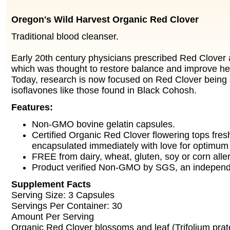
Oregon's Wild Harvest Organic Red Clover
Traditional blood cleanser.
Early 20th century physicians prescribed Red Clover a
which was thought to restore balance and improve heal
Today, research is now focused on Red Clover being 
isoflavones like those found in Black Cohosh.
Features:
Non-GMO bovine gelatin capsules.
Certified Organic Red Clover flowering tops fres
encapsulated immediately with love for optimum
FREE from dairy, wheat, gluten, soy or corn alle
Product verified Non-GMO by SGS, an independen
Supplement Facts
Serving Size: 3 Capsules
Servings Per Container: 30
Amount Per Serving
Organic Red Clover blossoms and leaf (Trifolium pr