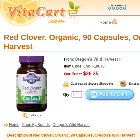
Red Clover, Organic, 90 Capsules, O
Harvest
Oregon's Wild Harvest
From:
Item Code: OWH-10078
$26.35
Our Price:
Qty:
Home
:
Shop By Brands
:
Oregon's Wild Harvest
:
Description of Red Clover, Organic, 90 Capsules, Oregon's Wild Harvest