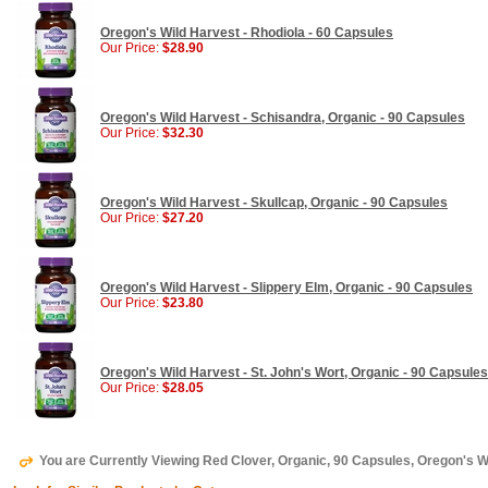
Oregon's Wild Harvest - Rhodiola - 60 Capsules
Our Price:
$28.90
Oregon's Wild Harvest - Schisandra, Organic - 90 Capsules
Our Price:
$32.30
Oregon's Wild Harvest - Skullcap, Organic - 90 Capsules
Our Price:
$27.20
Oregon's Wild Harvest - Slippery Elm, Organic - 90 Capsules
Our Price:
$23.80
Oregon's Wild Harvest - St. John's Wort, Organic - 90 Capsules
Our Price:
$28.05
You are Currently Viewing Red Clover, Organic, 90 Capsules, Oregon's W