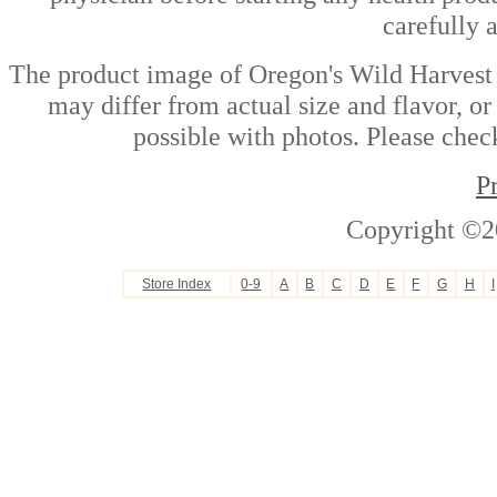
carefully 
The product image of Oregon's Wild Harvest 
may differ from actual size and flavor, or
possible with photos. Please check
P
Copyright ©2
Store Index
0-9
A
B
C
D
E
F
G
H
I