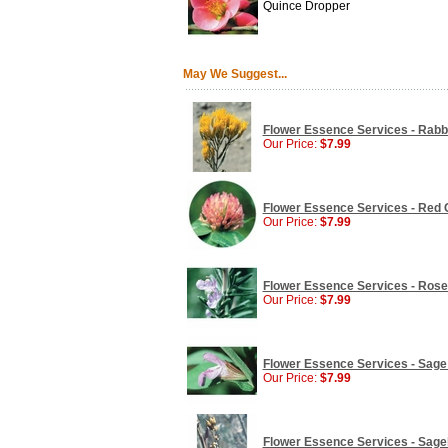
Quince Dropper
May We Suggest...
Flower Essence Services - Rabbi
Our Price:
$7.99
Flower Essence Services - Red C
Our Price:
$7.99
Flower Essence Services - Rose
Our Price:
$7.99
Flower Essence Services - Sage 
Our Price:
$7.99
Flower Essence Services - Sageb