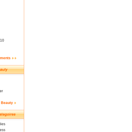
10
ements
er
& Beauty
ies
ness