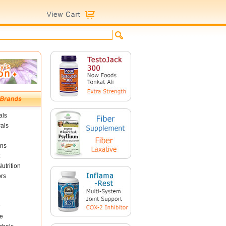
als
als
ins
utrition
ors
r
e