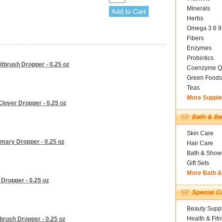
Minerals
Herbs
Omega 3 6 9
Fibers
Enzymes
Probiotics
tbrush Dropper - 0.25 oz
Coenzyme Q
Green Foods
Teas
More Suppl
lover Dropper - 0.25 oz
Skin Care
mary Dropper - 0.25 oz
Hair Care
Bath & Show
Gift Sets
More Bath 
Dropper - 0.25 oz
Beauty Suppl
Health & Fit
rush Dropper - 0.25 oz