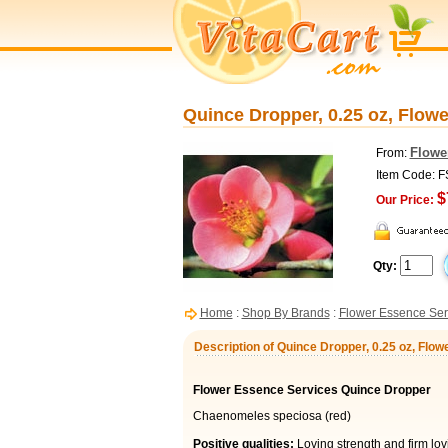
Quince Dropper, 0.25 oz, Flow
Flowe
From:
Item Code: 
$
Our Price:
Qty:
Home
:
Shop By Brands
:
Flower Essence Ser
Description of Quince Dropper, 0.25 oz, Flo
Flower Essence Services Quince Dropper
Chaenomeles speciosa (red)
Positive qualities:
Loving strength and firm lov