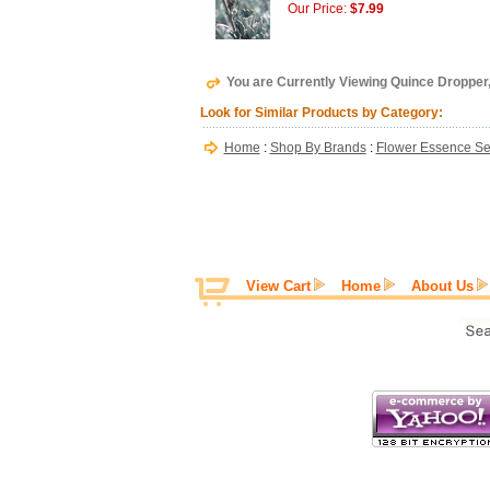
Our Price:
$7.99
You are Currently Viewing Quince Dropper
Look for Similar Products by Category:
Home
:
Shop By Brands
:
Flower Essence Se
View Cart
Home
About Us