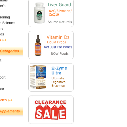
rbals
er's
soning
fe Science
ny
nds
s
t
ort
are
ories