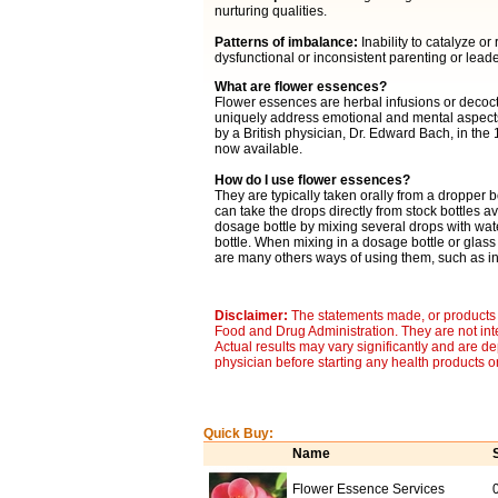
nurturing qualities.
Patterns of imbalance:
Inability to catalyze o
dysfunctional or inconsistent parenting or lead
What are flower essences?
Flower essences are herbal infusions or decocti
uniquely address emotional and mental aspects 
by a British physician, Dr. Edward Bach, in the
now available.
How do I use flower essences?
They are typically taken orally from a dropper b
can take the drops directly from stock bottles av
dosage bottle by mixing several drops with wat
bottle. When mixing in a dosage bottle or glass
are many others ways of using them, such as in 
Disclaimer:
The statements made, or products 
Food and Drug Administration. They are not inte
Actual results may vary significantly and are d
physician before starting any health products o
Quick Buy:
Name
Flower Essence Services