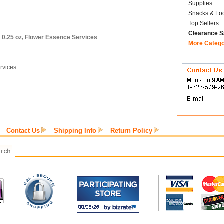
Supplies
Snacks & Fo
Top Sellers
Clearance S
, 0.25 oz, Flower Essence Services
More Categ
rvices
:
Contact Us
Shipping Info
Return Policy