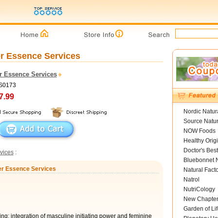
er Essence Services
r Essence Services
FS0173
7.99
Nordic Natur
Source Natur
NOW Foods
Healthy Orig
Doctor's Best
vices
:
Bluebonnet N
wer Essence Services
Natural Fact
Natrol
NutriCology
New Chapte
Garden of Lif
ing; integration of masculine initiating power and feminine