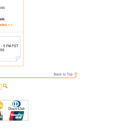
ods
ale
ories