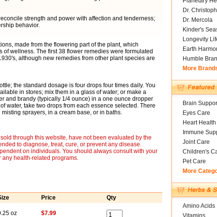
Planetary He
Dr. Christoph
r reconcile strength and power with affection and tenderness;
Dr. Mercola
ership behavior.
Kinder's Sea
Longevity Li
ons, made from the flowering part of the plant, which
Earth Harmo
of wellness. The first 38 flower remedies were formulated
 1930's, although new remedies from other plant species are
Humble Bra
More Brand
ottle; the standard dosage is four drops four times daily. You
ailable in stores; mix them in a glass of water; or make a
er and brandy (typically 1/4 ounce) in a one ounce dropper
Brain Suppor
 of water, take two drops from each essence selected. There
misting sprayers, in a cream base, or in baths.
Eyes Care
Heart Health
Immune Supp
sold through this website, have not been evaluated by the
Joint Care
nded to diagnose, treat, cure, or prevent any disease.
ependent on individuals. You should always consult with your
Children's C
r any health-related programs.
Pet Care
More Categ
Size
Price
Qty
Amino Acids
0.25 oz
$7.99
Vitamins