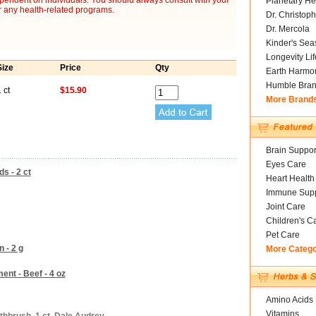
ependent on individuals. You should always consult with your
Planetary He
r any health-related programs.
Dr. Christoph
Dr. Mercola
Kinder's Sea
Longevity Li
Size
Price
Qty
Earth Harmo
Humble Bra
 ct
$15.90
More Brand
Brain Suppor
Eyes Care
s - 2 ct
Heart Health
Immune Supp
Joint Care
Children's C
Pet Care
 - 2 g
More Categ
nt - Beef - 4 oz
Amino Acids
Vitamins