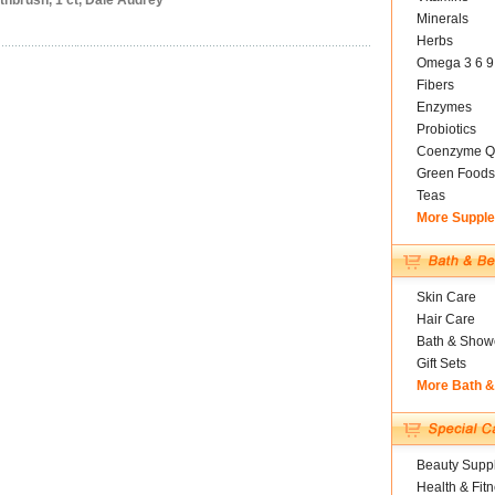
thbrush, 1 ct, Dale Audrey
Minerals
Herbs
Omega 3 6 9
Fibers
Enzymes
Probiotics
Coenzyme Q
Green Foods
Teas
More Suppl
Skin Care
Hair Care
Bath & Show
Gift Sets
More Bath 
Beauty Suppl
Health & Fit