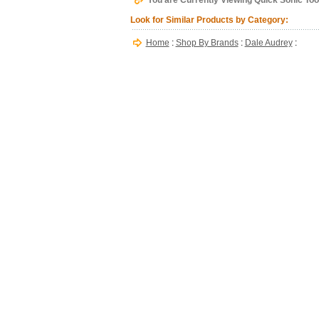
You are Currently Viewing Quick Sonic Too
Look for Similar Products by Category:
Home
:
Shop By Brands
:
Dale Audrey
: