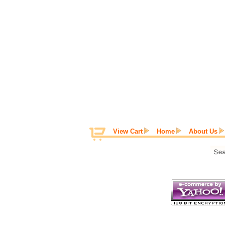
View Cart
Home
About Us