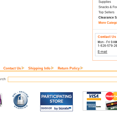
Supplies
Snacks & Fo
Top Sellers
Clearance S
More Categ
Contact Us
Shipping Info
Return Policy