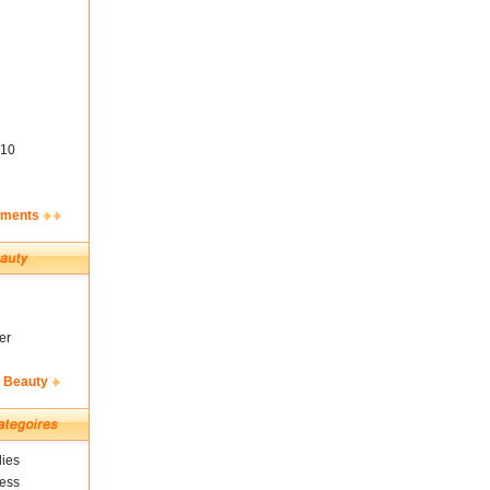
10
ements
er
& Beauty
ies
ness