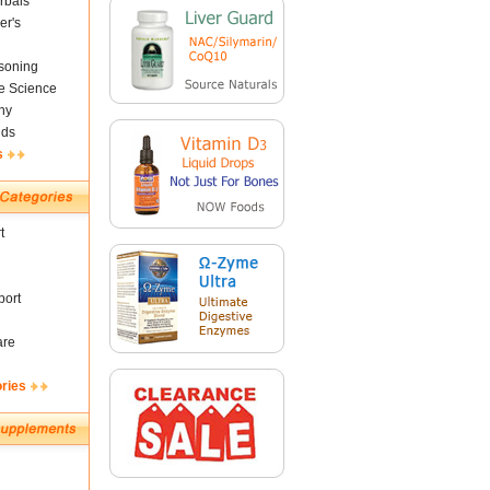
rbals
er's
soning
fe Science
ny
nds
s
t
ort
are
ories