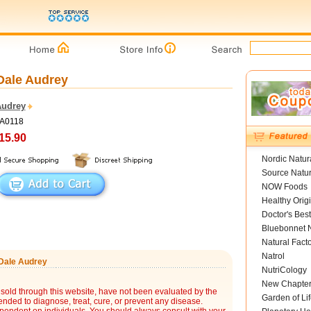
 Dale Audrey
Audrey
DA0118
15.90
Nordic Natur
Source Natur
NOW Foods
Healthy Orig
Doctor's Best
Bluebonnet N
Natural Fact
Natrol
 Dale Audrey
NutriCology
New Chapte
sold through this website, have not been evaluated by the
Garden of Lif
nded to diagnose, treat, cure, or prevent any disease.