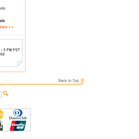
ods
ale
ories