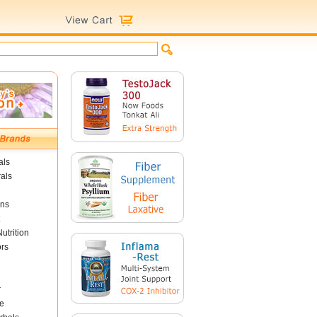
als
als
ins
utrition
ors
r
e