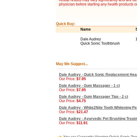
Actual results may vary significantly and are d
physician before starting any health products o
Quick Buy:
Name
Dale Audrey
1
Quick Sonic Toothbrush
May We Suggest...
Dale Audrey - Quick Sonic Replacement Head
Our Price:
$7.95
Dale Audrey - Gum Massager - 1 ct
Our Price:
$7.95
Dale Audrey - Gum Massager Tips - 2 ct
Our Price:
$4.75
Dale Audrey - White2Nite Tooth Whitening Pen
Our Price:
$21.47
Dale Audrey - Ayurvedic Pet Brushing Treatme
Our Price:
$11.91