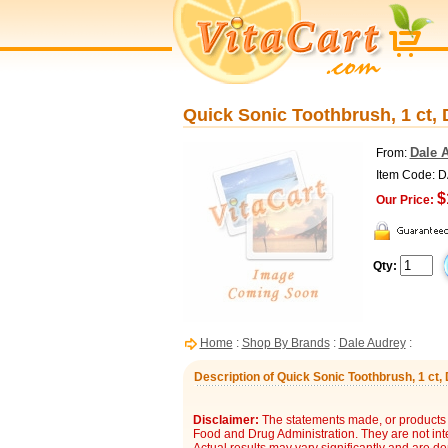
Quick Sonic Toothbrush, 1 ct,
Dale 
From:
Item Code: 
$
Our Price:
Qty:
Home
:
Shop By Brands
:
Dale Audrey
:
Description of Quick Sonic Toothbrush, 1 ct,
Disclaimer:
The statements made, or products 
Food and Drug Administration. They are not inte