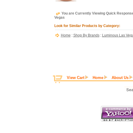
You are Currently Viewing Quick Response
Vegas
Look for Similar Products by Category:
Home
:
Shop By Brands
:
Luminous Las Veg
View Cart
Home
About Us