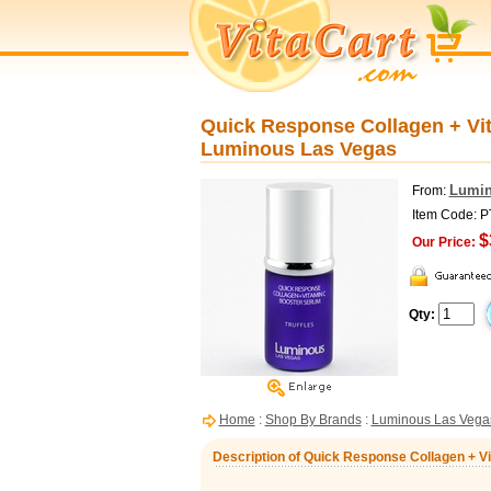
Quick Response Collagen + Vit
Luminous Las Vegas
Lumin
From:
Item Code: 
$
Our Price:
Qty:
Home
:
Shop By Brands
:
Luminous Las Vega
Description of Quick Response Collagen + V