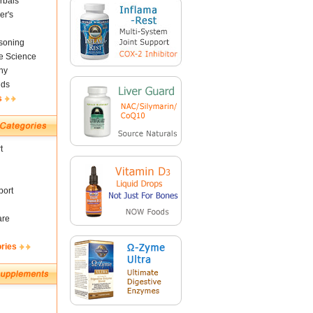
rbals
er's
soning
fe Science
ny
nds
s
t
ort
are
ories