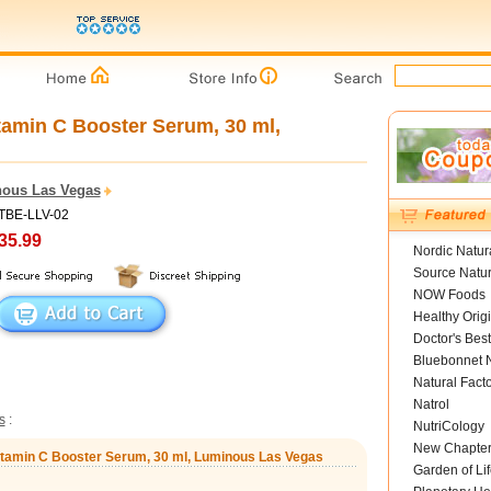
amin C Booster Serum, 30 ml,
ous Las Vegas
PTBE-LLV-02
35.99
Nordic Natur
Source Natur
NOW Foods
Healthy Orig
Doctor's Best
Bluebonnet N
Natural Fact
Natrol
s
:
NutriCology
New Chapte
itamin C Booster Serum, 30 ml, Luminous Las Vegas
Garden of Lif