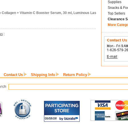
Supplies
Snacks & Fo
 Collagen + Vitamin C Booster Serum, 30 ml, Luminous Las
Top Sellers
Clearance S
More Categ
as
:
Contact Us
Shipping Info
Return Policy