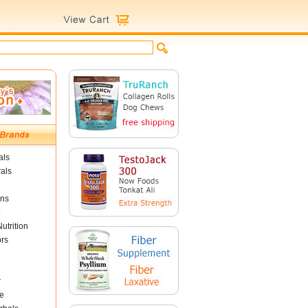
als
als
ins
utrition
ors
r
e