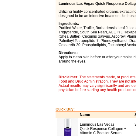
Luminous Las Vegas Quick Response Collag
Utilizing highly concentrated organic extract 
designed to be an intensive treatment for those
Ingredients:
Purified Water, Truffle, Barbadensis Leaf Juice 
Triglyceride, South Sea Pearl, ACETYL Hexape
(Shea Butter), Cucumis Sativus, Ascorbyl Plami
Palmitoyl Tetrapeptide-7, Phenoxyethanol, Drazo
Ceteareth-20, Phospholipids, Tocopheryl Acetat
Directions:
Apply to clean skin before or after your moistur
around the eyes.
Disclaimer:
The statements made, or products 
Food and Drug Administration. They are not inte
Actual results may vary significantly and are d
physician before starting any health products o
Quick Buy:
Name
Luminous Las Vegas
Quick Response Collagen +
Vitamin C Booster Serum