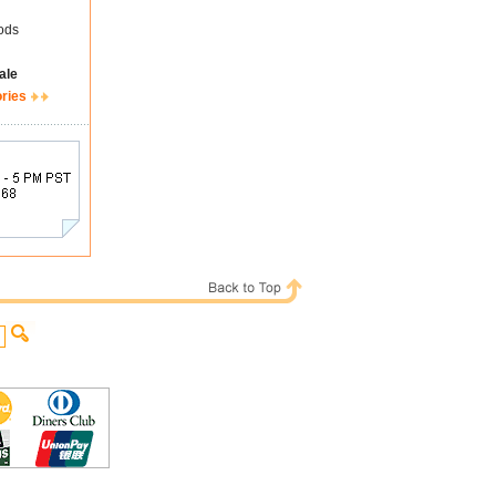
ods
ale
ories