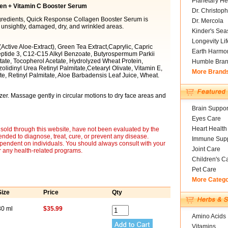
Planetary He
en + Vitamin C Booster Serum
Dr. Christoph
ingredients, Quick Response Collagen Booster Serum is
Dr. Mercola
 unsightly, damaged, dry, and wrinkled areas.
Kinder's Sea
Longevity Li
(Active Aloe-Extract), Green Tea Extract,Caprylic, Capric
Earth Harmo
ptide 3, C12-C15 Alkyl Benzoate, Butyrospermum Parkii
tate, Tocopherol Acetate, Hydrolyzed Wheat Protein,
Humble Bra
lidinyl Urea Retinyl Palmitate,Cetearyl Olivate, Vitamin E,
More Brand
e, Retinyl Palmitate, Aloe Barbadensis Leaf Juice, Wheat.
izer. Massage gently in circular motions to dry face areas and
Brain Suppor
Eyes Care
Heart Health
sold through this website, have not been evaluated by the
nded to diagnose, treat, cure, or prevent any disease.
Immune Supp
ependent on individuals. You should always consult with your
Joint Care
r any health-related programs.
Children's C
Pet Care
More Categ
Size
Price
Qty
30 ml
$35.99
Amino Acids
Vitamins