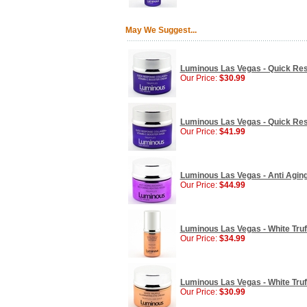
May We Suggest...
Luminous Las Vegas - Quick Res
Our Price:
$30.99
Luminous Las Vegas - Quick Res
Our Price:
$41.99
Luminous Las Vegas - Anti Agin
Our Price:
$44.99
Luminous Las Vegas - White Truff
Our Price:
$34.99
Luminous Las Vegas - White Truff
Our Price:
$30.99