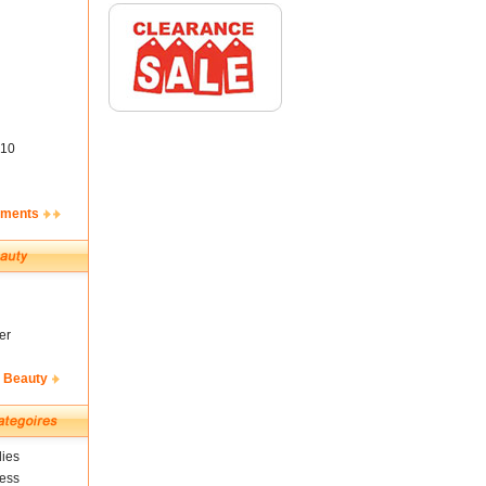
10
ements
er
& Beauty
ies
ness