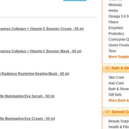
Minerals
Herbs
Omega 3 6 9
Fibers
Enzymes
ponse Collagen + Vitamin C Booster Cream - 50 ml
Probiotics
Coenzyme Q
Green Foods
Teas
ponse Collagen + Vitamin C Booster Mask - 60 ml
More Suppl
g Radiance Restoring Heating Mask - 60 ml
Skin Care
Hair Care
Bath & Show
Gift Sets
le Illuminating Eye Serum - 50 ml
More Bath 
le Illuminating Eye Cream - 50 ml
Beauty Suppl
Health & Fit