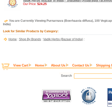
Vadik Herbs (Bazaar of India) - Shatawari (Asparagus racemos
Our Price:
$24.25
You are Currently Viewing Purnarnava (Boerhaavia diffusa), 100 Vegicap
India)
Look for Similar Products by Category:
Home
:
Shop By Brands
:
Vadik Herbs (Bazaar of India)
:
View Cart
Home
About Us
Contact Us
Shipping 