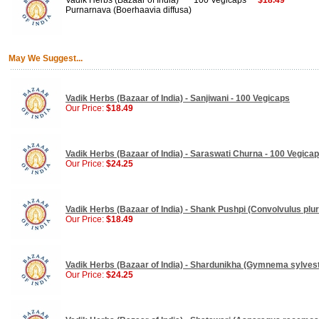
Vadik Herbs (Bazaar of India)
100 Vegicaps
$18.49
Purnarnava (Boerhaavia diffusa)
May We Suggest...
Vadik Herbs (Bazaar of India) - Sanjiwani - 100 Vegicaps
Our Price:
$18.49
Vadik Herbs (Bazaar of India) - Saraswati Churna - 100 Vegica
Our Price:
$24.25
Vadik Herbs (Bazaar of India) - Shank Pushpi (Convolvulus plur
Our Price:
$18.49
Vadik Herbs (Bazaar of India) - Shardunikha (Gymnema sylvest
Our Price:
$24.25