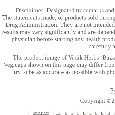
Disclaimer: Designated trademarks and b
The statements made, or products sold throug
Drug Administration. They are not intended t
results may vary significantly and are depen
physician before starting any health prod
carefully 
The product image of Vadik Herbs (Bazaa
Vegicaps shown on this page may differ from
try to be as accurate as possible with ph
P
Copyright ©2
Store Index
0-9
A
B
C
D
E
F
G
H
I