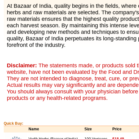
At Bazaar of India, quality begins in the fields, where 
herbs and raw materials are selected. The company's 
raw materials ensures that the highest quality produc
each harvest season. By maintaining this intense level
and developing new methods and techniques to ensur
quality, Bazaar of India perpetuates its long-standing 
forefront of the industry.
Disclaimer:
The statements made, or products sold t
website, have not been evaluated by the Food and Dr
They are not intended to diagnose, treat, cure, or pr
Actual results may vary significantly and are dependen
You should always consult with your physician before 
products or any health-related programs.
Quick Buy:
Name
Size
Price