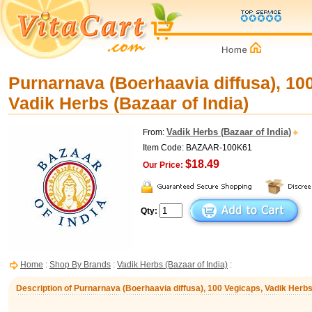
Purnarnava (Boerhaavia diffusa), 10
Vadik Herbs (Bazaar of India)
Vadik Herbs (Bazaar of India)
From:
Item Code: BAZAAR-100K61
$18.49
Our Price:
Qty:
Home
:
Shop By Brands
:
Vadik Herbs (Bazaar of India)
:
Description of Purnarnava (Boerhaavia diffusa), 100 Vegicaps, Vadik Herbs 