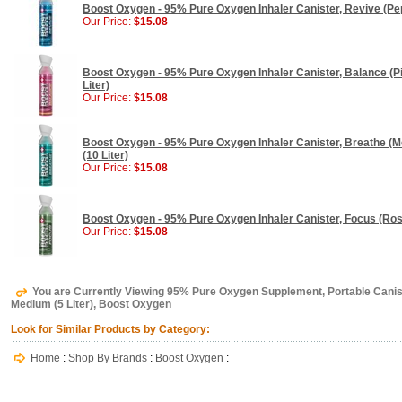
Boost Oxygen - 95% Pure Oxygen Inhaler Canister, Revive (Pepp
Our Price:
$15.08
Boost Oxygen - 95% Pure Oxygen Inhaler Canister, Balance (Pin
Liter)
Our Price:
$15.08
Boost Oxygen - 95% Pure Oxygen Inhaler Canister, Breathe (Me
(10 Liter)
Our Price:
$15.08
Boost Oxygen - 95% Pure Oxygen Inhaler Canister, Focus (Rose
Our Price:
$15.08
You are Currently Viewing 95% Pure Oxygen Supplement, Portable Canis
Medium (5 Liter), Boost Oxygen
Look for Similar Products by Category:
Home
:
Shop By Brands
:
Boost Oxygen
: