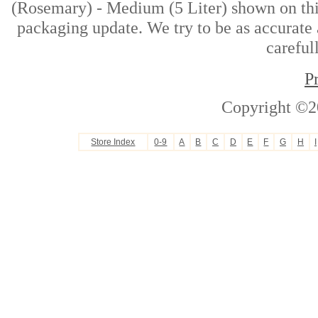
(Rosemary) - Medium (5 Liter) shown on this
packaging update. We try to be as accurate 
careful
P
Copyright ©2
Store Index
0-9
A
B
C
D
E
F
G
H
I