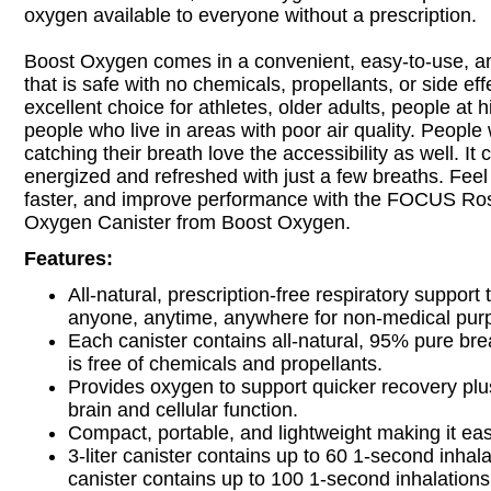
oxygen available to everyone without a prescription.
Boost Oxygen comes in a convenient, easy-to-use, an
that is safe with no chemicals, propellants, or side effe
excellent choice for athletes, older adults, people at h
people who live in areas with poor air quality. People 
catching their breath love the accessibility as well. It 
energized and refreshed with just a few breaths. Feel 
faster, and improve performance with the FOCUS Ro
Oxygen Canister from Boost Oxygen.
Features:
All-natural, prescription-free respiratory support
anyone, anytime, anywhere for non-medical pur
Each canister contains all-natural, 95% pure bre
is free of chemicals and propellants.
Provides oxygen to support quicker recovery plu
brain and cellular function.
Compact, portable, and lightweight making it eas
3-liter canister contains up to 60 1-second inhalat
canister contains up to 100 1-second inhalations 