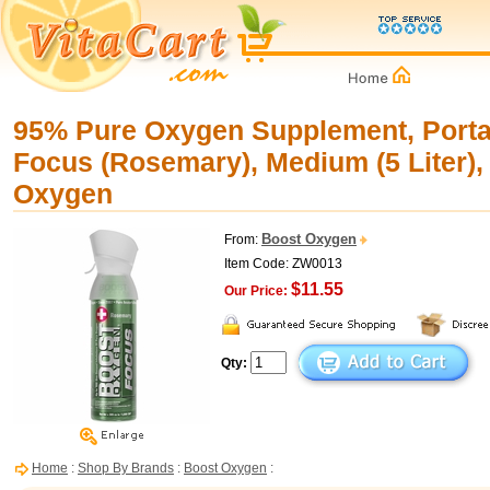
95% Pure Oxygen Supplement, Portab
Focus (Rosemary), Medium (5 Liter),
Oxygen
Boost Oxygen
From:
Item Code: ZW0013
$11.55
Our Price:
Qty:
Home
:
Shop By Brands
:
Boost Oxygen
: