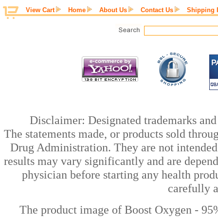
View Cart
Home
About Us
Contact Us
Shipping 
Disclaimer: Designated trademarks and b
The statements made, or products sold throug
Drug Administration. They are not intended t
results may vary significantly and are depen
physician before starting any health prod
carefully 
The product image of Boost Oxygen - 95%