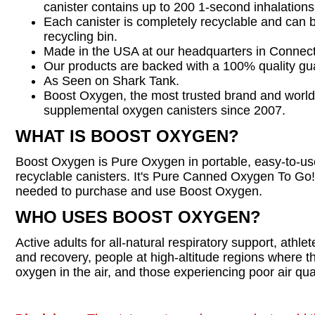
canister contains up to 200 1-second inhalations
Each canister is completely recyclable and can 
recycling bin.
Made in the USA at our headquarters in Connect
Our products are backed with a 100% quality gu
As Seen on Shark Tank.
Boost Oxygen, the most trusted brand and world
supplemental oxygen canisters since 2007.
WHAT IS BOOST OXYGEN?
Boost Oxygen is Pure Oxygen in portable, easy-to-u
recyclable canisters. It's Pure Canned Oxygen To Go! 
needed to purchase and use Boost Oxygen.
WHO USES BOOST OXYGEN?
Active adults for all-natural respiratory support, athl
and recovery, people at high-altitude regions where t
oxygen in the air, and those experiencing poor air qual