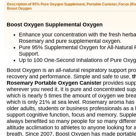
Description of 95% Pure Oxygen Supplement, Portable Canister, Focus (Ro
Boost Oxygen
Boost Oxygen Supplemental Oxygen
Enhance your concentration with the fresh herba
Rosemary and pure supplemental oxygen.
Pure 95% Supplemental Oxygen for All-Natural 
Support.
Up to 100 One-Second Inhalations of Pure Oxyg
Boost Oxygen is an all-natural respiratory support pro
recovery and performance. Simple and safe to use,
t
Rosemary Portable Oxygen Canister
provides sup
wherever you need it. It is pure and concentrated su
which is nearly 5 times the amount of oxygen we breat
which is only 21% at sea level. Rosemary aroma has 
older adults, students or business professionals as a 
support cognitive function, focus and memory. Supp
always benefited so many people for so many differe
altitude acclimation to athletes to anyone looking for 
breath. Since 2007, Boost Oxygen has made portabl