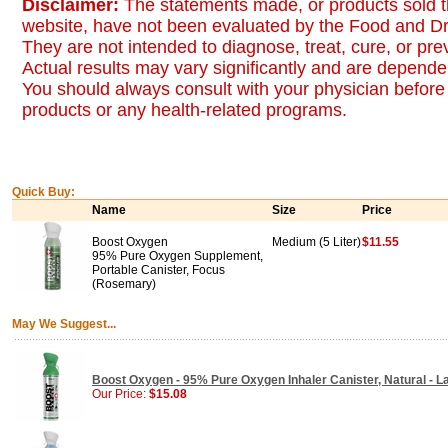
Disclaimer:
The statements made, or products sold t
website, have not been evaluated by the Food and Dr
They are not intended to diagnose, treat, cure, or pr
Actual results may vary significantly and are dependen
You should always consult with your physician before 
products or any health-related programs.
Quick Buy:
Name
Size
Price
Boost Oxygen
Medium (5 Liter)
$11.55
95% Pure Oxygen Supplement,
Portable Canister, Focus
(Rosemary)
May We Suggest...
Boost Oxygen - 95% Pure Oxygen Inhaler Canister, Natural - La
Our Price:
$15.08