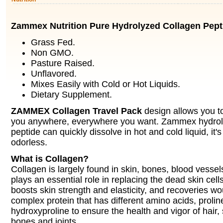
Zammex Nutrition Pure Hydrolyzed Collagen Pept
Grass Fed.
Non GMO.
Pasture Raised.
Unflavored.
Mixes Easily with Cold or Hot Liquids.
Dietary Supplement.
ZAMMEX Collagen Travel Pack
design allows you to
you anywhere, everywhere you want. Zammex hydrol
peptide can quickly dissolve in hot and cold liquid, it'
odorless.
What is Collagen?
Collagen is largely found in skin, bones, blood vessels
plays an essential role in replacing the dead skin cel
boosts skin strength and elasticity, and recoveries w
complex protein that has different amino acids, prolin
hydroxyproline to ensure the health and vigor of hair, s
bones and joints.