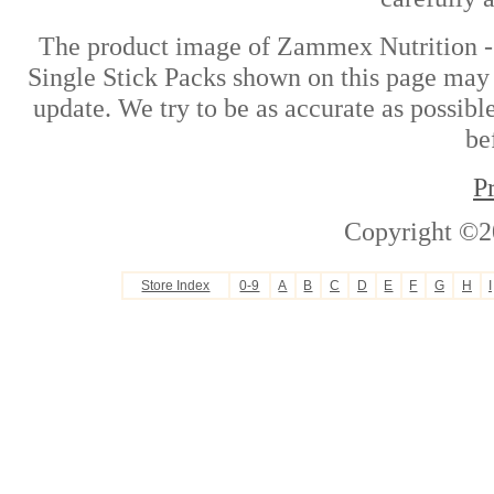
The product image of Zammex Nutrition -
Single Stick Packs shown on this page may d
update. We try to be as accurate as possibl
be
P
Copyright ©2
Store Index
0-9
A
B
C
D
E
F
G
H
I