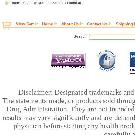
Home
:
Shop By Brands
:
Zammex Nutrition
:
View Cart
Home
About Us
Contact Us
Shipping 
Disclaimer: Designated trademarks and b
The statements made, or products sold throug
Drug Administration. They are not intended t
results may vary significantly and are depen
physician before starting any health prod
carefully 