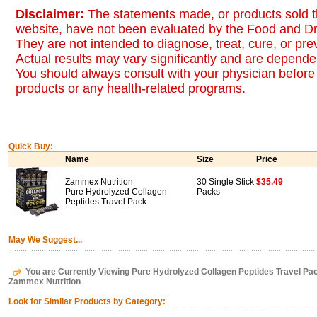
Disclaimer:
The statements made, or products sold t
website, have not been evaluated by the Food and Dr
They are not intended to diagnose, treat, cure, or pr
Actual results may vary significantly and are dependen
You should always consult with your physician before 
products or any health-related programs.
Quick Buy:
Name
Size
Price
Zammex Nutrition
30 Single Stick
$35.49
Pure Hydrolyzed Collagen
Packs
Peptides Travel Pack
May We Suggest...
You are Currently Viewing Pure Hydrolyzed Collagen Peptides Travel Pac
Zammex Nutrition
Look for Similar Products by Category: