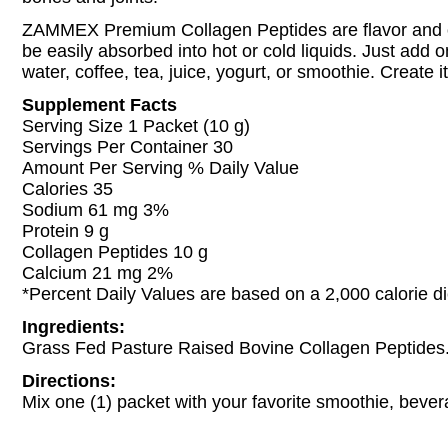
ZAMMEX Premium Collagen Peptides are flavor and 
be easily absorbed into hot or cold liquids. Just add 
water, coffee, tea, juice, yogurt, or smoothie. Create 
Supplement Facts
Serving Size 1 Packet (10 g)
Servings Per Container 30
Amount Per Serving % Daily Value
Calories 35
Sodium 61 mg 3%
Protein 9 g
Collagen Peptides 10 g
Calcium 21 mg 2%
*Percent Daily Values are based on a 2,000 calorie di
Ingredients:
Grass Fed Pasture Raised Bovine Collagen Peptides
Directions:
Mix one (1) packet with your favorite smoothie, bever