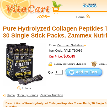
Pure Hydrolyzed Collagen Peptides 
30 Single Stick Packs, Zammex Nutri
Zammex Nutrition
From:
Item Code: PALD-710036
$35.49
Our Price:
Qty:
Home
:
Shop By Brands
:
Zammex Nutrition
:
Description of Pure Hydrolyzed Collagen Peptides Travel Pack, 30 Single
Nutrition