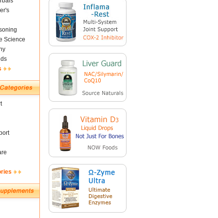
rbals
er's
soning
fe Science
ny
nds
s
t
ort
are
ories