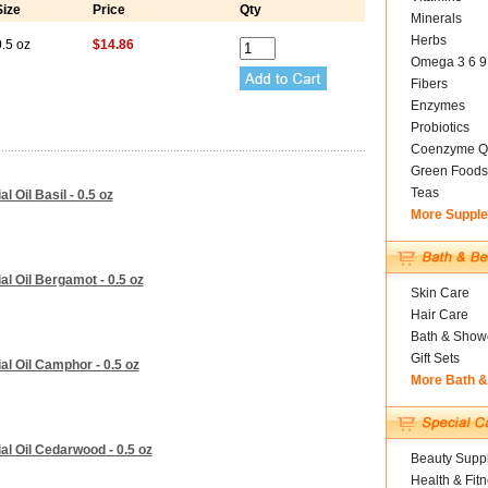
Size
Price
Qty
Minerals
Herbs
.5 oz
$14.86
Omega 3 6 9
Fibers
Enzymes
Probiotics
Coenzyme Q
Green Foods
Teas
 Oil Basil - 0.5 oz
More Suppl
l Oil Bergamot - 0.5 oz
Skin Care
Hair Care
Bath & Show
Gift Sets
l Oil Camphor - 0.5 oz
More Bath 
al Oil Cedarwood - 0.5 oz
Beauty Suppl
Health & Fit