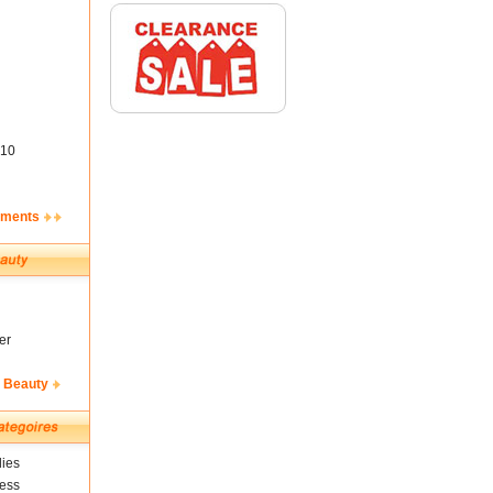
10
ements
er
& Beauty
ies
ness