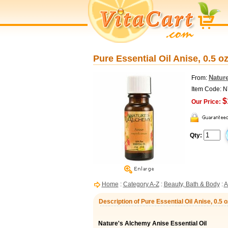
Pure Essential Oil Anise, 0.5 o
Natur
From:
Item Code: 
$
Our Price:
Qty:
Home
:
Category A-Z
:
Beauty, Bath & Body
:
A
Description of Pure Essential Oil Anise, 0.5
Nature's Alchemy Anise Essential Oil