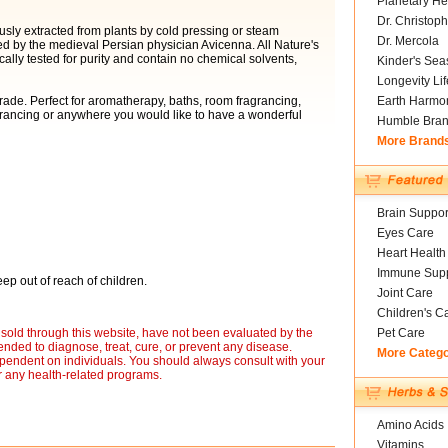
Planetary He
Dr. Christoph
usly extracted from plants by cold pressing or steam
Dr. Mercola
ed by the medieval Persian physician Avicenna. All Nature's
cally tested for purity and contain no chemical solvents,
Kinder's Sea
Longevity Li
ade. Perfect for aromatherapy, baths, room fragrancing,
Earth Harmo
grancing or anywhere you would like to have a wonderful
Humble Bra
More Brand
Brain Suppor
Eyes Care
Heart Health
Immune Supp
ep out of reach of children.
Joint Care
Children's C
sold through this website, have not been evaluated by the
Pet Care
nded to diagnose, treat, cure, or prevent any disease.
More Categ
ependent on individuals. You should always consult with your
r any health-related programs.
Amino Acids
Vitamins