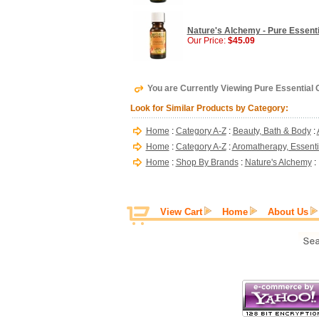
Nature's Alchemy - Pure Essenti
Our Price:
$45.09
You are Currently Viewing Pure Essential O
Look for Similar Products by Category:
Home
:
Category A-Z
:
Beauty, Bath & Body
:
Home
:
Category A-Z
:
Aromatherapy, Essentia
Home
:
Shop By Brands
:
Nature's Alchemy
:
View Cart
Home
About Us