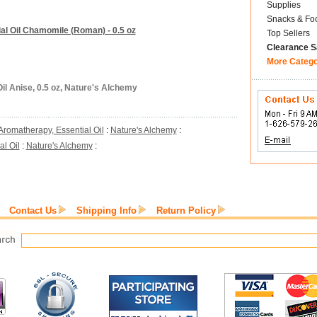
Supplies
Snacks & Fo
al Oil Chamomile (Roman) - 0.5 oz
Top Sellers
Clearance S
More Categ
il Anise, 0.5 oz, Nature's Alchemy
Aromatherapy, Essential Oil
:
Nature's Alchemy
:
l Oil
:
Nature's Alchemy
:
Contact Us
Shipping Info
Return Policy