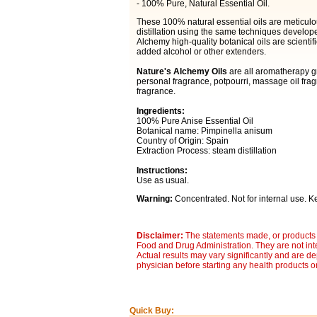
- 100% Pure, Natural Essential Oil.
These 100% natural essential oils are meticulo
distillation using the same techniques develop
Alchemy high-quality botanical oils are scientifi
added alcohol or other extenders.
Nature's Alchemy Oils
are all aromatherapy gr
personal fragrance, potpourri, massage oil fra
fragrance.
Ingredients:
100% Pure Anise Essential Oil
Botanical name: Pimpinella anisum
Country of Origin: Spain
Extraction Process: steam distillation
Instructions:
Use as usual.
Warning:
Concentrated. Not for internal use. Ke
Disclaimer:
The statements made, or products 
Food and Drug Administration. They are not inte
Actual results may vary significantly and are d
physician before starting any health products o
Quick Buy: