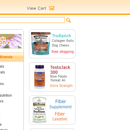
als
als
ins
utrition
ors
r
e