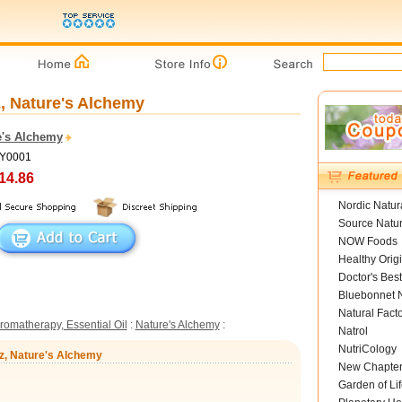
z, Nature's Alchemy
e's Alchemy
NY0001
14.86
Nordic Natur
Source Natur
NOW Foods
Healthy Orig
Doctor's Best
Bluebonnet N
Natural Fact
romatherapy, Essential Oil
:
Nature's Alchemy
:
Natrol
NutriCology
 oz, Nature's Alchemy
New Chapte
Garden of Lif