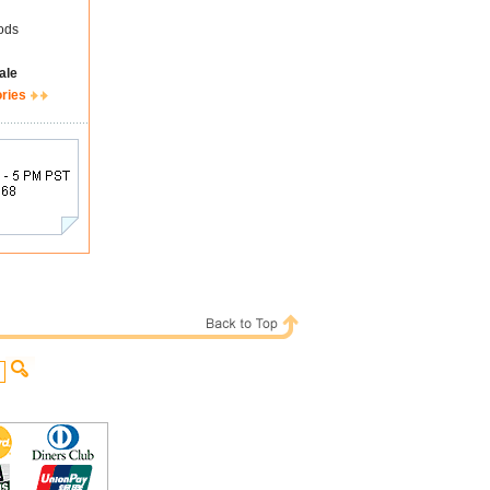
ods
ale
ories