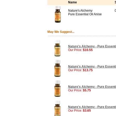
Name
Nature's Alchemy
0
Pure Essential Oil Anise
May We Suggest...
Nature's Alchemy - Pure Essential
Our Price:
$10.55
Nature's Alchemy - Pure Essentia
Our Price:
$13.75
Nature's Alchemy - Pure Essentia
Our Price:
$5.75
Nature's Alchemy - Pure Essenti
Our Price:
$3.65