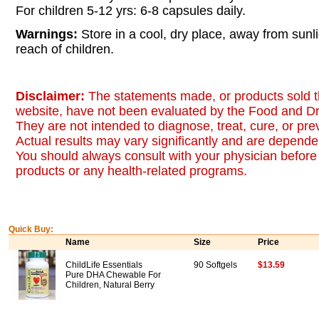
For children 5-12 yrs: 6-8 capsules daily.
Warnings:
Store in a cool, dry place, away from sunl
reach of children.
Disclaimer:
The statements made, or products sold t
website, have not been evaluated by the Food and Dr
They are not intended to diagnose, treat, cure, or pr
Actual results may vary significantly and are dependen
You should always consult with your physician before 
products or any health-related programs.
Quick Buy:
Name
Size
Price
ChildLife Essentials
90 Softgels
$13.59
Pure DHA Chewable For
Children, Natural Berry