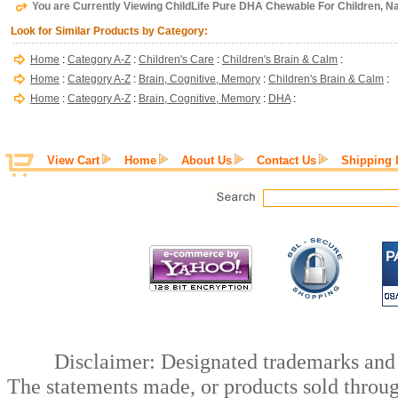
You are Currently Viewing ChildLife Pure DHA Chewable For Children, Nat
Look for Similar Products by Category:
Home
:
Category A-Z
:
Children's Care
:
Children's Brain & Calm
:
Home
:
Category A-Z
:
Brain, Cognitive, Memory
:
Children's Brain & Calm
:
Home
:
Category A-Z
:
Brain, Cognitive, Memory
:
DHA
:
View Cart
Home
About Us
Contact Us
Shipping 
Disclaimer: Designated trademarks and b
The statements made, or products sold throug