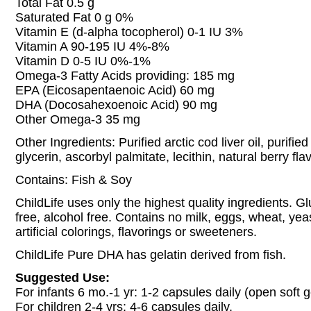
Total Fat 0.5 g
Saturated Fat 0 g 0%
Vitamin E (d-alpha tocopherol) 0-1 IU 3%
Vitamin A 90-195 IU 4%-8%
Vitamin D 0-5 IU 0%-1%
Omega-3 Fatty Acids providing: 185 mg
EPA (Eicosapentaenoic Acid) 60 mg
DHA (Docosahexoenoic Acid) 90 mg
Other Omega-3 35 mg
Other Ingredients: Purified arctic cod liver oil, purified
glycerin, ascorbyl palmitate, lecithin, natural berry flav
Contains: Fish & Soy
ChildLife uses only the highest quality ingredients. Gl
free, alcohol free. Contains no milk, eggs, wheat, yea
artificial colorings, flavorings or sweeteners.
ChildLife Pure DHA has gelatin derived from fish.
Suggested Use:
For infants 6 mo.-1 yr: 1-2 capsules daily (open soft g
For children 2-4 yrs: 4-6 capsules daily.