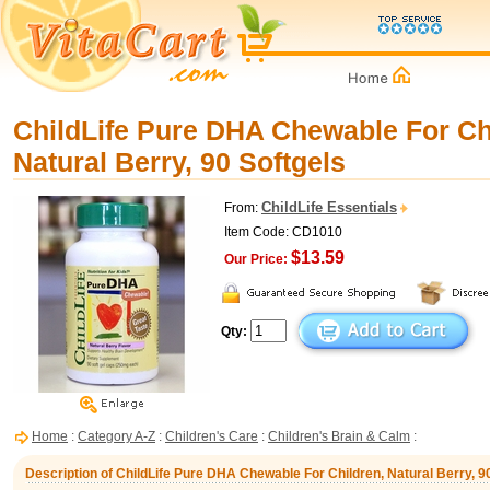
ChildLife Pure DHA Chewable For Ch
Natural Berry, 90 Softgels
ChildLife Essentials
From:
Item Code: CD1010
$13.59
Our Price:
Qty:
Home
:
Category A-Z
:
Children's Care
:
Children's Brain & Calm
:
Description of ChildLife Pure DHA Chewable For Children, Natural Berry, 9