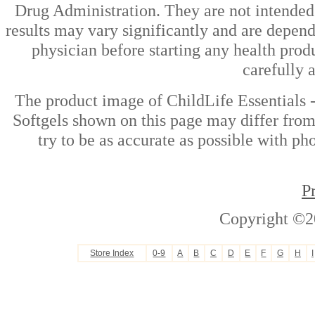
Drug Administration. They are not intended t
results may vary significantly and are depen
physician before starting any health prod
carefully 
The product image of ChildLife Essentials
Softgels shown on this page may differ from
try to be as accurate as possible with ph
P
Copyright ©2
Store Index
0-9
A
B
C
D
E
F
G
H
I