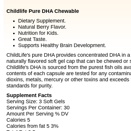
Childlife Pure DHA Chewable
Dietary Supplement.
Natural Berry Flavor.
Nutrition for Kids.
Great Taste.
Supports Healthy Brain Development.
ChildLife's pure DHA provides concentrated DHA in a 
naturally flavored soft gel cap that can be chewed or
Childlife's DHA is sourced from the purest fish oils av
contents of each capsule are tested for any contamin
dioxins, metals, mercury or other toxins and exceeds 
standards for purity.
Supplement Facts
Serving Size: 3 Soft Gels
Servings Per Container: 30
Amount Per Serving % DV
Calories 5
Calories from fat 5 3%