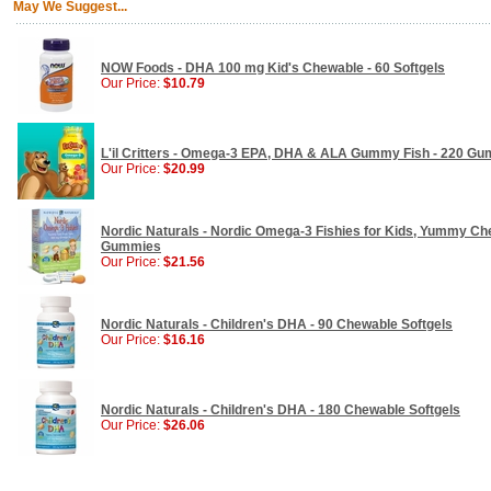
May We Suggest...
NOW Foods - DHA 100 mg Kid's Chewable - 60 Softgels
Our Price:
$10.79
L'il Critters - Omega-3 EPA, DHA & ALA Gummy Fish - 220 G
Our Price:
$20.99
Nordic Naturals - Nordic Omega-3 Fishies for Kids, Yummy Che
Gummies
Our Price:
$21.56
Nordic Naturals - Children's DHA - 90 Chewable Softgels
Our Price:
$16.16
Nordic Naturals - Children's DHA - 180 Chewable Softgels
Our Price:
$26.06