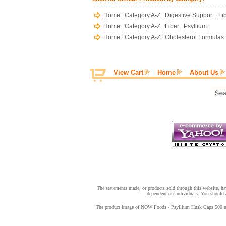
Home
:
Category A-Z
:
Digestive Support
:
Fi
Home
:
Category A-Z
:
Fiber
:
Psyllium
:
Home
:
Category A-Z
:
Cholesterol Formulas
View Cart
Home
About Us
The statements made, or products sold through this website, hav
dependent on individuals. You should a
The product image of NOW Foods - Psyllium Husk Caps 500 mg - 