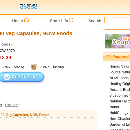
200 Veg Capsules, NOW Foods
Foods
NOW-5970
12.39
Nordic Natur
Source Natur
NOW Foods
Healthy Orig
Doctor's Best
Bluebonnet N
Natural Fact
er
:
Psyllium
:
Natrol
NutriCology
 200 Veg Capsules, NOW Foods
New Chapte
Garden of Lif