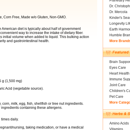
Planetary He
Dr. Christoph
Dr. Mercola
ree, Corn Free, Made w/o Gluten, Non-GMO.
Kinder's Sea
Longevity Li
e American diet is typically about half of government
Earth Harmo
nvenient way to increase the intake of dietary fiber.
Humble Bra
its initial volume when added to liquid. This bulking action
rity and gastrointestinal health.
More Brand
Brain Suppor
Eyes Care
Heart Health
Immune Supp
5 g (1,500 mg)
Joint Care
ric Acid (vegetable source).
Children's C
Pet Care
More Categ
corn, milk, egg, fish, shellfish or tree nut ingredients.
 ingredients containing these allergens.
 times daily.
Amino Acids
pregnant/nursing, taking medication, or have a medical
Vitamins