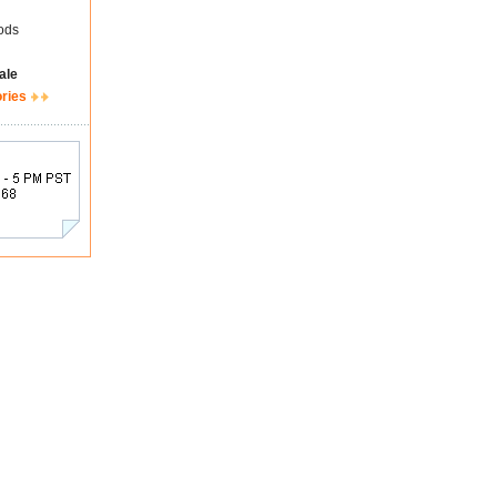
ods
ale
ories