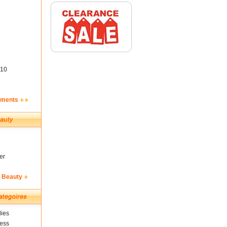
10
ements
er
& Beauty
ies
ness