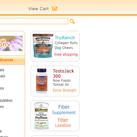
als
als
ins
utrition
ors
r
e