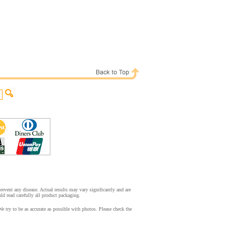
event any disease. Actual results may vary significantly and are
d read carefully all product packaging.
ry to be as accurate as possible with photos. Please check the