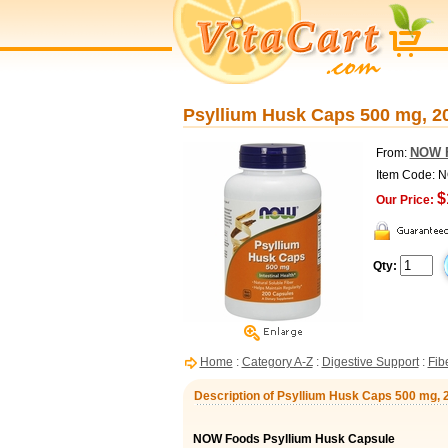
Psyllium Husk Caps 500 mg, 
NOW 
From:
Item Code: 
$
Our Price:
Qty:
Home
:
Category A-Z
:
Digestive Support
:
Fib
Description of Psyllium Husk Caps 500 mg,
NOW Foods Psyllium Husk Capsule