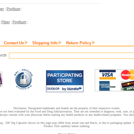
ber
:
Psyllium
:
:
Fiber
:
Psyllium
:
Contact Us
Shipping Info
Return Policy
Disclaimer: Designated trademarks and brands are the property of their respective owners.
e not been evaluated by the Food and Drug Administration. They are not intended to diagnose, treat, cure, or pr
lways consult with your physician before starting any health products or any health-related programs. You shoul
200 Veg Capsules shown on this page may differ from actual size and flavor, or due to packaging update. We t
Product Title carefully before ordering.