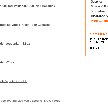
Supplies
 500 mg, Value Size - 500 Veg Capsules
Snacks & Fo
Top Sellers
Clearance S
More Categ
mg Plus Apple Pectin - 180 Capsules
er Vegetarian - 12 oz
er - 24 oz
e Vegetarian - 1 lb
 Caps 500 mg, 200 Veg Capsules, NOW Foods