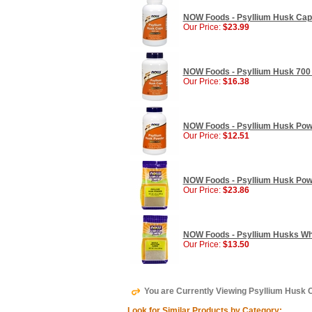
NOW Foods - Psyllium Husk Caps
Our Price:
$23.99
NOW Foods - Psyllium Husk 700 
Our Price:
$16.38
NOW Foods - Psyllium Husk Powd
Our Price:
$12.51
NOW Foods - Psyllium Husk Powd
Our Price:
$23.86
NOW Foods - Psyllium Husks Whol
Our Price:
$13.50
You are Currently Viewing Psyllium Husk
Look for Similar Products by Category: