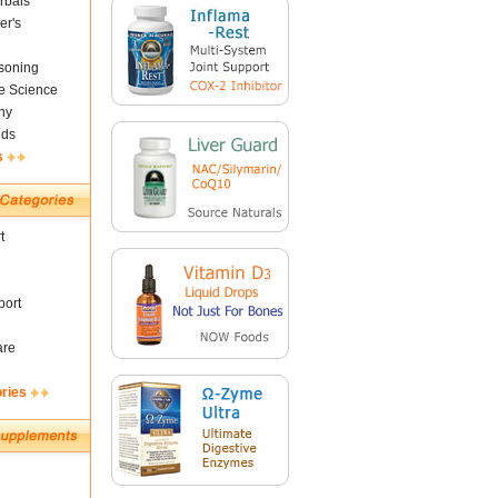
rbals
er's
soning
fe Science
ny
nds
s
t
ort
are
ories