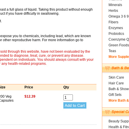
Minerals
st a full glass of liquid. Taking this product without enough
Herbs
ct if you have difficulty in swallowing.
Omega 3 6 9
t.
Fibers
Enzymes
Probiotics
expose you to chemicals, including lead, which are known
Coenzyme Q
s or other reproductive harm. For more information go to
Green Foods
Teas
sold through this website, have not been evaluated by the
nded to diagnose, treat, cure, or prevent any disease.
More Suppl
ependent on individuals. You should always consult with your
r any health-related programs.
Skin Care
Hair Care
Size
Price
Qty
Bath & Show
Gift Sets
200 Veg
$12.39
Capsules
More Bath 
Beauty Suppl
Health & Fit