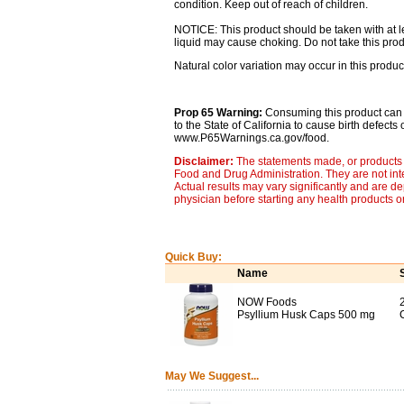
condition. Keep out of reach of children.
NOTICE: This product should be taken with at lea
liquid may cause choking. Do not take this produ
Natural color variation may occur in this produc
Prop 65 Warning:
Consuming this product can 
to the State of California to cause birth defect
www.P65Warnings.ca.gov/food.
Disclaimer:
The statements made, or products 
Food and Drug Administration. They are not inte
Actual results may vary significantly and are d
physician before starting any health products o
Quick Buy:
Name
NOW Foods
Psyllium Husk Caps 500 mg
May We Suggest...