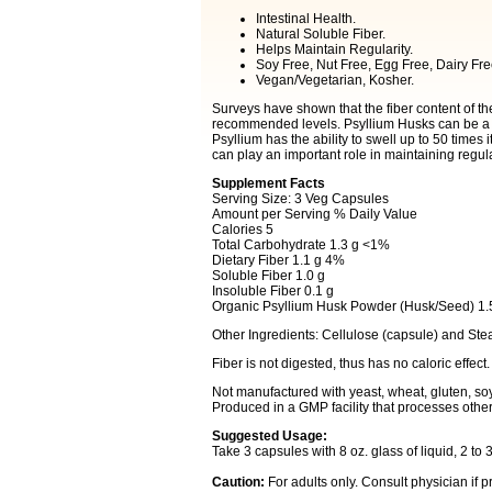
Intestinal Health.
Natural Soluble Fiber.
Helps Maintain Regularity.
Soy Free, Nut Free, Egg Free, Dairy F
Vegan/Vegetarian, Kosher.
Surveys have shown that the fiber content of th
recommended levels. Psyllium Husks can be a co
Psyllium has the ability to swell up to 50 times 
can play an important role in maintaining regula
Supplement Facts
Serving Size: 3 Veg Capsules
Amount per Serving % Daily Value
Calories 5
Total Carbohydrate 1.3 g <1%
Dietary Fiber 1.1 g 4%
Soluble Fiber 1.0 g
Insoluble Fiber 0.1 g
Organic Psyllium Husk Powder (Husk/Seed) 1.
Other Ingredients: Cellulose (capsule) and Stea
Fiber is not digested, thus has no caloric effect.
Not manufactured with yeast, wheat, gluten, soy, 
Produced in a GMP facility that processes other
Suggested Usage:
Take 3 capsules with 8 oz. glass of liquid, 2 to 3
Caution:
For adults only. Consult physician if 