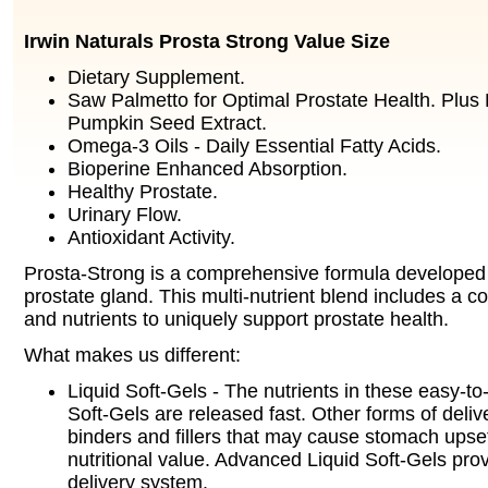
Irwin Naturals Prosta Strong Value Size
Dietary Supplement.
Saw Palmetto for Optimal Prostate Health. Plus
Pumpkin Seed Extract.
Omega-3 Oils - Daily Essential Fatty Acids.
Bioperine Enhanced Absorption.
Healthy Prostate.
Urinary Flow.
Antioxidant Activity.
Prosta-Strong is a comprehensive formula developed 
prostate gland. This multi-nutrient blend includes a c
and nutrients to uniquely support prostate health.
What makes us different:
Liquid Soft-Gels - The nutrients in these easy-to
Soft-Gels are released fast. Other forms of deliv
binders and fillers that may cause stomach upse
nutritional value. Advanced Liquid Soft-Gels pr
delivery system.