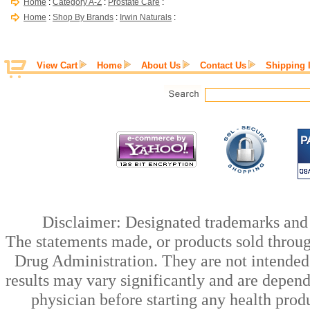
Home
:
Category A-Z
:
Prostate Care
:
Home
:
Shop By Brands
:
Irwin Naturals
:
View Cart
Home
About Us
Contact Us
Shipping 
Disclaimer: Designated trademarks and b
The statements made, or products sold throug
Drug Administration. They are not intended t
results may vary significantly and are depen
physician before starting any health prod