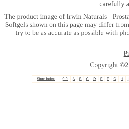
carefully 
The product image of Irwin Naturals - Prost
Softgels shown on this page may differ from
try to be as accurate as possible with ph
P
Copyright ©2
Store Index
0-9
A
B
C
D
E
F
G
H
I