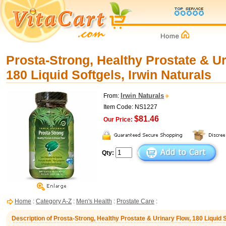
Prosta-Strong, Healthy Prostate & Ur
180 Liquid Softgels, Irwin Naturals
Irwin Naturals
From:
Item Code: NS1227
$81.46
Our Price:
Qty:
Home
:
Category A-Z
:
Men's Health
:
Prostate Care
:
Description of Prosta-Strong, Healthy Prostate & Urinary Flow, 180 Liquid S