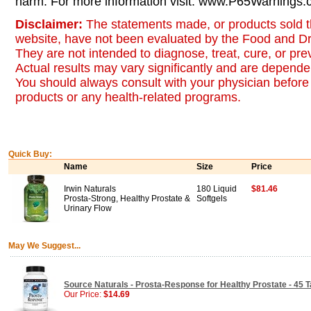
harm. For more information visit: www.P65Warnings.c
Disclaimer:
The statements made, or products sold t
website, have not been evaluated by the Food and Dr
They are not intended to diagnose, treat, cure, or pr
Actual results may vary significantly and are dependen
You should always consult with your physician before 
products or any health-related programs.
Quick Buy:
Name
Size
Price
Irwin Naturals
180 Liquid
$81.46
Prosta-Strong, Healthy Prostate &
Softgels
Urinary Flow
May We Suggest...
Source Naturals - Prosta-Response for Healthy Prostate - 45 T
Our Price:
$14.69