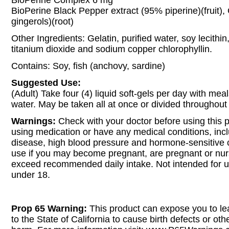
BioPerine Complex 6 mg
BioPerine Black Pepper extract (95% piperine)(fruit),
gingerols)(root)
Other Ingredients: Gelatin, purified water, soy lecithi
titanium dioxide and sodium copper chlorophyllin.
Contains: Soy, fish (anchovy, sardine)
Suggested Use:
(Adult) Take four (4) liquid soft-gels per day with meal
water. May be taken all at once or divided throughout
Warnings:
Check with your doctor before using this p
using medication or have any medical conditions, incl
disease, high blood pressure and hormone-sensitive 
use if you may become pregnant, are pregnant or nur
exceed recommended daily intake. Not intended for 
under 18.
Prop 65 Warning:
This product can expose you to le
to the State of California to cause birth defects or oth