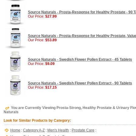
Source Naturals - Prosta-Response for Healthy Prostate - 90 T
Our Price:
$27.99
Source Naturals - Prosta-Response for Healthy Prostate, Value
Our Price:
$53.89
Source Naturals - Swedish Flower Pollen Extract - 45 Tablets
Our Price:
$9.09
Source Naturals - Swedish Flower Pollen Extract - 90 Tablets
Our Price:
$17.15
You are Currently Viewing Prosta-Strong, Healthy Prostate & Urinary Flow
Naturals
Look for Similar Products by Category:
Home
:
Category A-Z
:
Men's Health
:
Prostate Care
: