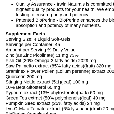
Quality Assurance - Irwin Naturals is committed 
highest quality products for your health. We em
testing to ensure purity and potency.
Patented BioPerine - BioPerine enhances the bioa
absorption and potency of many nutrients.
Supplement Facts
Serving Size: 4 Liquid Soft-Gels
Servings per Container: 45
Amount per Serving % Daily Value
Zinc (as Zinc Picolinate) 11 mg 73%
Fish Oil (30% Omega-3 fatty acids) 2029 mg
Saw Palmetto extract (85% fatty acids)(fruit) 320 mg
Graminex Flower Pollen (Lolium perenne) extract 20
Quercetin 200 mg
Stinging Nettle extract (5:1)(leaf) 100 mg
10% Beta-Sitosterol 60 mg
Pygeum extract (13% phytosterols)(bark) 50 mg
Green Tea extract (50% polyphenols)(leaf) 40 mg
Pumpkin Seed extract (25% fatty acids) 24 mg
Lyc-O-Mato Tomato extract (6% lycopene)(fruit) 20 m