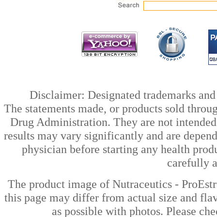
Disclaimer: Designated trademarks and b
The statements made, or products sold throug
Drug Administration. They are not intended t
results may vary significantly and are depen
physician before starting any health prod
carefully 
The product image of Nutraceutics - ProEst
this page may differ from actual size and fla
as possible with photos. Please che