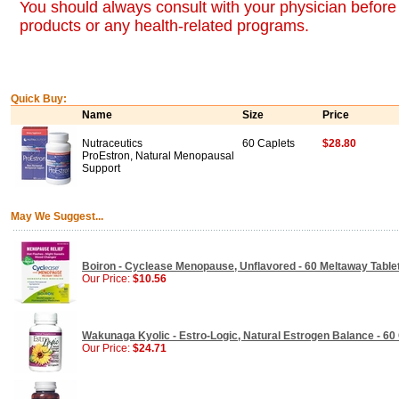
You should always consult with your physician before 
products or any health-related programs.
Quick Buy:
Name
Size
Price
Nutraceutics
60 Caplets
$28.80
ProEstron, Natural Menopausal
Support
May We Suggest...
Boiron - Cyclease Menopause, Unflavored - 60 Meltaway Table
Our Price:
$10.56
Wakunaga Kyolic - Estro-Logic, Natural Estrogen Balance - 60
Our Price:
$24.71