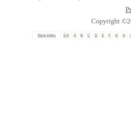
P
Copyright ©2
Store Index
0-9
A
B
C
D
E
F
G
H
I