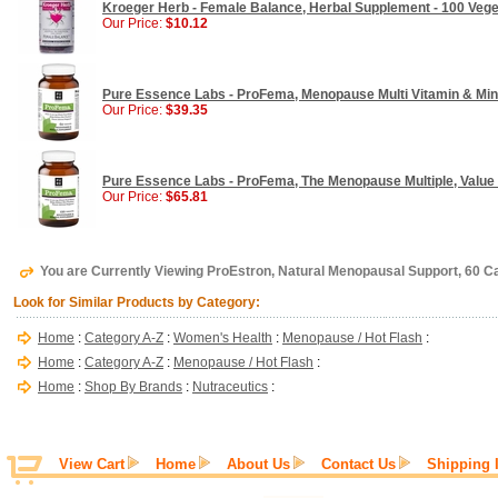
Kroeger Herb - Female Balance, Herbal Supplement - 100 Veg
Our Price:
$10.12
Pure Essence Labs - ProFema, Menopause Multi Vitamin & Mine
Our Price:
$39.35
Pure Essence Labs - ProFema, The Menopause Multiple, Value S
Our Price:
$65.81
You are Currently Viewing ProEstron, Natural Menopausal Support, 60 Ca
Look for Similar Products by Category:
Home
:
Category A-Z
:
Women's Health
:
Menopause / Hot Flash
:
Home
:
Category A-Z
:
Menopause / Hot Flash
:
Home
:
Shop By Brands
:
Nutraceutics
:
View Cart
Home
About Us
Contact Us
Shipping 