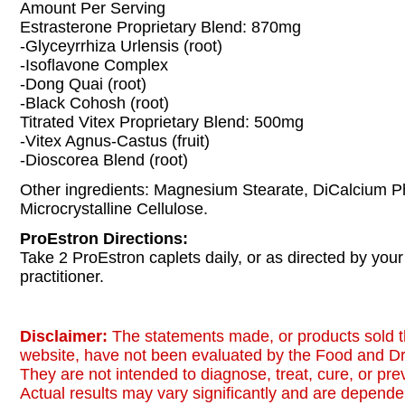
Amount Per Serving
Estrasterone Proprietary Blend: 870mg
-Glyceyrrhiza Urlensis (root)
-Isoflavone Complex
-Dong Quai (root)
-Black Cohosh (root)
Titrated Vitex Proprietary Blend: 500mg
-Vitex Agnus-Castus (fruit)
-Dioscorea Blend (root)
Other ingredients: Magnesium Stearate, DiCalcium P
Microcrystalline Cellulose.
ProEstron Directions:
Take 2 ProEstron caplets daily, or as directed by your
practitioner.
Disclaimer:
The statements made, or products sold t
website, have not been evaluated by the Food and Dr
They are not intended to diagnose, treat, cure, or pr
Actual results may vary significantly and are dependen