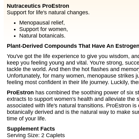
Nutraceutics ProEstron
Support for life's natural changes.
Menopausal relief,
Support for women,
Natural botanicals.
Plant-Derived Compounds That Have An Estrogen-
You've got the life experience to give you wisdom, an
keep you feeling young and vital. You're strong, succ
tackle the world. And then the hot flashes and memor
Unfortunately, for many women, menopause strikes ju
feeling most confident in their life journey. Luckily, th
ProEstron
has combined the soothing power of six s
extracts to support women's health and alleviate th
associated with life's natural transitions. ProEstron is
botanically derived and is the natural way to make sur
time of your life.
Supplement Facts
Serving Size: 2 Caplets