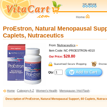
ProEstron, Natural Menopausal Supp
Caplets, Nutraceutics
Nutraceutics
From:
Item Code: NC-PROESTRON-4010
$28.80
Our Price:
Qty:
Home
:
Category A-Z
:
Women's Health
:
Menopause / Hot Flash
:
Description of ProEstron, Natural Menopausal Support, 60 Caplets, Nutrac