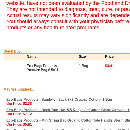
website, have not been evaluated by the Food and Dr
They are not intended to diagnose, treat, cure, or pr
Actual results may vary significantly and are dependen
You should always consult with your physician before 
products or any health-related programs.
Quick Buy:
Name
Size
Price
Eco-Bags Products
1 Bag
$3.41
Produce Bag 8.5x11
May We Suggest...
Eco-Bags Products - Sandwich Sack 8x8 Organic Cotton - 1 Bag
Our Price:
$2.38
Eco-Bags Products - Book Tote 16x15.5 Recycled Cotton Blank Canvas - 1
Our Price:
$7.12
Eco-Bags Products - Mini String Bag Organic Cotton Tote Handle Storm Blu
Our Price:
$5.91