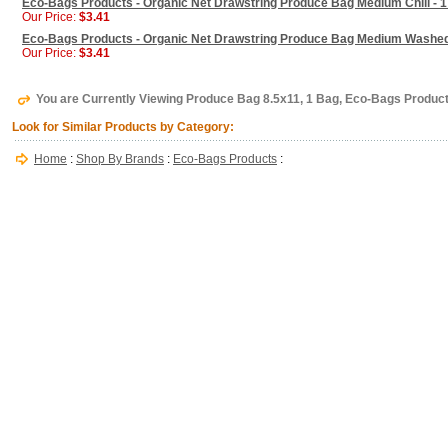
Eco-Bags Products - Organic Net Drawstring Produce Bag Medium Chili - 
Our Price:
$3.41
Eco-Bags Products - Organic Net Drawstring Produce Bag Medium Washed
Our Price:
$3.41
You are Currently Viewing Produce Bag 8.5x11, 1 Bag, Eco-Bags Produc
Look for Similar Products by Category:
Home
:
Shop By Brands
:
Eco-Bags Products
: