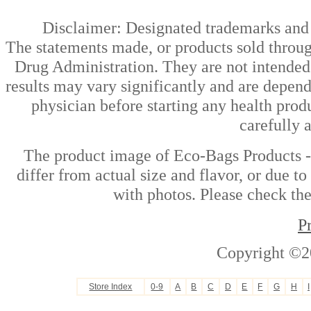
Disclaimer: Designated trademarks and b
The statements made, or products sold throug
Drug Administration. They are not intended t
results may vary significantly and are depen
physician before starting any health prod
carefully 
The product image of Eco-Bags Products 
differ from actual size and flavor, or due t
with photos. Please check the
P
Copyright ©2
Store Index
0-9
A
B
C
D
E
F
G
H
I