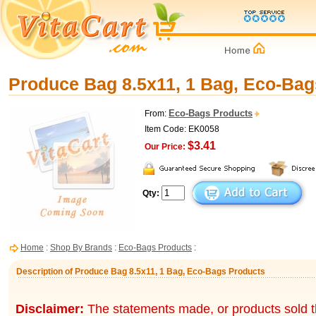
Produce Bag 8.5x11, 1 Bag, Eco-Bag
Eco-Bags Products
From:
Item Code: EK0058
$3.41
Our Price:
Qty:
Home
:
Shop By Brands
:
Eco-Bags Products
:
Description of Produce Bag 8.5x11, 1 Bag, Eco-Bags Products
Disclaimer:
The statements made, or products sold t