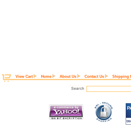
View Cart
Home
About Us
Contact Us
Shipping 