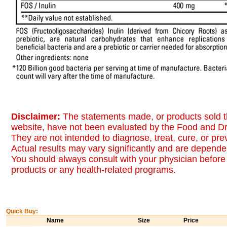
Disclaimer:
The statements made, or products sold t
website, have not been evaluated by the Food and Dr
They are not intended to diagnose, treat, cure, or pr
Actual results may vary significantly and are dependen
You should always consult with your physician before 
products or any health-related programs.
Quick Buy:
Name
Size
Price