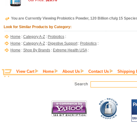
Our Price:
$28.76
You are Currently Viewing Probiotics Powder, 120 Billion cfu/g 15 Speci
Look for Similar Products by Category:
Home
:
Category A-Z
:
Probiotics
:
Home
:
Category A-Z
:
Digestive Support
:
Probiotics
:
Home
:
Shop By Brands
:
Extreme Health USA
:
View Cart
Home
About Us
Contact Us
Shipping 