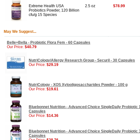
Extreme Health USA
2.5 oz
$78.99
Probiotics Powder, 120 Billion
cfu/g 15 Species
May We Suggest...
Belle+Bella - Probiotic Flora Fem - 60 Capsules
Our Price:
$40.79
NutriCology/Allergy Research Group - Securil - 30 Capsules
Our Price:
$29.19
NutriCology - XOS Xylooligosaccharides Powder - 100 g
Our Price:
$19.61
Bluebonnet Nutrition - Advanced Choice SingleDaily Probiotic 1
Capsules
Our Price:
$14.36
Bluebonnet Nutrition - Advanced Choice SingleDaily Probiotic 3
Capsules