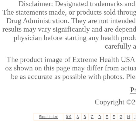
Disclaimer: Designated trademarks and b
The statements made, or products sold throug
Drug Administration. They are not intended t
results may vary significantly and are depen
physician before starting any health prod
carefully 
The product image of Extreme Health USA - 
oz shown on this page may differ from actual
be as accurate as possible with photos. Ple
P
Copyright ©2
Store Index
0-9
A
B
C
D
E
F
G
H
I