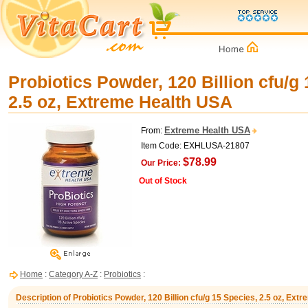
Probiotics Powder, 120 Billion cfu/g
2.5 oz, Extreme Health USA
Extreme Health USA
From:
Item Code: EXHLUSA-21807
$78.99
Our Price:
Out of Stock
Home
:
Category A-Z
:
Probiotics
:
Description of Probiotics Powder, 120 Billion cfu/g 15 Species, 2.5 oz, Ex