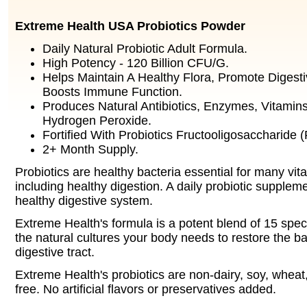
Extreme Health USA Probiotics Powder
Daily Natural Probiotic Adult Formula.
High Potency - 120 Billion CFU/G.
Helps Maintain A Healthy Flora, Promote Digest
Boosts Immune Function.
Produces Natural Antibiotics, Enzymes, Vitamins
Hydrogen Peroxide.
Fortified With Probiotics Fructooligosaccharide 
2+ Month Supply.
Probiotics are healthy bacteria essential for many vit
including healthy digestion. A daily probiotic supplem
healthy digestive system.
Extreme Health's formula is a potent blend of 15 speci
the natural cultures your body needs to restore the b
digestive tract.
Extreme Health's probiotics are non-dairy, soy, wheat,
free. No artificial flavors or preservatives added.