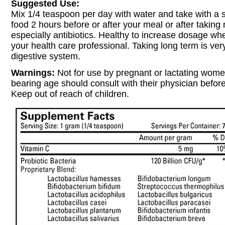
Suggested Use:
Mix 1/4 teaspoon per day with water and take with a 
food 2 hours before or after your meal or after taking
especially antibiotics. Healthy to increase dosage wh
your health care professional. Taking long term is ver
digestive system.
Warnings:
Not for use by pregnant or lactating wom
bearing age should consult with their physician before
Keep out of reach of children.