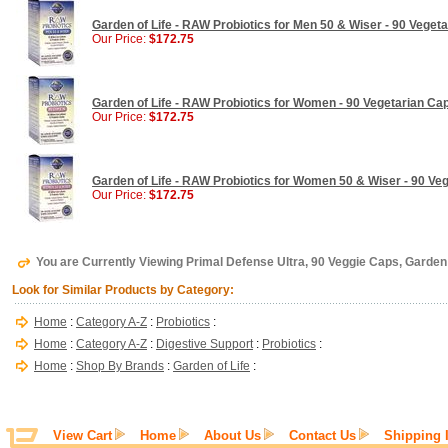
Garden of Life - RAW Probiotics for Men 50 & Wiser - 90 Veget
Our Price:
$172.75
Garden of Life - RAW Probiotics for Women - 90 Vegetarian Ca
Our Price:
$172.75
Garden of Life - RAW Probiotics for Women 50 & Wiser - 90 Ve
Our Price:
$172.75
You are Currently Viewing Primal Defense Ultra, 90 Veggie Caps, Garden 
Look for Similar Products by Category:
Home
:
Category A-Z
:
Probiotics
:
Home
:
Category A-Z
:
Digestive Support
:
Probiotics
:
Home
:
Shop By Brands
:
Garden of Life
:
View Cart
Home
About Us
Contact Us
Shipping 