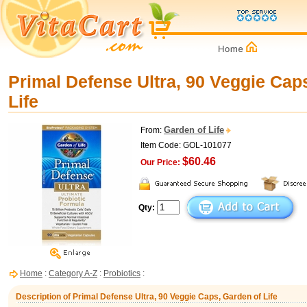
Primal Defense Ultra, 90 Veggie Cap
Life
Garden of Life
From:
Item Code: GOL-101077
$60.46
Our Price:
Qty:
Home
:
Category A-Z
:
Probiotics
:
Description of Primal Defense Ultra, 90 Veggie Caps, Garden of Life