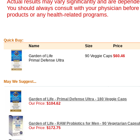
Actual results may vary significantly and are dependen
You should always consult with your physician before 
products or any health-related programs.
Quick Buy:
Name
Size
Price
Garden of Life
90 Veggie Caps
$60.46
Primal Defense Ultra
May We Suggest...
Garden of Life - Primal Defense Ultra - 180 Veggie Caps
Our Price:
$104.62
Garden of Life - RAW Probiotics for Men - 90 Vegetarian Capsu
Our Price:
$172.75