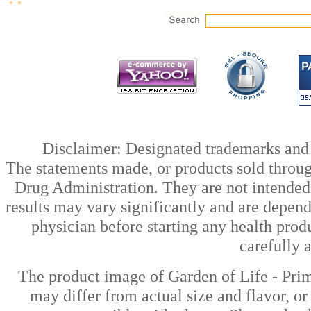
Disclaimer: Designated trademarks and b
The statements made, or products sold throug
Drug Administration. They are not intended t
results may vary significantly and are depen
physician before starting any health prod
carefully 
The product image of Garden of Life - Pri
may differ from actual size and flavor, or