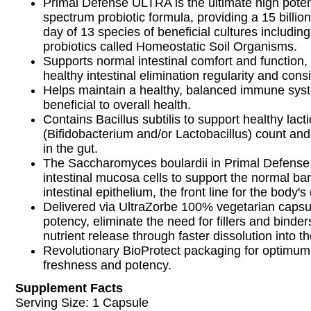
Primal Defense ULTRA is the ultimate high pote
spectrum probiotic formula, providing a 15 billion
day of 13 species of beneficial cultures includin
probiotics called Homeostatic Soil Organisms.
Supports normal intestinal comfort and function
healthy intestinal elimination regularity and cons
Helps maintain a healthy, balanced immune sys
beneficial to overall health.
Contains Bacillus subtilis to support healthy lacti
(Bifidobacterium and/or Lactobacillus) count and
in the gut.
The Saccharomyces boulardii in Primal Defens
intestinal mucosa cells to support the normal barr
intestinal epithelium, the front line for the body
Delivered via UltraZorbe 100% vegetarian capsu
potency, eliminate the need for fillers and binde
nutrient release through faster dissolution into t
Revolutionary BioProtect packaging for optimum
freshness and potency.
Supplement Facts
Serving Size: 1 Capsule