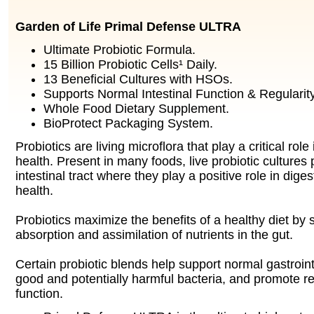
Garden of Life Primal Defense ULTRA
Ultimate Probiotic Formula.
15 Billion Probiotic Cells¹ Daily.
13 Beneficial Cultures with HSOs.
Supports Normal Intestinal Function & Regularity
Whole Food Dietary Supplement.
BioProtect Packaging System.
Probiotics are living microflora that play a critical rol
health. Present in many foods, live probiotic cultures
intestinal tract where they play a positive role in dig
health.
Probiotics maximize the benefits of a healthy diet by
absorption and assimilation of nutrients in the gut.
Certain probiotic blends help support normal gastroint
good and potentially harmful bacteria, and promote r
function.