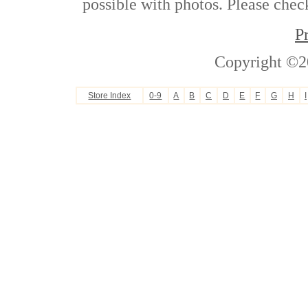
possible with photos. Please check
P
Copyright ©2
Store Index
0-9
A
B
C
D
E
F
G
H
I