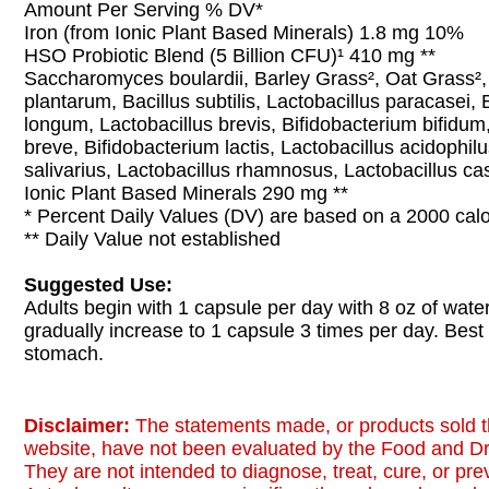
Amount Per Serving % DV*
Iron (from Ionic Plant Based Minerals) 1.8 mg 10%
HSO Probiotic Blend (5 Billion CFU)¹ 410 mg **
Saccharomyces boulardii, Barley Grass², Oat Grass²,
plantarum, Bacillus subtilis, Lactobacillus paracasei,
longum, Lactobacillus brevis, Bifidobacterium bifidum
breve, Bifidobacterium lactis, Lactobacillus acidophilu
salivarius, Lactobacillus rhamnosus, Lactobacillus ca
Ionic Plant Based Minerals 290 mg **
* Percent Daily Values (DV) are based on a 2000 calor
** Daily Value not established
Suggested Use:
Adults begin with 1 capsule per day with 8 oz of water
gradually increase to 1 capsule 3 times per day. Bes
stomach.
Disclaimer:
The statements made, or products sold t
website, have not been evaluated by the Food and Dr
They are not intended to diagnose, treat, cure, or pr