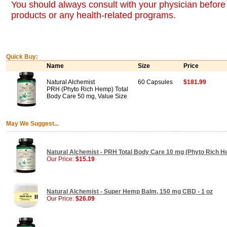
You should always consult with your physician before 
products or any health-related programs.
Quick Buy:
Name
Size
Price
Natural Alchemist
60 Capsules
$181.99
PRH (Phyto Rich Hemp) Total
Body Care 50 mg, Value Size
May We Suggest...
Natural Alchemist - PRH Total Body Care 10 mg (Phyto Rich H
Our Price:
$15.19
Natural Alchemist - Super Hemp Balm, 150 mg CBD - 1 oz
Our Price:
$26.09