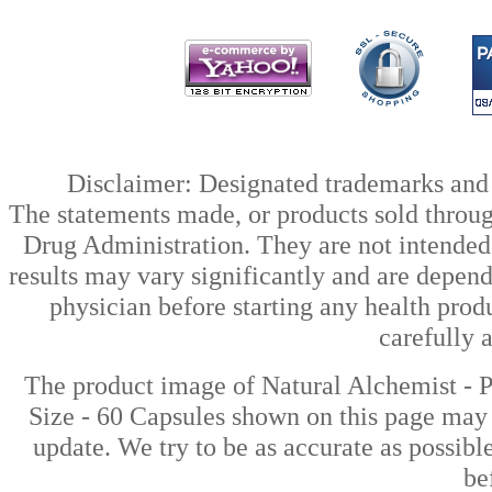
Disclaimer: Designated trademarks and b
The statements made, or products sold throug
Drug Administration. They are not intended t
results may vary significantly and are depen
physician before starting any health prod
carefully 
The product image of Natural Alchemist -
Size - 60 Capsules shown on this page may d
update. We try to be as accurate as possibl
be