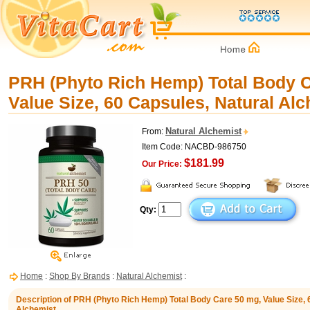
PRH (Phyto Rich Hemp) Total Body C
Value Size, 60 Capsules, Natural Al
Natural Alchemist
From:
Item Code: NACBD-986750
$181.99
Our Price:
Qty:
Home
:
Shop By Brands
:
Natural Alchemist
:
Description of PRH (Phyto Rich Hemp) Total Body Care 50 mg, Value Size, 
Alchemist