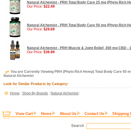
Natural Alchemist - PRH Total Body Care 25 mg (Phyto Rich H
Our Price:
$22.49
Natural Alchemist - PRH Total Body Care 50 mg (Phyto Rich H
Our Price:
$29.69
Natural Alchemist - PRH Muscle & Joint Relief, 300 mg CBD - 
Our Price:
$36.99
You are Currently Viewing PRH (Phyto Rich Hemp) Total Body Care 50 mg
Natural Alchemist
Look for Similar Products by Category:
Home
:
Shop By Brands
:
Natural Alchemist
:
View Cart
Home
About Us
Contact Us
Shipping 