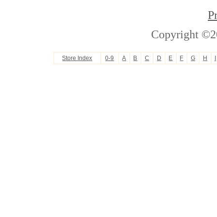
P
Copyright ©2
Store Index
0-9
A
B
C
D
E
F
G
H
I