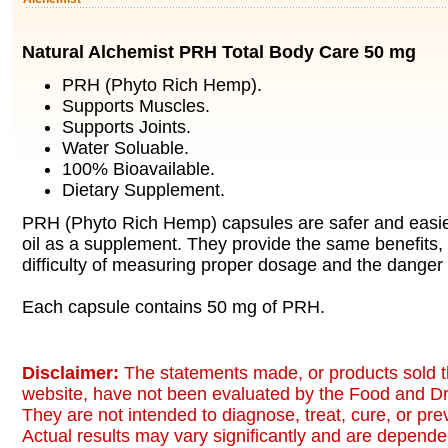
Natural Alchemist PRH Total Body Care 50 mg
PRH (Phyto Rich Hemp).
Supports Muscles.
Supports Joints.
Water Soluable.
100% Bioavailable.
Dietary Supplement.
PRH (Phyto Rich Hemp) capsules are safer and easi
oil as a supplement. They provide the same benefits, 
difficulty of measuring proper dosage and the danger
Each capsule contains 50 mg of PRH.
Disclaimer:
The statements made, or products sold t
website, have not been evaluated by the Food and Dr
They are not intended to diagnose, treat, cure, or pr
Actual results may vary significantly and are dependen