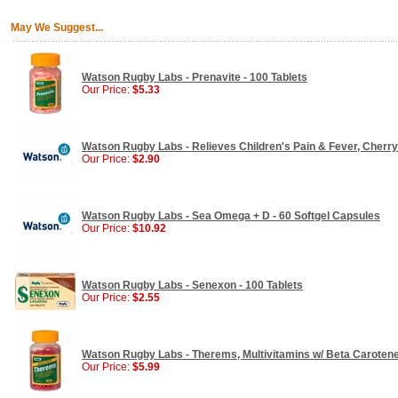
May We Suggest...
Watson Rugby Labs - Prenavite - 100 Tablets
Our Price:
$5.33
Watson Rugby Labs - Relieves Children's Pain & Fever, Cherry
Our Price:
$2.90
Watson Rugby Labs - Sea Omega + D - 60 Softgel Capsules
Our Price:
$10.92
Watson Rugby Labs - Senexon - 100 Tablets
Our Price:
$2.55
Watson Rugby Labs - Therems, Multivitamins w/ Beta Carotene 
Our Price:
$5.99