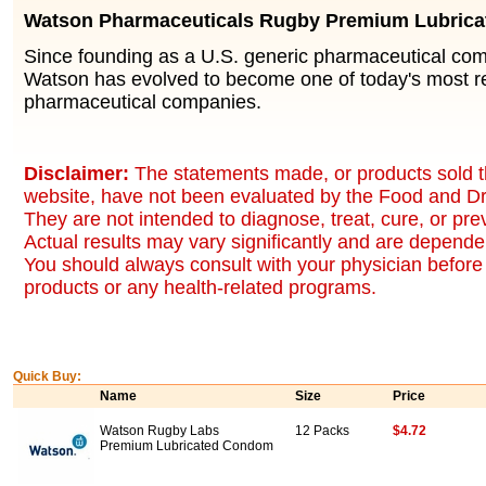
Watson Pharmaceuticals Rugby Premium Lubric
Since founding as a U.S. generic pharmaceutical co
Watson has evolved to become one of today's most r
pharmaceutical companies.
Disclaimer:
The statements made, or products sold t
website, have not been evaluated by the Food and Dr
They are not intended to diagnose, treat, cure, or pr
Actual results may vary significantly and are dependen
You should always consult with your physician before 
products or any health-related programs.
Quick Buy:
Name
Size
Price
Watson Rugby Labs
12 Packs
$4.72
Premium Lubricated Condom