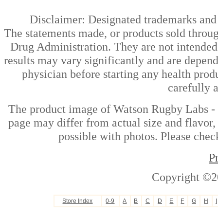
Disclaimer: Designated trademarks and b
The statements made, or products sold throug
Drug Administration. They are not intended t
results may vary significantly and are depen
physician before starting any health prod
carefully 
The product image of Watson Rugby Labs -
page may differ from actual size and flavor,
possible with photos. Please check
P
Copyright ©2
Store Index
0-9
A
B
C
D
E
F
G
H
I