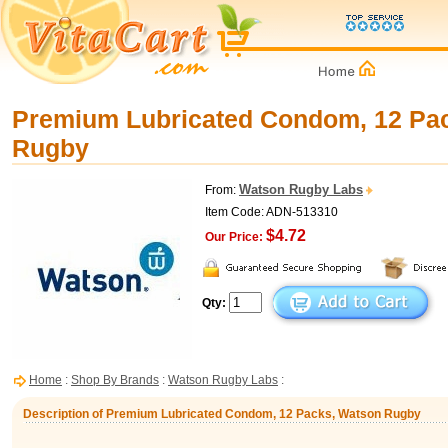
Premium Lubricated Condom, 12 Pa
Rugby
Watson Rugby Labs
From:
Item Code: ADN-513310
$4.72
Our Price:
Qty:
Home
:
Shop By Brands
:
Watson Rugby Labs
:
Description of Premium Lubricated Condom, 12 Packs, Watson Rugby