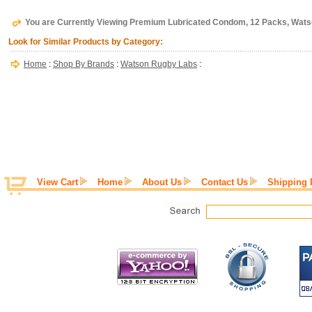
You are Currently Viewing Premium Lubricated Condom, 12 Packs, Wat
Look for Similar Products by Category:
Home
:
Shop By Brands
:
Watson Rugby Labs
:
View Cart
Home
About Us
Contact Us
Shipping 