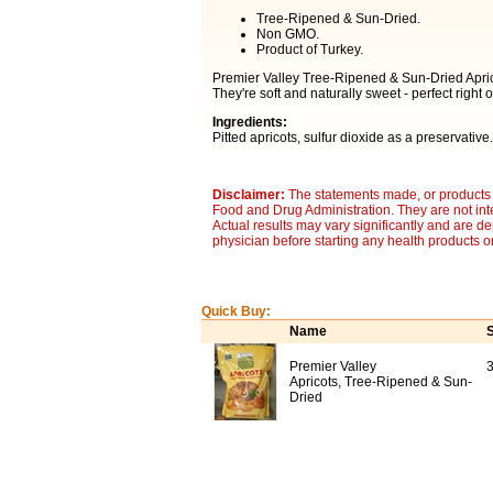
Tree-Ripened & Sun-Dried.
Non GMO.
Product of Turkey.
Premier Valley Tree-Ripened & Sun-Dried Aprico
They're soft and naturally sweet - perfect right o
Ingredients:
Pitted apricots, sulfur dioxide as a preservative.
Disclaimer:
The statements made, or products 
Food and Drug Administration. They are not inte
Actual results may vary significantly and are d
physician before starting any health products o
Quick Buy:
Name
S
Premier Valley
3
Apricots, Tree-Ripened & Sun-
Dried