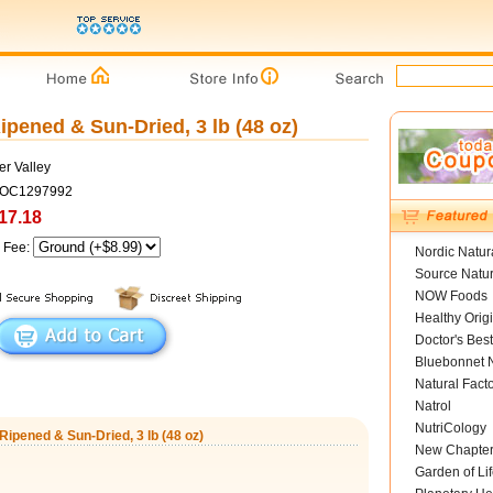
ipened & Sun-Dried, 3 lb (48 oz)
er Valley
COC1297992
17.18
g Fee:
Nordic Natur
Source Natur
NOW Foods
Healthy Orig
Doctor's Best
Bluebonnet N
Natural Fact
Natrol
NutriCology
Ripened & Sun-Dried, 3 lb (48 oz)
New Chapte
Garden of Lif