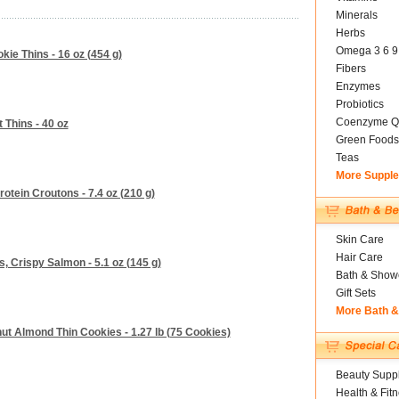
Minerals
Herbs
Omega 3 6 9
kie Thins - 16 oz (454 g)
Fibers
Enzymes
Probiotics
Coenzyme Q
 Thins - 40 oz
Green Foods
Teas
More Suppl
tein Croutons - 7.4 oz (210 g)
Skin Care
Hair Care
s, Crispy Salmon - 5.1 oz (145 g)
Bath & Show
Gift Sets
More Bath 
t Almond Thin Cookies - 1.27 lb (75 Cookies)
Beauty Suppl
Health & Fit