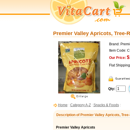
Premier Valley Apricots, Tree-R
Brand: Premi
Item Code: 
$
Our Price:
Flat Shippin
Qty:
Home
:
Category A-Z
:
Snacks & Foods
:
Description of Premier Valley Apricots, Tree-
Premier Valley Apricots