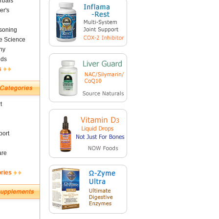
rbals
er's
soning
fe Science
ny
nds
s
t
ort
are
ories