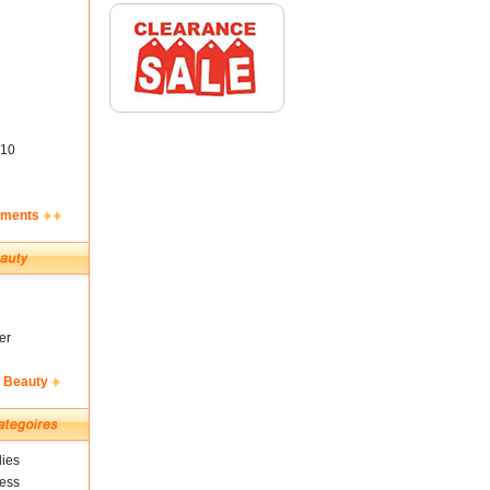
10
ements
er
& Beauty
ies
ness