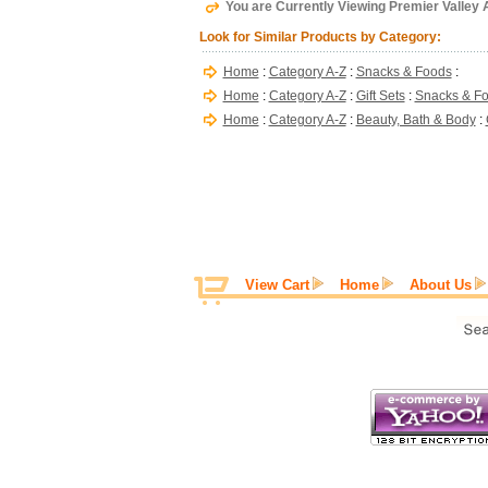
You are Currently Viewing Premier Valley A
Look for Similar Products by Category:
Home
:
Category A-Z
:
Snacks & Foods
:
Home
:
Category A-Z
:
Gift Sets
:
Snacks & F
Home
:
Category A-Z
:
Beauty, Bath & Body
:
View Cart
Home
About Us