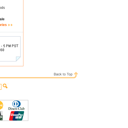
ods
ale
ories