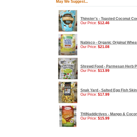
May We Suggest...
Thinster's - Toasted Coconut Coo
Our Price:
$12.46
Nabisco - Organic Original Wheat
Our Price:
$21.08
Shrewd Food - Parmesan Herb Pro
Our Price:
$13.99
Snak Yard - Salted Egg Fish Skin
Our Price:
$17.99
THINaddictives - Mango & Coconu
Our Price:
$15.99