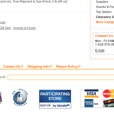
pricots, Tree-Ripened & Sun-Dried, 3 lb (48 oz)
Supplies
Snacks & Fo
Top Sellers
Clearance S
More Categ
oods
:
Gift Sets
:
Snacks & Foods
:
Contact Us
Shipping Info
Return Policy