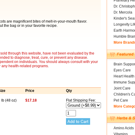
Planetary He
Dr. Christoph
Dr. Mercola
Kinder's Sea
ts are magnificent bites of melt-in-your-mouth flavor.
Longevity Li
ut the bag or in your favorite recipe.
Earth Harmo
Humble Bra
More Brand
sold through this website, have not been evaluated by the
nded to diagnose, treat, cure, or prevent any disease.
ependent on individuals. You should always consult with your
Brain Suppor
r any health-related programs.
Eyes Care
Heart Health
Immune Supp
Joint Care
ize
Price
Qty
Children's C
 lb (48 oz)
$17.18
Flat Shipping Fee:
Pet Care
More Categ
Amino Acids
Vitamins