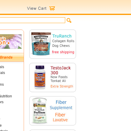
als
als
ins
utrition
ors
r
e