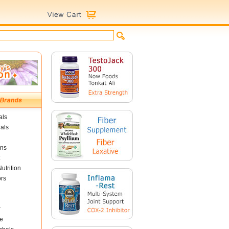
als
als
ins
utrition
ors
r
e