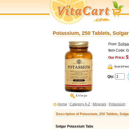
Potassium, 250 Tablets, Solgar
Solga
From:
Item Code: 
$
Our Price:
Qty:
Home
:
Category A-Z
:
Minerals
:
Potassium
:
Description of Potassium, 250 Tablets, Solga
Solgar Potassium Tabs