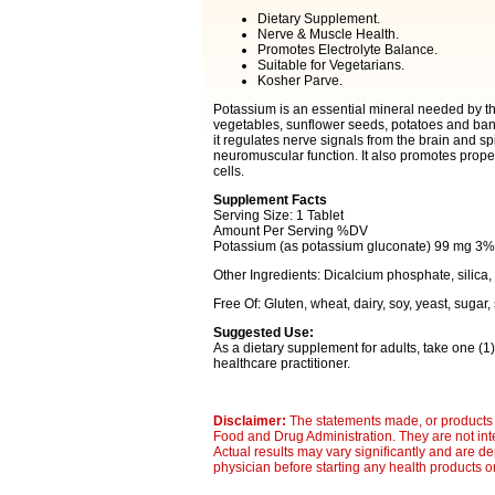
Dietary Supplement.
Nerve & Muscle Health.
Promotes Electrolyte Balance.
Suitable for Vegetarians.
Kosher Parve.
Potassium is an essential mineral needed by the 
vegetables, sunflower seeds, potatoes and bananas
it regulates nerve signals from the brain and s
neuromuscular function. It also promotes proper 
cells.
Supplement Facts
Serving Size: 1 Tablet
Amount Per Serving %DV
Potassium (as potassium gluconate) 99 mg 3%
Other Ingredients: Dicalcium phosphate, silica
Free Of: Gluten, wheat, dairy, soy, yeast, sugar, 
Suggested Use:
As a dietary supplement for adults, take one (1) 
healthcare practitioner.
Disclaimer:
The statements made, or products 
Food and Drug Administration. They are not inte
Actual results may vary significantly and are d
physician before starting any health products o