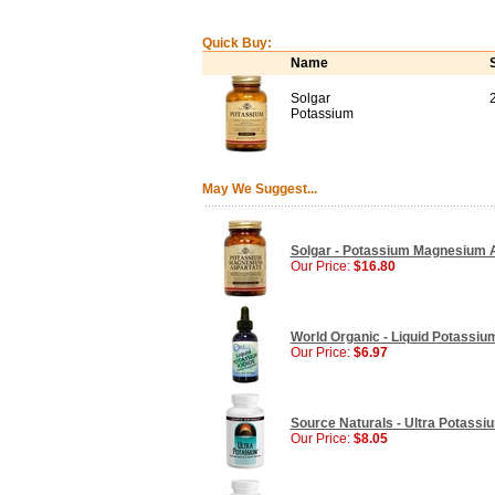
Quick Buy:
Name
Solgar
Potassium
May We Suggest...
Solgar - Potassium Magnesium A
Our Price:
$16.80
World Organic - Liquid Potassium
Our Price:
$6.97
Source Naturals - Ultra Potassi
Our Price:
$8.05