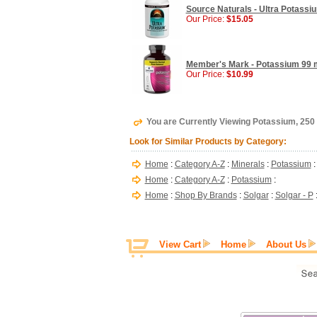
Source Naturals - Ultra Potassi
Our Price:
$15.05
Member's Mark - Potassium 99 m
Our Price:
$10.99
You are Currently Viewing Potassium, 250 
Look for Similar Products by Category:
Home
:
Category A-Z
:
Minerals
:
Potassium
:
Home
:
Category A-Z
:
Potassium
:
Home
:
Shop By Brands
:
Solgar
:
Solgar - P
View Cart
Home
About Us