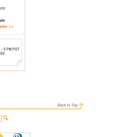
ods
ale
ories