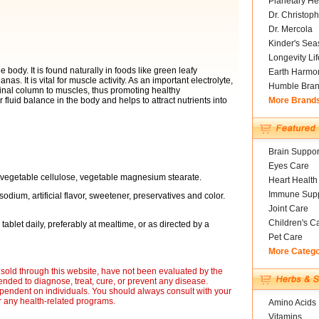
Planetary He
Dr. Christoph
Dr. Mercola
Kinder's Sea
Longevity Li
body. It is found naturally in foods like green leafy
Earth Harmo
. It is vital for muscle activity. As an important electrolyte,
Humble Bra
pinal column to muscles, thus promoting healthy
fluid balance in the body and helps to attract nutrients into
More Brand
Brain Suppor
Eyes Care
, vegetable cellulose, vegetable magnesium stearate.
Heart Health
Immune Supp
sodium, artificial flavor, sweetener, preservatives and color.
Joint Care
Children's C
tablet daily, preferably at mealtime, or as directed by a
Pet Care
More Categ
sold through this website, have not been evaluated by the
nded to diagnose, treat, cure, or prevent any disease.
ependent on individuals. You should always consult with your
r any health-related programs.
Amino Acids
Vitamins