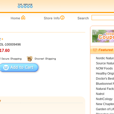
r
GOL-100009496
17.60
Nordic Natur
Source Natur
NOW Foods
Healthy Orig
Doctor's Best
Bluebonnet N
Natural Fact
Natrol
NutriCology
r
New Chapte
Garden of Lif