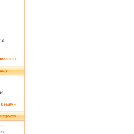
10
ements
er
& Beauty
ies
ness