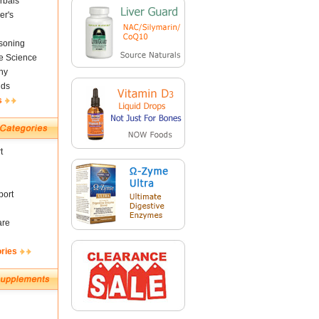
rbals
er's
soning
fe Science
ny
nds
s
t
ort
are
ories