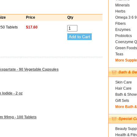
Minerals
Herbs
Size
Price
Qty
Omega 3 6 9
Fibers
250 Tablets
$17.60
Enzymes
Probiotics
Coenzyme Q
Green Foods
Teas
More Suppl
spartate - 90 Vegetable Capsules
Skin Care
Hair Care
 Iodide - 2 oz
Bath & Show
Gift Sets
More Bath 
um 99mg - 100 Tablets
Beauty Suppl
Health & Fit