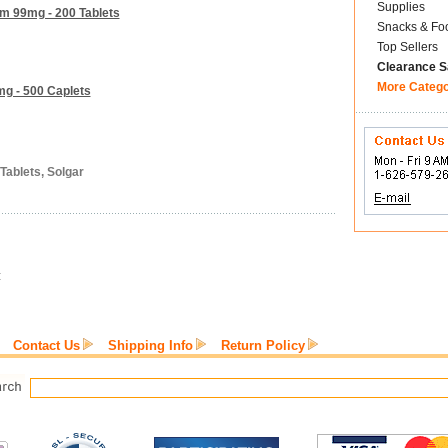
Supplies
um 99mg - 200 Tablets
Snacks & Fo
Top Sellers
Clearance S
More Categ
g - 500 Caplets
Tablets, Solgar
:
Contact Us
Shipping Info
Return Policy