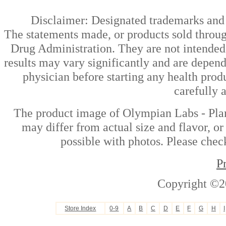
Disclaimer: Designated trademarks and b
The statements made, or products sold throug
Drug Administration. They are not intended t
results may vary significantly and are depen
physician before starting any health prod
carefully 
The product image of Olympian Labs - Plant
may differ from actual size and flavor, or
possible with photos. Please check
P
Copyright ©2
Store Index
0-9
A
B
C
D
E
F
G
H
I