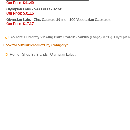
Our Price:
$41.49
Olympian Labs - Sea Blast - 32 oz
Our Price:
$31.15
Olympian Labs - Zinc Capsule 30 mg - 100 Vegetarian Capsules
Our Price:
$17.17
You are Currently Viewing Plant Protein - Vanilla (Large), 821 g, Olympia
Look for Similar Products by Category:
Home
:
Shop By Brands
:
Olympian Labs
: