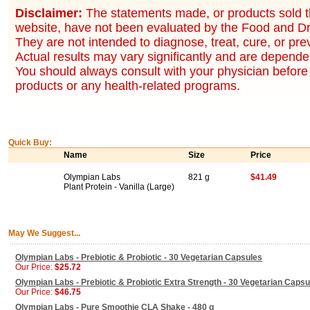
Disclaimer:
The statements made, or products sold t
website, have not been evaluated by the Food and Dr
They are not intended to diagnose, treat, cure, or pr
Actual results may vary significantly and are dependen
You should always consult with your physician before 
products or any health-related programs.
Quick Buy:
Name
Size
Price
Olympian Labs
821 g
$41.49
Plant Protein - Vanilla (Large)
May We Suggest...
Olympian Labs - Prebiotic & Probiotic - 30 Vegetarian Capsules
Our Price:
$25.72
Olympian Labs - Prebiotic & Probiotic Extra Strength - 30 Vegetarian Capsu
Our Price:
$46.75
Olympian Labs - Pure Smoothie CLA Shake - 480 g