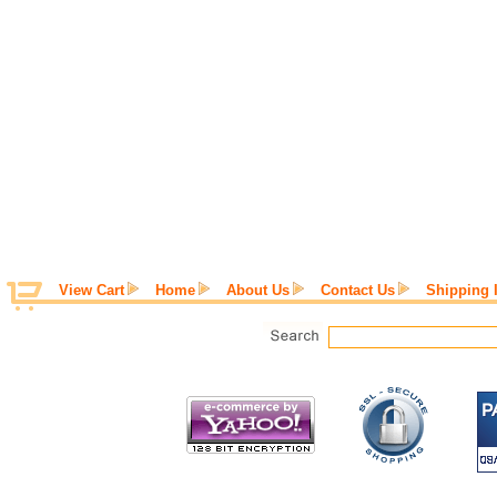
View Cart
Home
About Us
Contact Us
Shipping 