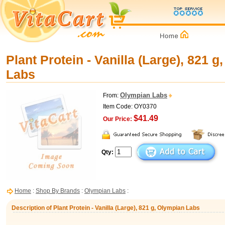
Plant Protein - Vanilla (Large), 821 
Labs
Olympian Labs
From:
Item Code: OY0370
$41.49
Our Price:
Qty:
Home
:
Shop By Brands
:
Olympian Labs
:
Description of Plant Protein - Vanilla (Large), 821 g, Olympian Labs