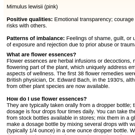
Mimulus lewisii (pink)
Positive qualities:
Emotional transparency; courage 
risks with others.
Patterns of imbalance:
Feelings of shame, guilt, or 
of exposure and rejection due to prior abuse or traum
What are flower essences?
Flower essences are herbal infusions or decoctions,
flowering part of the plant, which uniquely address e
aspects of wellness. The first 38 flower remedies wer
British physician, Dr. Edward Bach, in the 1930's, a
from other plant species are now available.
How do I use flower essences?
They are typically taken orally from a dropper bottle;
dosage is four drops four times daily. You can take th
from stock bottles available in stores; mix them in a g
make a dosage bottle by mixing several drops with w
(typically 1/4 ounce) in a one ounce dropper bottle. 