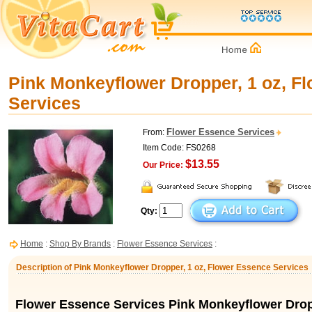
Pink Monkeyflower Dropper, 1 oz, F
Services
Flower Essence Services
From:
Item Code: FS0268
$13.55
Our Price:
Qty:
Home
:
Shop By Brands
:
Flower Essence Services
:
Description of Pink Monkeyflower Dropper, 1 oz, Flower Essence Services
Flower Essence Services Pink Monkeyflower Dro