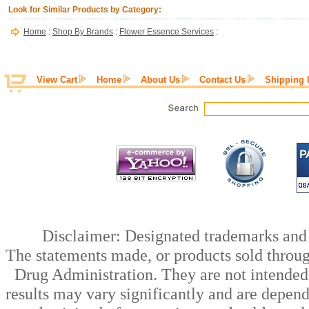
Look for Similar Products by Category:
Home
:
Shop By Brands
:
Flower Essence Services
:
View Cart
Home
About Us
Contact Us
Shipping 
Disclaimer: Designated trademarks and b
The statements made, or products sold throug
Drug Administration. They are not intended t
results may vary significantly and are depen