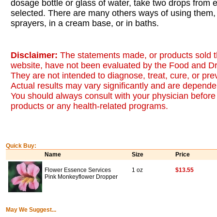
dosage bottle or glass of water, take two drops from
selected. There are many others ways of using them, 
sprayers, in a cream base, or in baths.
Disclaimer:
The statements made, or products sold t
website, have not been evaluated by the Food and Dr
They are not intended to diagnose, treat, cure, or pr
Actual results may vary significantly and are dependen
You should always consult with your physician before 
products or any health-related programs.
Quick Buy:
Name
Size
Price
Flower Essence Services
1 oz
$13.55
Pink Monkeyflower Dropper
May We Suggest...