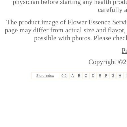
physician before starting any health prod
carefully 
The product image of Flower Essence Servi
page may differ from actual size and flavor,
possible with photos. Please check
P
Copyright ©2
Store Index
0-9
A
B
C
D
E
F
G
H
I