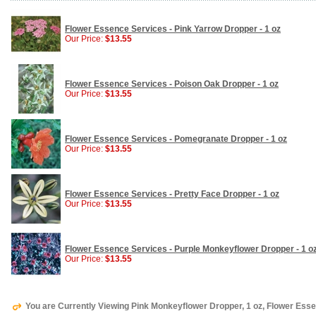
Flower Essence Services - Pink Yarrow Dropper - 1 oz
Our Price:
$13.55
Flower Essence Services - Poison Oak Dropper - 1 oz
Our Price:
$13.55
Flower Essence Services - Pomegranate Dropper - 1 oz
Our Price:
$13.55
Flower Essence Services - Pretty Face Dropper - 1 oz
Our Price:
$13.55
Flower Essence Services - Purple Monkeyflower Dropper - 1 o
Our Price:
$13.55
You are Currently Viewing Pink Monkeyflower Dropper, 1 oz, Flower Ess