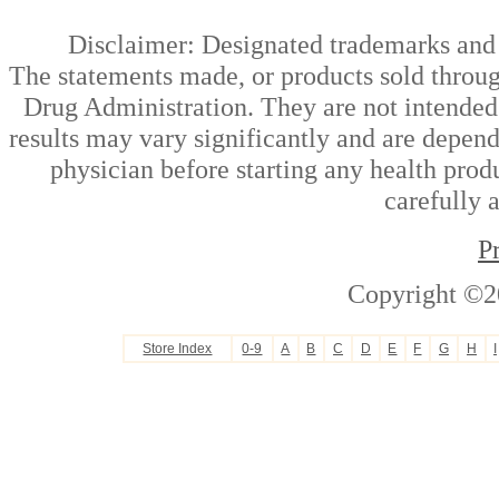
Disclaimer: Designated trademarks and b
The statements made, or products sold throug
Drug Administration. They are not intended t
results may vary significantly and are depen
physician before starting any health prod
carefully 
P
Copyright ©2
Store Index
0-9
A
B
C
D
E
F
G
H
I