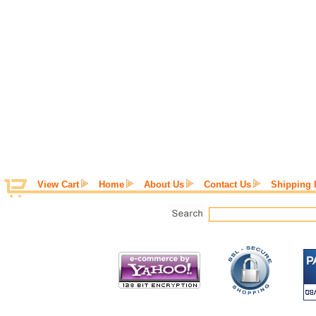
View Cart
Home
About Us
Contact Us
Shipping 