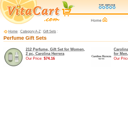
Home
:
Category A-Z
:
Gift Sets
:
Perfume Gift Sets
212 Perfume, Gift Set for Women,
Carolina
2 pc, Carolina Herrera
for Men,
Our Price:
$74.16
Our Pric